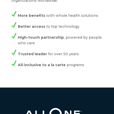
organizations worldwide.
More benefits
with whole health solutions
Better access
to top technology
High-touch partnership
, powered by people
who care
Trusted leader
for over 50 years
All-inclusive to a la carte
programs