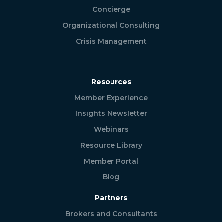
Concierge
Organizational Consulting
Crisis Management
Resources
Member Experience
Insights Newsletter
Webinars
Resource Library
Member Portal
Blog
Partners
Brokers and Consultants