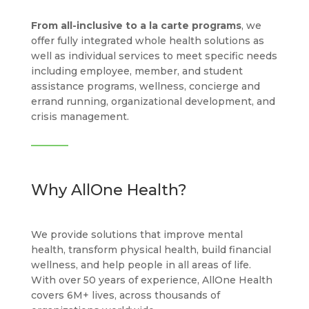
From all-inclusive to a la carte programs
, we
offer fully integrated whole health solutions as
well as individual services to meet specific needs
including employee, member, and student
assistance programs, wellness, concierge and
errand running, organizational development, and
crisis management.
Why AllOne Health?
We provide solutions that improve mental
health, transform physical health, build financial
wellness, and help people in all areas of life.
With over 50 years of experience, AllOne Health
covers 6M+ lives, across thousands of