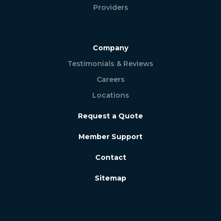
Providers
Company
Testimonials & Reviews
Careers
Locations
Request a Quote
Member Support
Contact
Sitemap