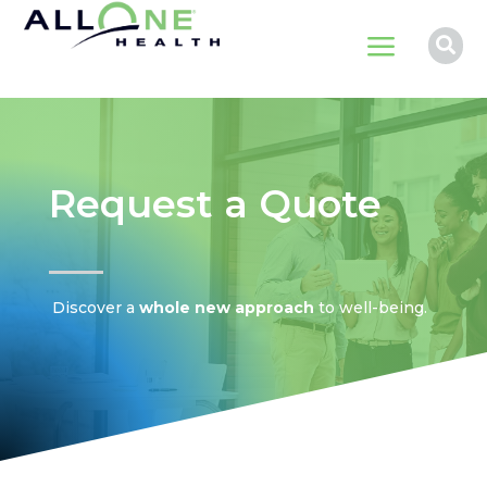
a

Request a Quote
Discover a
whole new approach
to well-being.