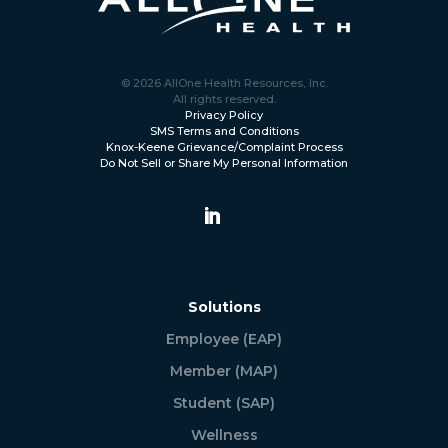
© 2026 AllOne Health Resources, Inc.
All rights reserved.
Privacy Policy
SMS Terms and Conditions
Knox-Keene Grievance/Complaint Process
Do Not Sell or Share My Personal Information
Solutions
Employee (EAP)
Member (MAP)
Student (SAP)
Wellness