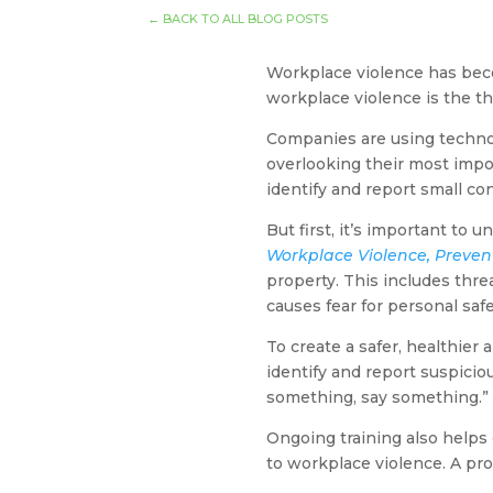
←
BACK TO ALL BLOG POSTS
Workplace violence has becom
workplace violence is the t
Companies are using technolo
overlooking their most imp
identify and report small co
But first, it’s important to
Workplace Violence, Preve
property. This includes thre
causes fear for personal saf
To create a safer, healthier
identify and report suspiciou
something, say something.”
Ongoing training also helps 
to workplace violence. A pro