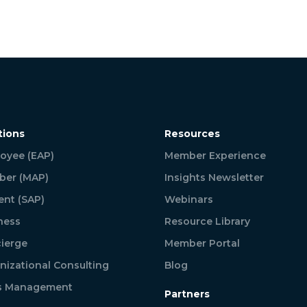
tions
Resources
oyee (EAP)
Member Experience
er (MAP)
Insights Newsletter
ent (SAP)
Webinars
ness
Resource Library
ierge
Member Portal
nizational Consulting
Blog
is Management
Partners