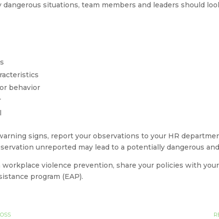
y dangerous situations, team members and leaders should look 
ss
acteristics
or behavior
r
l
warning signs, report your observations to your HR department
servation unreported may lead to a potentially dangerous and 
 workplace violence prevention, share your policies with your
sistance program (EAP).
LOSS
R