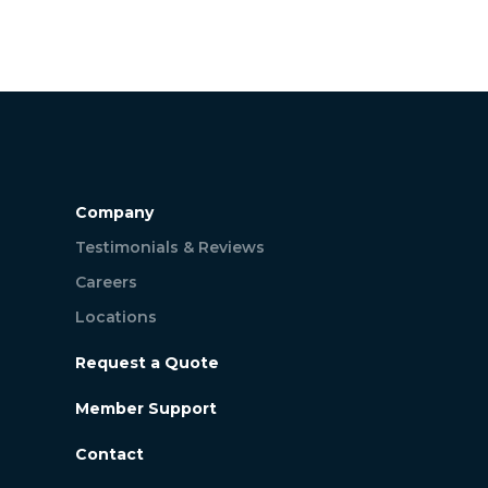
Company
Testimonials & Reviews
Careers
Locations
Request a Quote
Member Support
Contact