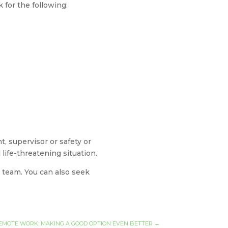
for the following:
, supervisor or safety or
life-threatening situation.
 team. You can also seek
EMOTE WORK: MAKING A GOOD OPTION EVEN BETTER
→