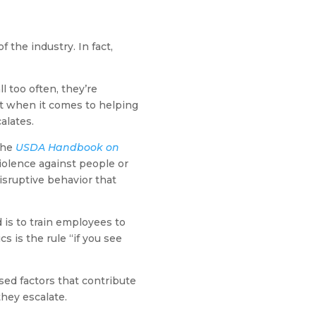
the industry. In fact,
 too often, they’re
t when it comes to helping
alates.
 the
USDA Handbook on
violence against people or
isruptive behavior that
 is to train employees to
s is the rule “if you see
sed factors that contribute
they escalate.