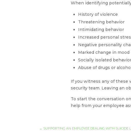
When identifying potentiall
History of violence
Threatening behavior
Intimidating behavior
Increased personal stre
Negative personality char
Marked change in mood 
Socially isolated behavio
Abuse of drugs or alcoho
If you witness any of these 
security team. Leaving an ob
To start the conversation on
help from your employee as
←
SUPPORTING AN EMPLOYEE DEALING WITH SUICIDE 