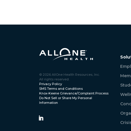
Solu
Empl
© 2026 AllOne Health Resources, Inc.
Memb
All rights reserved.
Privacy Policy
Stud
SMS Terms and Conditions
Knox-Keene Grievance/Complaint Process
Well
Do Not Sell or Share My Personal
Information
Conc
Orga
Cris