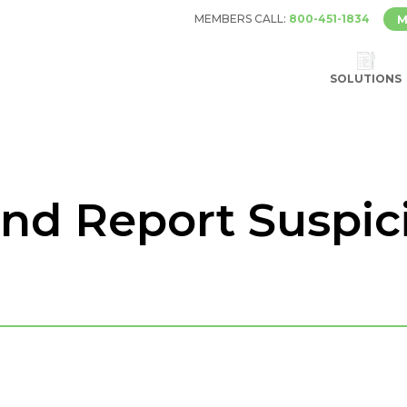
MEMBERS CALL:
800-451-1834
M
SOLUTIONS
nd Report Suspic