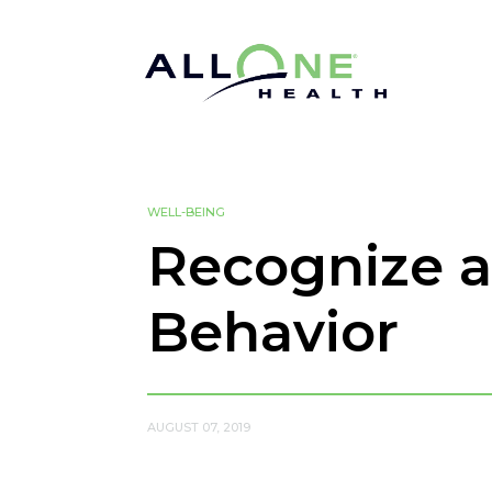
WELL-BEING
Recognize a
Behavior
AUGUST 07, 2019