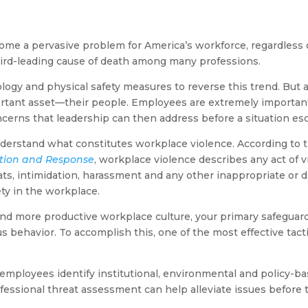
e a pervasive problem for America’s workforce, regardless of 
hird-leading cause of death among many professions.
gy and physical safety measures to reverse this trend. But all
ortant asset—their people. Employees are extremely importan
ncerns that leadership can then address before a situation esc
 understand what constitutes workplace violence. According to
ntion and Response
, workplace violence describes any act of 
ats, intimidation, harassment and any other inappropriate or d
ety in the workplace.
 and more productive workplace culture, your primary safeguard
s behavior. To accomplish this, one of the most effective tactic
employees identify institutional, environmental and policy-ba
fessional threat assessment can help alleviate issues before 