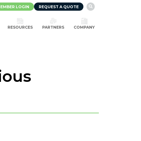
EMBER LOGIN
REQUEST A QUOTE

RESOURCES
PARTNERS
COMPANY
ious