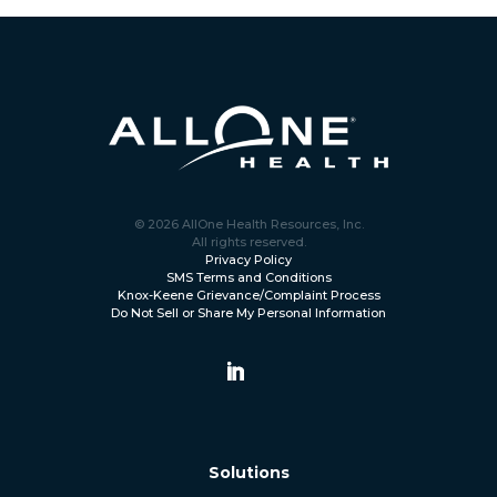
© 2026 AllOne Health Resources, Inc.
All rights reserved.
Privacy Policy
SMS Terms and Conditions
Knox-Keene Grievance/Complaint Process
Do Not Sell or Share My Personal Information
Solutions