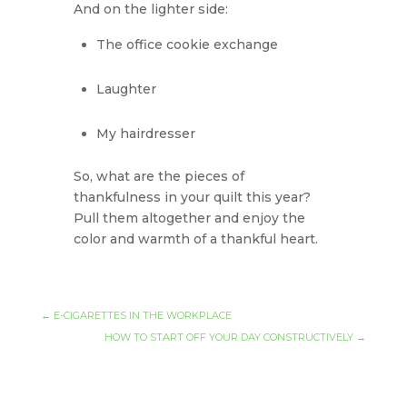
And on the lighter side:
The office cookie exchange
Laughter
My hairdresser
So, what are the pieces of
thankfulness in your quilt this year?
Pull them altogether and enjoy the
color and warmth of a thankful heart.
←
E-CIGARETTES IN THE WORKPLACE
HOW TO START OFF YOUR DAY CONSTRUCTIVELY
→