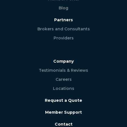
Blog
Partners
Brokers and Consultants
Providers
Company
Testimonials & Reviews
Careers
Locations
Request a Quote
Member Support
Contact