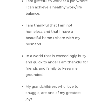
I am grateful to work at a job where
I can achieve a healthy work/life
balance.
I am thankful that I am not
homeless and that I have a
beautiful home I share with my
husband.
In a world that is exceedingly busy
and quick to anger I am thankful for
friends and family to keep me
grounded.
My grandchildren, who love to
snuggle, are one of my greatest
joys.