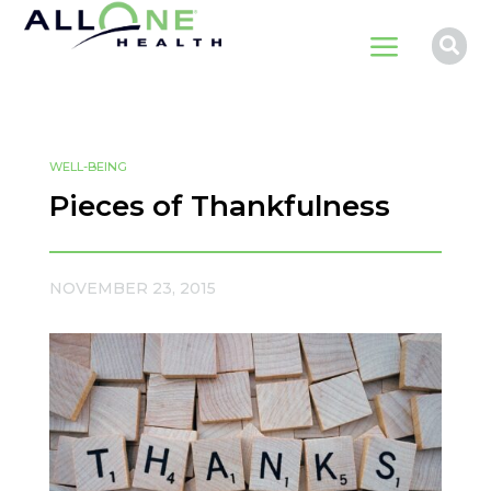
a

WELL-BEING
Pieces of Thankfulness
NOVEMBER 23, 2015