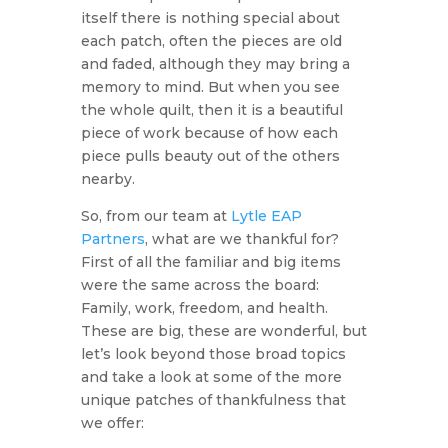
itself there is nothing special about
each patch, often the pieces are old
and faded, although they may bring a
memory to mind. But when you see
the whole quilt, then it is a beautiful
piece of work because of how each
piece pulls beauty out of the others
nearby.
So, from our team at
Lytle EAP
Partners
, what are we thankful for?
First of all the familiar and big items
were the same across the board:
Family, work, freedom, and health.
These are big, these are wonderful, but
let’s look beyond those broad topics
and take a look at some of the more
unique patches of thankfulness that
we offer: