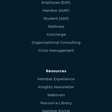
Employee (EAP)
Member (MAP)
Student (SAP)
Wellness
Concierge
Organizational Consulting
Crisis Management
Resources
Member Experience
Insights Newsletter
Webinars
Resource Library
Member Portal