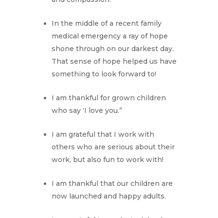
In the middle of a recent family
medical emergency a ray of hope
shone through on our darkest day.
That sense of hope helped us have
something to look forward to!
I am thankful for grown children
who say ‘I love you.”
I am grateful that I work with
others who are serious about their
work, but also fun to work with!
I am thankful that our children are
now launched and happy adults.