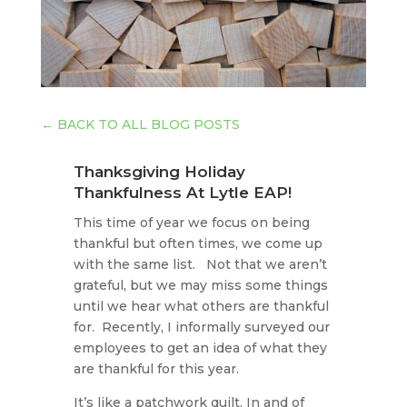
←
BACK TO ALL BLOG POSTS
Thanksgiving Holiday
Thankfulness At Lytle EAP!
This time of year we focus on being
thankful but often times, we come up
with the same list. Not that we aren’t
grateful, but we may miss some things
until we hear what others are thankful
for. Recently, I informally surveyed our
employees to get an idea of what they
are thankful for this year.
It’s like a patchwork quilt. In and of