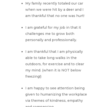
My family recently totaled our car
when we were hit by a deer and I
am thankful that no one was hurt!
I am grateful for my job in that it
challenges me to grow both
personally and professionally.
I am thankful that I am physically
able to take long walks in the
outdoors, for exercise and to clear
my mind. (when it is NOT below
freezing!)
I am happy to see attention being
given to humanizing the workplace
via themes of kindness, empathy
and compassion.