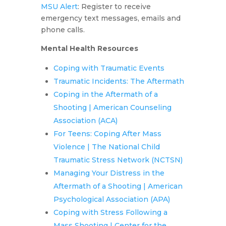
MSU Alert
: Register to receive
emergency text messages, emails and
phone calls.
Mental Health Resources
Coping with Traumatic Events
Traumatic Incidents: The Aftermath
Coping in the Aftermath of a
Shooting | American Counseling
Association (ACA)
For Teens: Coping After Mass
Violence | The National Child
Traumatic Stress Network (NCTSN)
Managing Your Distress in the
Aftermath of a Shooting | American
Psychological Association (APA)
Coping with Stress Following a
Mass Shooting | Center for the