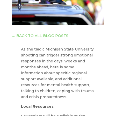
←
BACK TO ALL BLOG POSTS
As the tragic Michigan State University
shooting can trigger strong emotional
responses in the days, weeks and
months ahead, here is some
information about specific regional
support available, and additional
resources for mental health support,
talking to children, coping with trauma
and crisis preparedness.
Local Resources