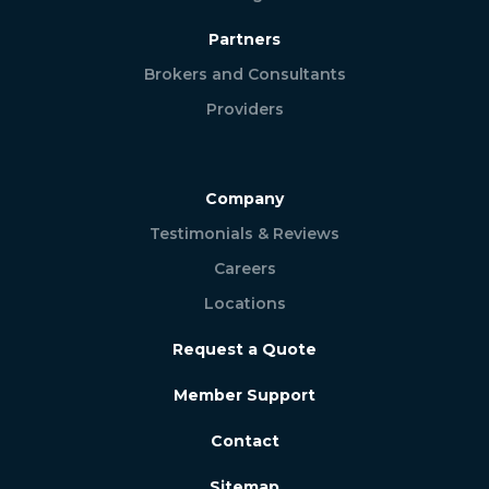
Partners
Brokers and Consultants
Providers
Company
Testimonials & Reviews
Careers
Locations
Request a Quote
Member Support
Contact
Sitemap