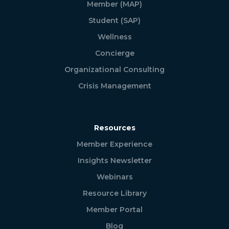
Member (MAP)
Student (SAP)
Wellness
Concierge
Organizational Consulting
Crisis Management
Resources
Member Experience
Insights Newsletter
Webinars
Resource Library
Member Portal
Blog