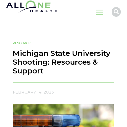
a

RESOURCES
Michigan State University
Shooting: Resources &
Support
FEBRUARY 14, 2023