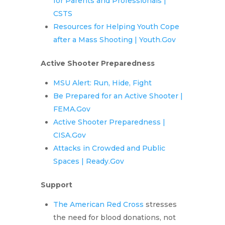
for Parents and Professionals |
CSTS
Resources for Helping Youth Cope
after a Mass Shooting | Youth.Gov
Active Shooter Preparedness
MSU Alert: Run, Hide, Fight
Be Prepared for an Active Shooter |
FEMA.Gov
Active Shooter Preparedness |
CISA.Gov
Attacks in Crowded and Public
Spaces | Ready.Gov
Support
The American Red Cross
stresses
the need for blood donations, not