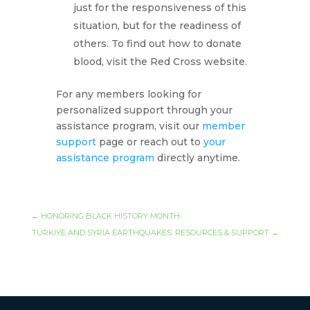
just for the responsiveness of this
situation, but for the readiness of
others. To find out how to donate
blood, visit the Red Cross website.
For any members looking for
personalized support through your
assistance program, visit our
member
support
page or reach out to
your
assistance program
directly anytime.
←
HONORING BLACK HISTORY MONTH
TÜRKIYE AND SYRIA EARTHQUAKES: RESOURCES & SUPPORT
→