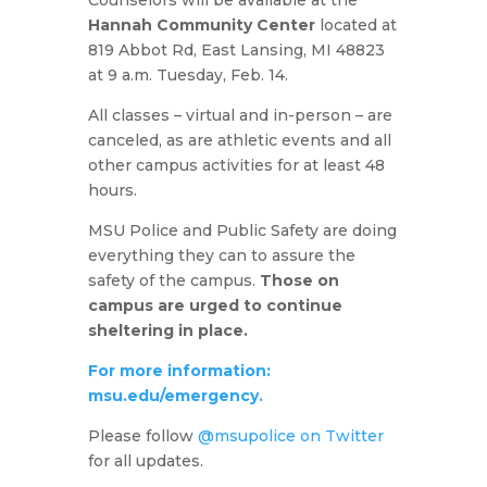
Counselors will be available at the
Hannah Community Center
located at
819 Abbot Rd, East Lansing, MI 48823
at 9 a.m. Tuesday, Feb. 14.
All classes – virtual and in-person – are
canceled, as are athletic events and all
other campus activities for at least 48
hours.
MSU Police and Public Safety are doing
everything they can to assure the
safety of the campus.
Those on
campus are urged to continue
sheltering in place.
For more information:
msu.edu/emergency.
Please follow
@msupolice on Twitter
for all updates.