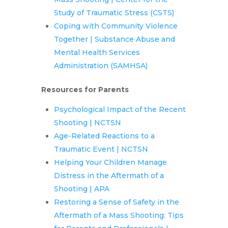
Study of Traumatic Stress (CSTS)
Coping with Community Violence
Together | Substance Abuse and
Mental Health Services
Administration (SAMHSA)
Resources for Parents
Psychological Impact of the Recent
Shooting | NCTSN
Age-Related Reactions to a
Traumatic Event | NCTSN
Helping Your Children Manage
Distress in the Aftermath of a
Shooting | APA
Restoring a Sense of Safety in the
Aftermath of a Mass Shooting: Tips