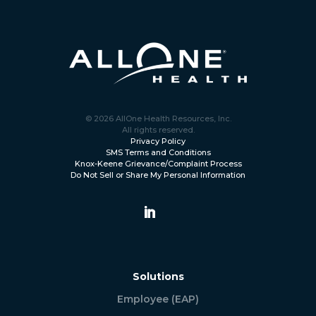
© 2026 AllOne Health Resources, Inc.
All rights reserved.
Privacy Policy
SMS Terms and Conditions
Knox-Keene Grievance/Complaint Process
Do Not Sell or Share My Personal Information
Solutions
Employee (EAP)