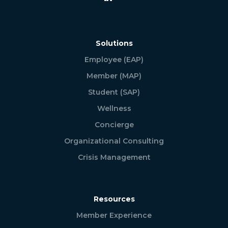
Solutions
Employee (EAP)
Member (MAP)
Student (SAP)
Wellness
Concierge
Organizational Consulting
Crisis Management
Resources
Member Experience