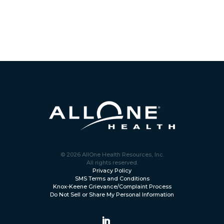
© 2026 AllOne Health Resources, Inc.
All rights reserved.
Privacy Policy
SMS Terms and Conditions
Knox-Keene Grievance/Complaint Process
Do Not Sell or Share My Personal Information