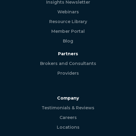
Insights Newsletter
Webinars
Resource Library
Member Portal
Blog
Partners
Brokers and Consultants
Providers
Company
Testimonials & Reviews
Careers
Locations