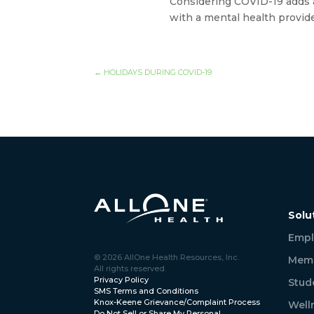
Considering COVID-19 adds a 
with a mental health provid
←
HOLIDAYS DURING COVID-19
Solu
Empl
© 2026 AllOne Health Resources, Inc.
Memb
All rights reserved.
Privacy Policy
Stud
SMS Terms and Conditions
Knox-Keene Grievance/Complaint Process
Well
Do Not Sell or Share My Personal