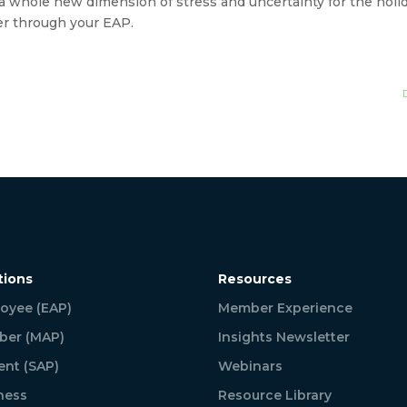
whole new dimension of stress and uncertainty for the holiday
er through your EAP.
tions
Resources
oyee (EAP)
Member Experience
er (MAP)
Insights Newsletter
ent (SAP)
Webinars
ness
Resource Library