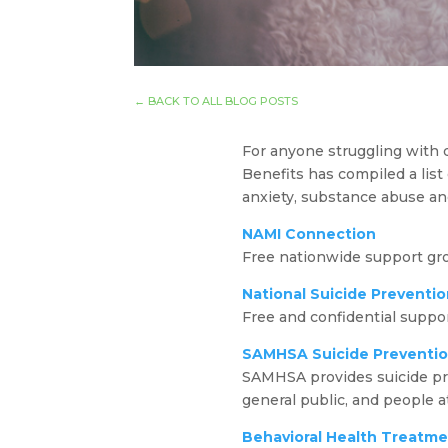
←
BACK TO ALL BLOG POSTS
For anyone struggling with di
Benefits has compiled a list
anxiety, substance abuse an
NAMI Connection
Free nationwide support gr
National Suicide Preventio
Free and confidential support
SAMHSA Suicide Preventi
SAMHSA provides suicide pre
general public, and people at
Behavioral Health Treatme