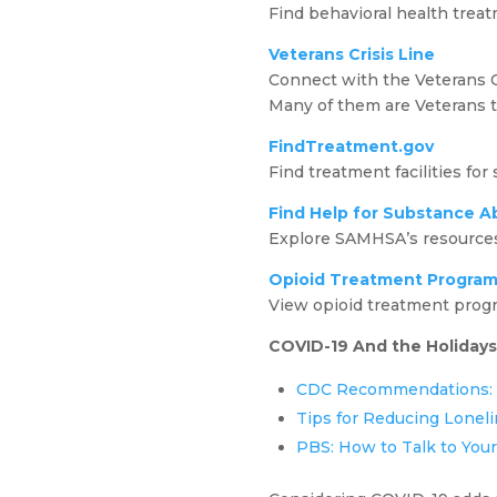
Find behavioral health treat
Veterans Crisis Line
Connect with the Veterans Cr
Many of them are Veterans 
FindTreatment.gov
Find treatment facilities for
Find Help for Substance A
Explore SAMHSA’s resources 
Opioid Treatment Program
View opioid treatment progr
COVID-19 And the Holidays
CDC Recommendations: H
Tips for Reducing Loneli
PBS: How to Talk to You