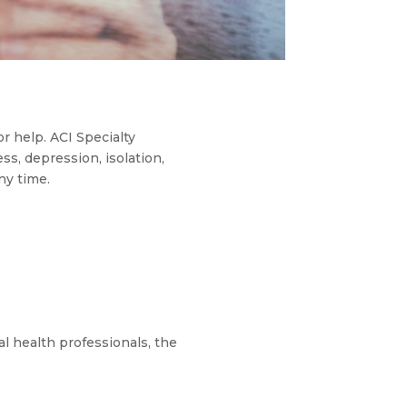
or help. ACI Specialty
ss, depression, isolation,
ny time.
l health professionals, the