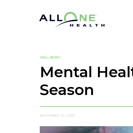
WELL-BEING
Mental Heal
Season
NOVEMBER 24, 2020