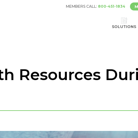
MEMBERS CALL:
800-451-1834
M
SOLUTIONS
th Resources Dur