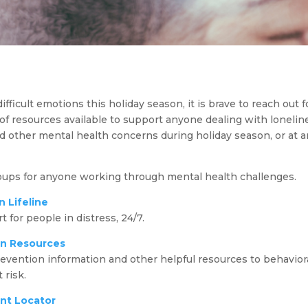
fficult emotions this holiday season, it is brave to reach out f
 of resources available to support anyone dealing with loneline
d other mental health concerns during holiday season, or at a
oups for anyone working through mental health challenges.
n Lifeline
 for people in distress, 24/7.
on Resources
vention information and other helpful resources to behaviora
 risk.
nt Locator