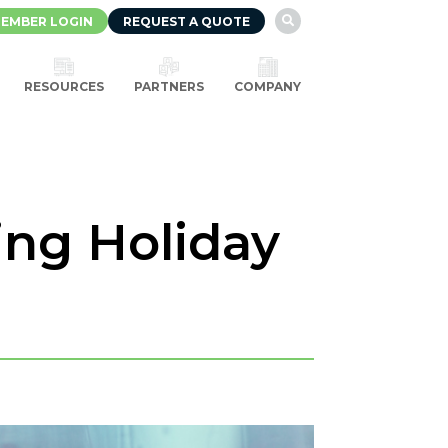
EMBER LOGIN
REQUEST A QUOTE

RESOURCES
PARTNERS
COMPANY
ing Holiday