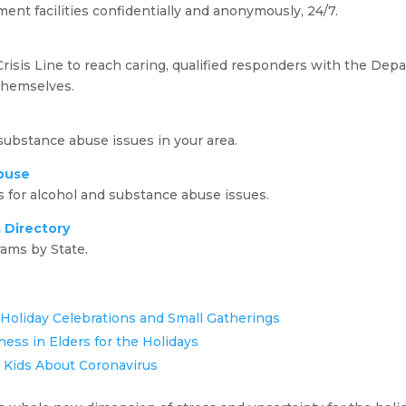
ment facilities confidentially and anonymously, 24/7.
isis Line to reach caring, qualified responders with the Depa
themselves.
 substance abuse issues in your area.
buse
for alcohol and substance abuse issues.
 Directory
ams by State.
oliday Celebrations and Small Gatherings
ness in Elders for the Holidays
r Kids About Coronavirus