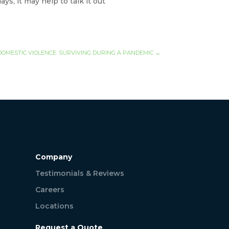
s, it may help to talk it out
DOMESTIC VIOLENCE: SURVIVING DURING A PANDEMIC
→
Company
Testimonials & Reviews
Careers
Locations
Request a Quote