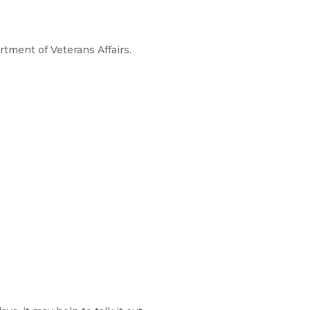
rtment of Veterans Affairs.