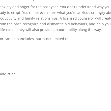
 anxiety and anger for the past year. You don’t understand why yo
dy to erupt. You’re not even sure what you’re anxious or angry about
ductivity and family relationships. A licensed counselor will creat
from the past, recognize and dismantle old behaviors, and help you
 life coach, they will also provide accountability along the way.
r can help includes, but is not limited to:
 addiction