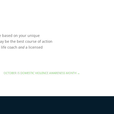
e based on your unique
may be the best course of action
 life coach
and
a licensed
OCTOBER IS DOMESTIC VIOLENCE AWARENESS MONTH
→