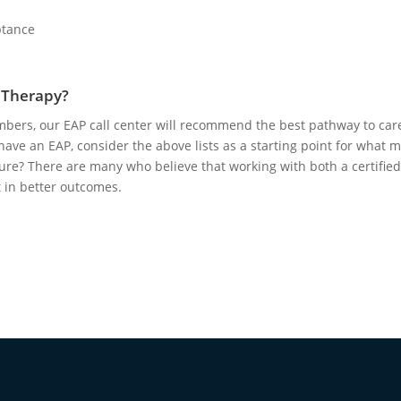
eptance
r Therapy?
ers, our EAP call center will recommend the best pathway to car
have an EAP, consider the above lists as a starting point for what 
t sure? There are many who believe that working with both a certified
t in better outcomes.