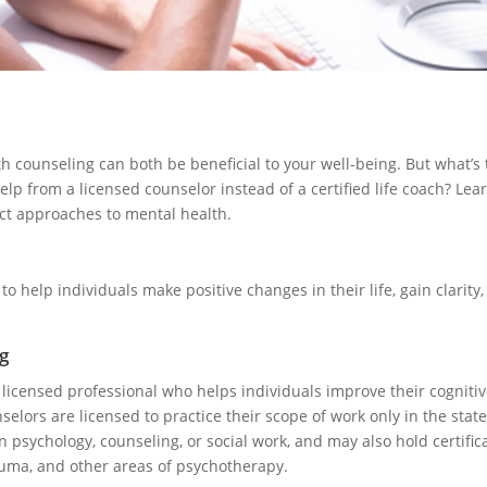
h counseling can both be beneficial to your well-being. But what’s
lp from a licensed counselor instead of a certified life coach? Le
nct approaches to mental health.
d to help individuals make positive changes in their life, gain clarity
g
 licensed professional who helps individuals improve their cogniti
elors are licensed to practice their scope of work only in the state
 psychology, counseling, or social work, and may also hold certifica
auma, and other areas of psychotherapy.