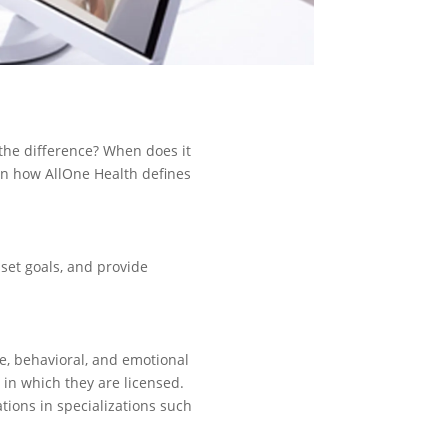
 the difference? When does it
arn how AllOne Health defines
, set goals, and provide
ve, behavioral, and emotional
 in which they are licensed.
tions in specializations such