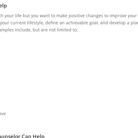
elp
ith your life but you want to make positive changes to improve your o
your current lifestyle, define an achievable goal, and develop a pla
mples include, but are not limited to:
ive
ounselor Can Help