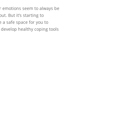
ur emotions seem to always be
. But it’s starting to
e a safe space for you to
 develop healthy coping tools