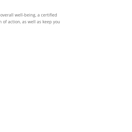
verall well-being, a certified
n of action, as well as keep you