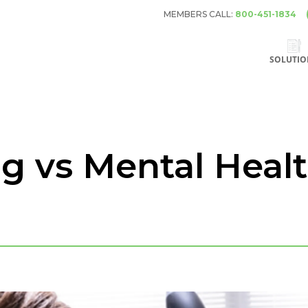
MEMBERS CALL:
800-451-1834
SOLUTIO
ng vs Mental Heal