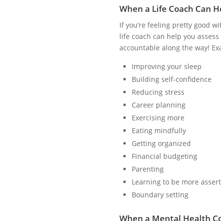
When a Life Coach Can H
If you’re feeling pretty good w
life coach can help you assess 
accountable along the way! Exa
Improving your sleep
Building self-confidence
Reducing stress
Career planning
Exercising more
Eating mindfully
Getting organized
Financial budgeting
Parenting
Learning to be more assert
Boundary setting
When a Mental Health C