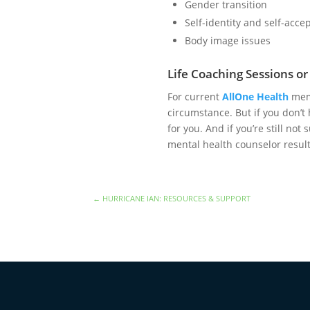
Gender transition
Self-identity and self-acc
Body image issues
Life Coaching Sessions o
For current
AllOne Health
memb
circumstance. But if you don’t 
for you. And if you’re still no
mental health counselor resul
←
HURRICANE IAN: RESOURCES & SUPPORT