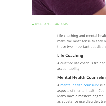
←
BACK TO ALL BLOG POSTS
Life coaching and mental healt
make the most sense to seek he
these two important but disti
Life Coaching
A certified life coach is traine
accountability.
Mental Health Counselin
A
mental health counselor
is a
aspects of mental health. Couns
Many have a master’s degree in
as substance use disorder, tr