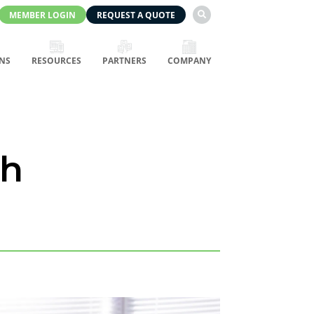
MEMBER LOGIN
REQUEST A QUOTE

NS
RESOURCES
PARTNERS
COMPANY
th