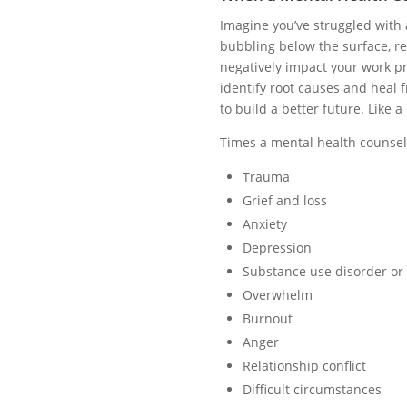
Imagine you’ve struggled with
bubbling below the surface, rea
negatively impact your work pro
identify root causes and heal 
to build a better future. Like a
Times a mental health counselo
Trauma
Grief and loss
Anxiety
Depression
Substance use disorder or
Overwhelm
Burnout
Anger
Relationship conflict
Difficult circumstances