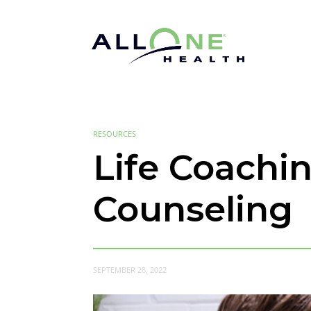
RESOURCES
Life Coachi
Counseling
SEPTEMBER 28, 2022