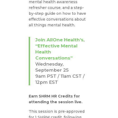
mental health awareness
refresher course, and a step-
by-step guide on how to have
effective conversations about
all things mental health.
Join AllOne Health’s,
“Effective Mental
Health
Conversations”
Wednesday,
September 25
9am PST / 11am CST /
12pm EST
Earn SHRM HR Credits for
attending the session live.
This session is pre-approved
for 1 SHRM credit, following