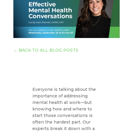
←
BACK TO ALL BLOG POSTS
Everyone is talking about the
importance of addressing
mental health at work—but
knowing how and where to
start those conversations is
often the hardest part. Our
experts break it down with a