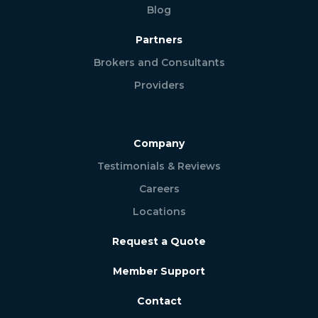
Blog
Partners
Brokers and Consultants
Providers
Company
Testimonials & Reviews
Careers
Locations
Request a Quote
Member Support
Contact