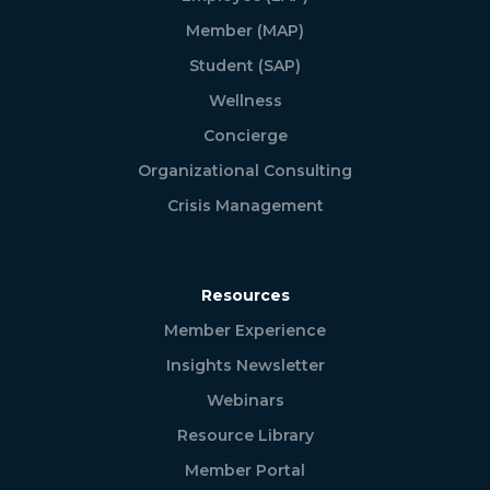
Member (MAP)
Student (SAP)
Wellness
Concierge
Organizational Consulting
Crisis Management
Resources
Member Experience
Insights Newsletter
Webinars
Resource Library
Member Portal