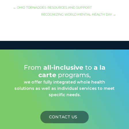
←
OHIO TORNADOES: RESOURCES AND SUPPORT
RECOGNIZING WORLD MENTAL HEALTH DAY
→
From
all-inclusive
to
a la
carte
programs,
we offer fully integrated whole health
solutions as well as individual services to meet
specific needs.
CONTACT US