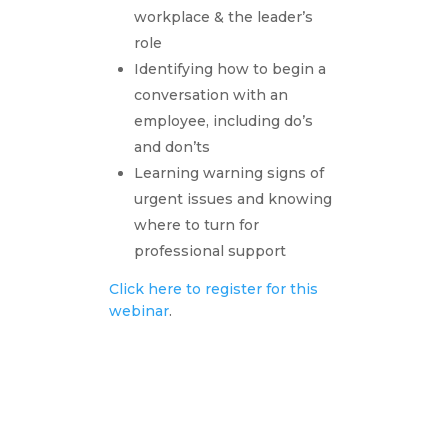
workplace & the leader’s
role
Identifying how to begin a
conversation with an
employee, including do’s
and don’ts
Learning warning signs of
urgent issues and knowing
where to turn for
professional support
Click here to register for this
webinar
.