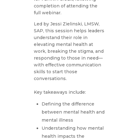
completion of attending the
full webinar.
Led by Jessi Zielinski, LMSW,
SAP, this session helps leaders
understand their role in
elevating mental health at
work, breaking the stigma, and
responding to those in need—
with effective communication
skills to start those
conversations.
Key takeaways include:
Defining the difference
between mental health and
mental illness
Understanding how mental
health impacts the