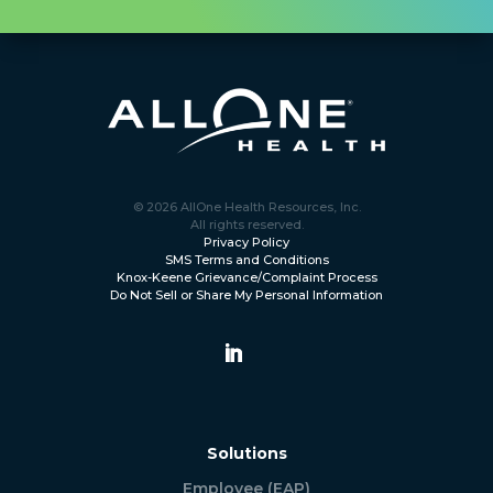
© 2026 AllOne Health Resources, Inc.
All rights reserved.
Privacy Policy
SMS Terms and Conditions
Knox-Keene Grievance/Complaint Process
Do Not Sell or Share My Personal Information
Solutions
Employee (EAP)