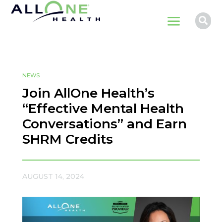
a

NEWS
Join AllOne Health’s
“Effective Mental Health
Conversations” and Earn
SHRM Credits
AUGUST 14, 2024