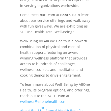
in serving organizations worldwide
.
Come meet our team at
Booth 10
to learn
about our service offerings and walk away
with fun giveaways. We are exhibiting as
“AllOne Health Total Well-Being.”
Well-Being by AllOne Health is a powerful
combination of physical and mental
health support, featuring an award-
winning wellness platform that provides
access to hundreds of challenges,
wellness courses, and meditation and
cooking demos to drive engagement.
To learn more about Well-Being by AllOne
Health, its program options, and offerings,
reach out to the AOH Team at
wellness@allonehealth.com
.
st
About the 31
Annual Health Benefits