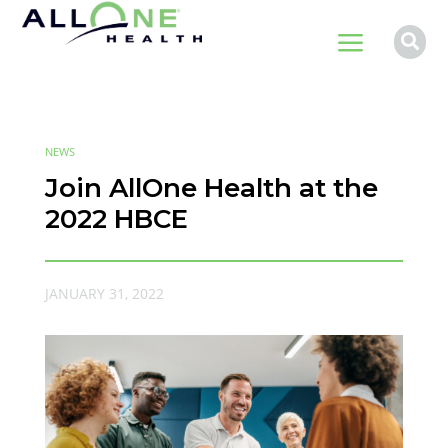
a

NEWS
Join AllOne Health at the
2022 HBCE
JANUARY 31, 2022