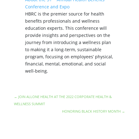
Conference and Expo
HBRC is the premier source for health
benefits professionals and wellness
education experts. This conference will
provide insights and perspectives on the
journey from introducing a wellness plan
to making it a long-term, sustainable
program, focusing on employees’ physical,
financial, mental, emotional, and social
well-being.
←
JOIN ALLONE HEALTH AT THE 2022 CORPORATE HEALTH &
WELLNESS SUMMIT
HONORING BLACK HISTORY MONTH
→