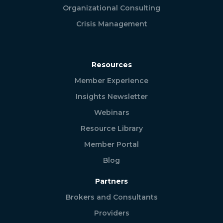
Organizational Consulting
Crisis Management
Resources
Member Experience
Insights Newsletter
Webinars
Resource Library
Member Portal
Blog
Partners
Brokers and Consultants
Providers