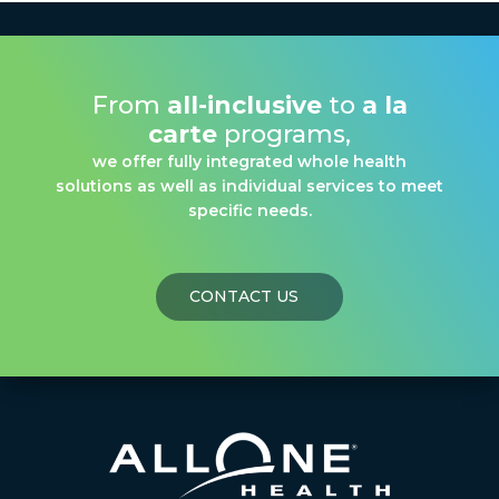
From
all-inclusive
to
a la
carte
programs,
we offer fully integrated whole health
solutions as well as individual services to meet
specific needs.
CONTACT US