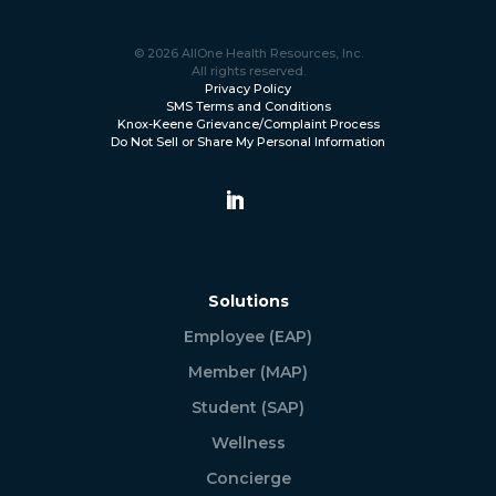
© 2026 AllOne Health Resources, Inc.
All rights reserved.
Privacy Policy
SMS Terms and Conditions
Knox-Keene Grievance/Complaint Process
Do Not Sell or Share My Personal Information
Solutions
Employee (EAP)
Member (MAP)
Student (SAP)
Wellness
Concierge