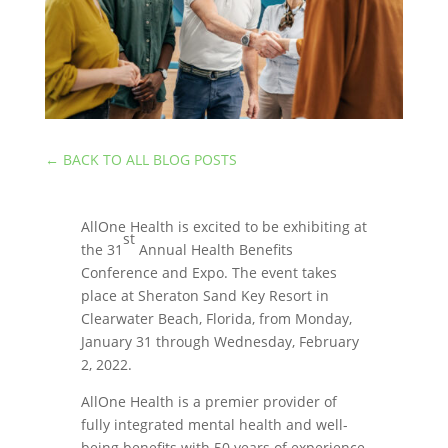
←
BACK TO ALL BLOG POSTS
AllOne Health is excited to be exhibiting at
st
the 31
Annual Health Benefits
Conference and Expo. The event takes
place at Sheraton Sand Key Resort in
Clearwater Beach, Florida, from Monday,
January 31 through Wednesday, February
2, 2022.
AllOne Health is a premier provider of
fully integrated mental health and well-
being benefits with 50 years of experience