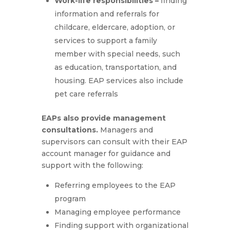
Work-life responsibilities –
finding
information and referrals for
childcare, eldercare, adoption, or
services to support a family
member with special needs, such
as education, transportation, and
housing. EAP services also include
pet care referrals
EAPs also provide management
consultations.
Managers and
supervisors can consult with their EAP
account manager for guidance and
support with the following:
Referring employees to the EAP
program
Managing employee performance
Finding support with organizational