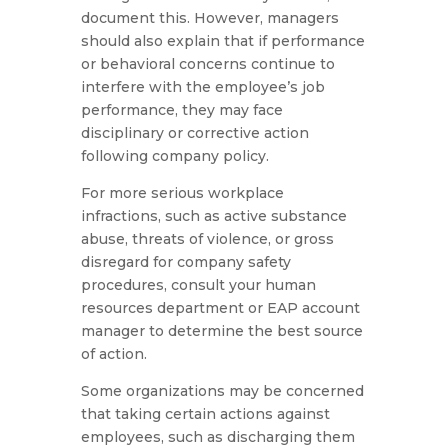
document this. However, managers
should also explain that if performance
or behavioral concerns continue to
interfere with the employee’s job
performance, they may face
disciplinary or corrective action
following company policy.
For more serious workplace
infractions, such as active substance
abuse, threats of violence, or gross
disregard for company safety
procedures, consult your human
resources department or EAP account
manager to determine the best source
of action.
Some organizations may be concerned
that taking certain actions against
employees, such as discharging them