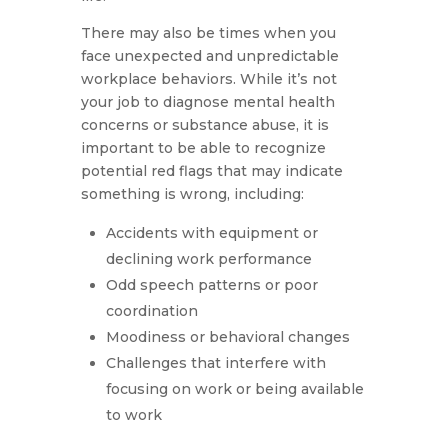
There may also be times when you
face unexpected and unpredictable
workplace behaviors. While it’s not
your job to diagnose mental health
concerns or substance abuse, it is
important to be able to recognize
potential red flags that may indicate
something is wrong, including:
Accidents with equipment or
declining work performance
Odd speech patterns or poor
coordination
Moodiness or behavioral changes
Challenges that interfere with
focusing on work or being available
to work