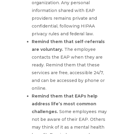
organization. Any personal
information shared with EAP
providers remains private and
confidential, following HIPAA
privacy rules and federal law.
Remind them that self-referrals
are voluntary.
The employee
contacts the EAP when they are
ready. Remind them that these
services are free, accessible 24/7,
and can be accessed by phone or
online.
Remind them that EAPs help
address life’s most common
challenges.
Some employees may
not be aware of their EAP. Others
may think of it as a mental health