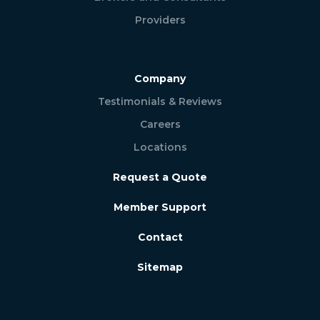
Providers
Company
Testimonials & Reviews
Careers
Locations
Request a Quote
Member Support
Contact
Sitemap