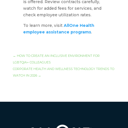
is offered. Review contracts carefully,
watch for added fees for services, and
check employee utilization rates.
To learn more, visit
AllOne Health
employee assistance programs
.
←
HOW TO CREATE AN INCLUSIVE ENVIRONMENT FOR
LGBTQIA+ COLLEAGUES
CORPORATE HEALTH AND WELLNESS TECHNOLOGY TRENDS TO
WATCH IN 2026
→