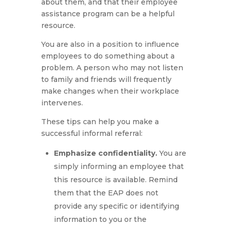
about them, and that their employee
assistance program can be a helpful
resource.
You are also in a position to influence
employees to do something about a
problem. A person who may not listen
to family and friends will frequently
make changes when their workplace
intervenes.
These tips can help you make a
successful informal referral:
Emphasize confidentiality.
You are
simply informing an employee that
this resource is available. Remind
them that the EAP does not
provide any specific or identifying
information to you or the