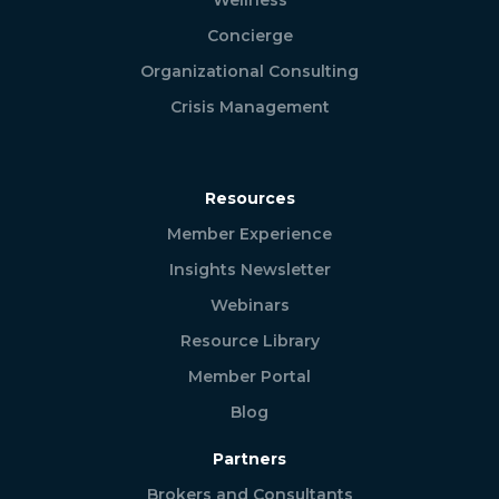
Concierge
Organizational Consulting
Crisis Management
Resources
Member Experience
Insights Newsletter
Webinars
Resource Library
Member Portal
Blog
Partners
Brokers and Consultants