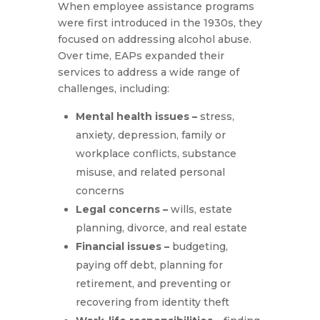
When employee assistance programs
were first introduced in the 1930s, they
focused on addressing alcohol abuse.
Over time, EAPs expanded their
services to address a wide range of
challenges, including:
Mental health issues –
stress,
anxiety, depression, family or
workplace conflicts, substance
misuse, and related personal
concerns
Legal concerns –
wills, estate
planning, divorce, and real estate
Financial issues –
budgeting,
paying off debt, planning for
retirement, and preventing or
recovering from identity theft