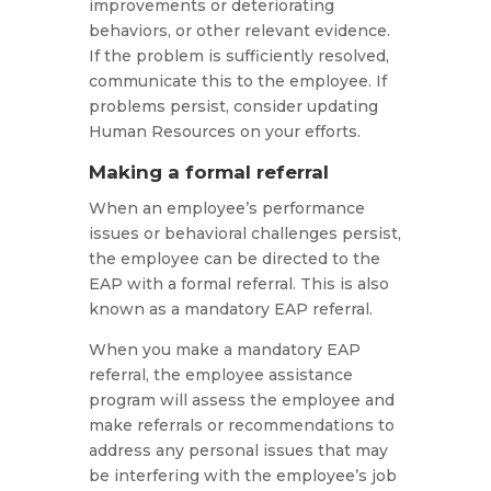
improvements or deteriorating
behaviors, or other relevant evidence.
If the problem is sufficiently resolved,
communicate this to the employee. If
problems persist, consider updating
Human Resources on your efforts.
Making a formal referral
When an employee’s performance
issues or behavioral challenges persist,
the employee can be directed to the
EAP with a formal referral. This is also
known as a mandatory EAP referral.
When you make a mandatory EAP
referral, the employee assistance
program will assess the employee and
make referrals or recommendations to
address any personal issues that may
be interfering with the employee’s job