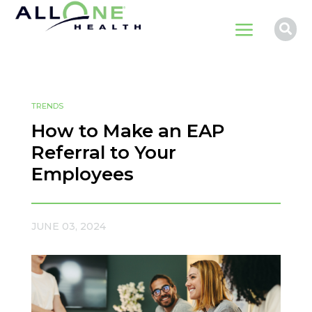
a

TRENDS
How to Make an EAP
Referral to Your
Employees
JUNE 03, 2024