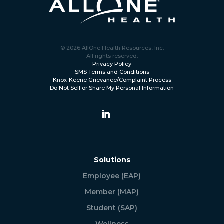
© 2026 AllOne Health Resources, Inc.
All rights reserved.
Privacy Policy
SMS Terms and Conditions
Knox-Keene Grievance/Complaint Process
Do Not Sell or Share My Personal Information
Solutions
Employee (EAP)
Member (MAP)
Student (SAP)
Wellness