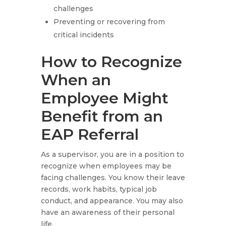
challenges
Preventing or recovering from
critical incidents
How to Recognize
When an
Employee Might
Benefit from an
EAP Referral
As a supervisor, you are in a position to
recognize when employees may be
facing challenges. You know their leave
records, work habits, typical job
conduct, and appearance. You may also
have an awareness of their personal
life.