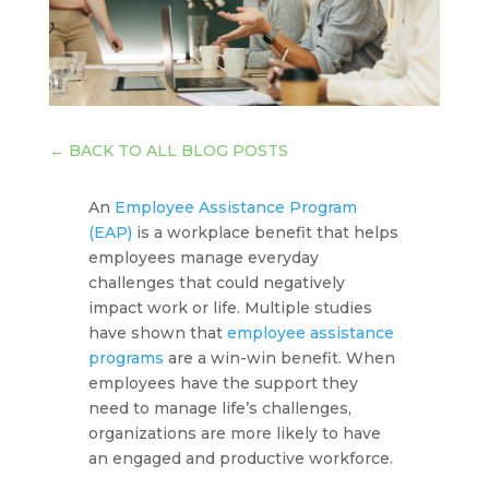
←
BACK TO ALL BLOG POSTS
An
Employee Assistance Program
(EAP)
is a workplace benefit that helps
employees manage everyday
challenges that could negatively
impact work or life. Multiple studies
have shown that
employee assistance
programs
are a win-win benefit. When
employees have the support they
need to manage life’s challenges,
organizations are more likely to have
an engaged and productive workforce.