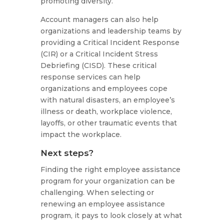
promoting diversity.
Account managers can also help
organizations and leadership teams by
providing a Critical Incident Response
(CIR) or a Critical Incident Stress
Debriefing (CISD). These critical
response services can help
organizations and employees cope
with natural disasters, an employee’s
illness or death, workplace violence,
layoffs, or other traumatic events that
impact the workplace.
Next steps?
Finding the right employee assistance
program for your organization can be
challenging. When selecting or
renewing an employee assistance
program, it pays to look closely at what