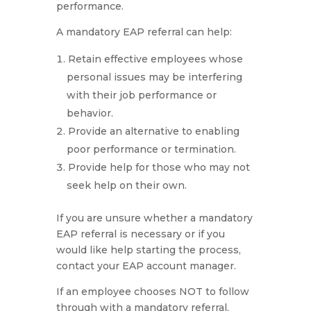
performance.
A mandatory EAP referral can help:
Retain effective employees whose
personal issues may be interfering
with their job performance or
behavior.
Provide an alternative to enabling
poor performance or termination.
Provide help for those who may not
seek help on their own.
If you are unsure whether a mandatory
EAP referral is necessary or if you
would like help starting the process,
contact your EAP account manager.
If an employee chooses NOT to follow
through with a mandatory referral,