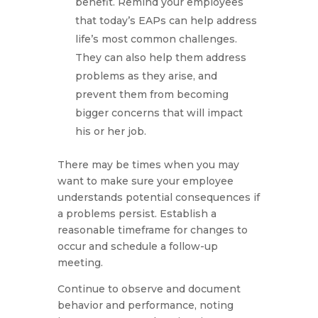
benefit. Remind your employees
that today’s EAPs can help address
life’s most common challenges.
They can also help them address
problems as they arise, and
prevent them from becoming
bigger concerns that will impact
his or her job.
There may be times when you may
want to make sure your employee
understands potential consequences if
a problems persist. Establish a
reasonable timeframe for changes to
occur and schedule a follow-up
meeting.
Continue to observe and document
behavior and performance, noting