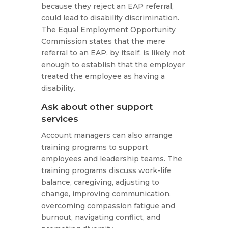
because they reject an EAP referral,
could lead to disability discrimination.
The Equal Employment Opportunity
Commission states that the mere
referral to an EAP, by itself, is likely not
enough to establish that the employer
treated the employee as having a
disability.
Ask about other support
services
Account managers can also arrange
training programs to support
employees and leadership teams. The
training programs discuss work-life
balance, caregiving, adjusting to
change, improving communication,
overcoming compassion fatigue and
burnout, navigating conflict, and