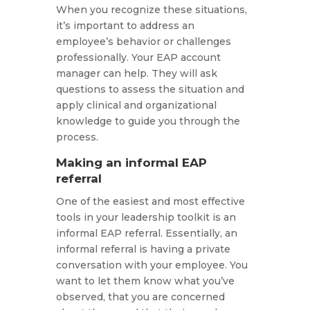
When you recognize these situations,
it’s important to address an
employee’s behavior or challenges
professionally. Your EAP account
manager can help. They will ask
questions to assess the situation and
apply clinical and organizational
knowledge to guide you through the
process.
Making an informal EAP
referral
One of the easiest and most effective
tools in your leadership toolkit is an
informal EAP referral. Essentially, an
informal referral is having a private
conversation with your employee. You
want to let them know what you’ve
observed, that you are concerned