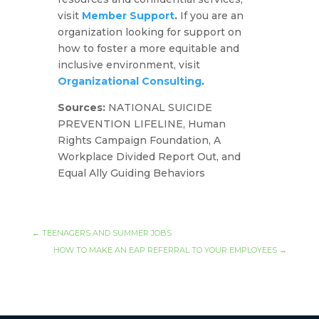
visit
Member Support
.
If you are an
organization looking for support on
how to foster a more equitable and
inclusive environment, visit
Organizational Consulting
.
Sources:
NATIONAL SUICIDE
PREVENTION LIFELINE, Human
Rights Campaign Foundation, A
Workplace Divided Report Out, and
Equal Ally Guiding Behaviors
←
TEENAGERS AND SUMMER JOBS
HOW TO MAKE AN EAP REFERRAL TO YOUR EMPLOYEES
→