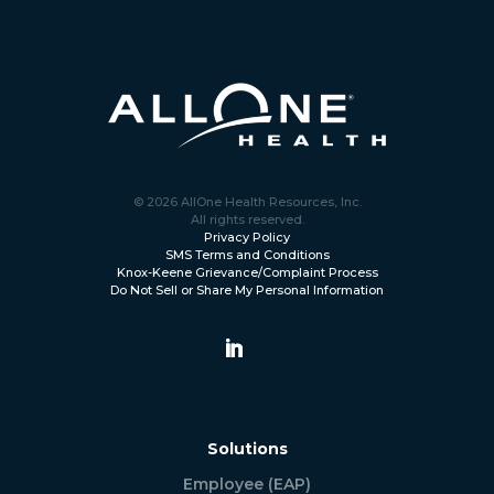
© 2026 AllOne Health Resources, Inc.
All rights reserved.
Privacy Policy
SMS Terms and Conditions
Knox-Keene Grievance/Complaint Process
Do Not Sell or Share My Personal Information
Solutions
Employee (EAP)