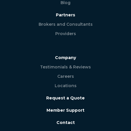
Blog
Partners
Brokers and Consultants
Providers
Company
Testimonials & Reviews
Careers
Locations
Request a Quote
Member Support
Contact