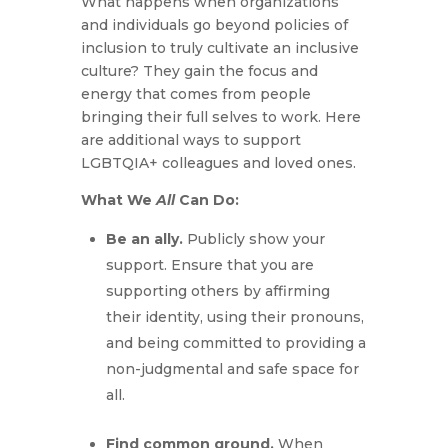
What happens when organizations
and individuals go beyond policies of
inclusion to truly cultivate an inclusive
culture? They gain the focus and
energy that comes from people
bringing their full selves to work. Here
are additional ways to support
LGBTQIA+ colleagues and loved ones.
What We
All
Can Do:
Be an ally.
Publicly show your
support. Ensure that you are
supporting others by affirming
their identity, using their pronouns,
and being committed to providing a
non-judgmental and safe space for
all.
Find common ground.
When