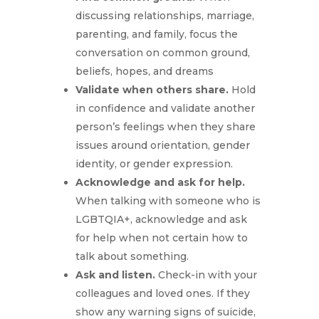
discussing relationships, marriage,
parenting, and family, focus the
conversation on common ground,
beliefs, hopes, and dreams
Validate when others share.
Hold
in confidence and validate another
person’s feelings when they share
issues around orientation, gender
identity, or gender expression.
Acknowledge and ask for help.
When talking with someone who is
LGBTQIA+, acknowledge and ask
for help when not certain how to
talk about something.
Ask and listen.
Check-in with your
colleagues and loved ones. If they
show any warning signs of suicide,