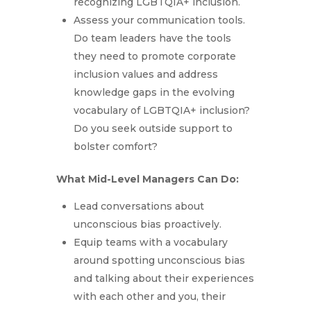
recognizing LGBTQIA+ inclusion.
Assess your communication tools.
Do team leaders have the tools
they need to promote corporate
inclusion values and address
knowledge gaps in the evolving
vocabulary of LGBTQIA+ inclusion?
Do you seek outside support to
bolster comfort?
What Mid-Level Managers Can Do:
Lead conversations about
unconscious bias proactively.
Equip teams with a vocabulary
around spotting unconscious bias
and talking about their experiences
with each other and you, their