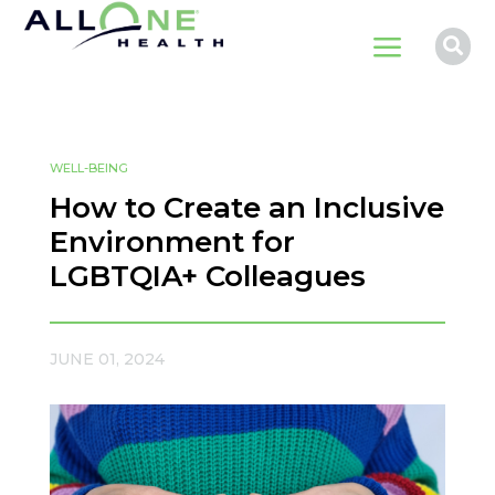
a

WELL-BEING
How to Create an Inclusive
Environment for
LGBTQIA+ Colleagues
JUNE 01, 2024