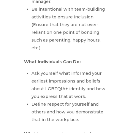
manager.
Be intentional with team-building
activities to ensure inclusion.
(Ensure that they are not over-
reliant on one point of bonding
such as parenting, happy hours,
etc.)
What Individuals Can Do:
Ask yourself what informed your
earliest impressions and beliefs
about LGBTQIA+ identity and how
you express that at work.
Define respect for yourself and
others and how you demonstrate
that in the workplace.