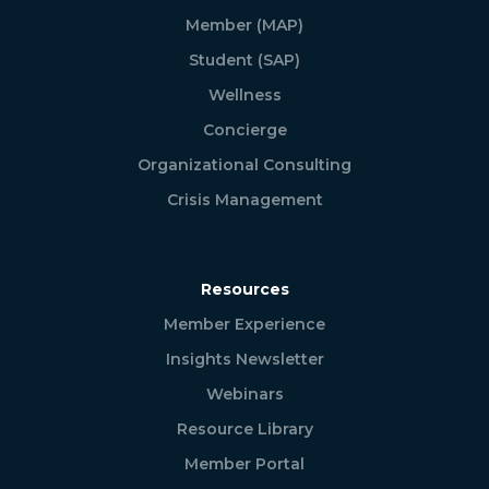
Member (MAP)
Student (SAP)
Wellness
Concierge
Organizational Consulting
Crisis Management
Resources
Member Experience
Insights Newsletter
Webinars
Resource Library
Member Portal