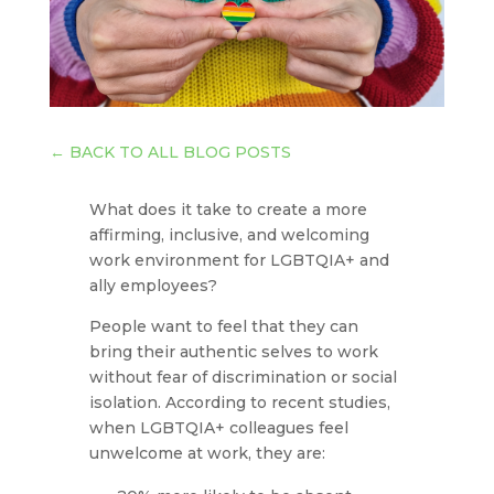
←
BACK TO ALL BLOG POSTS
What does it take to create a more
affirming, inclusive, and welcoming
work environment for LGBTQIA+ and
ally employees?
People want to feel that they can
bring their authentic selves to work
without fear of discrimination or social
isolation. According to recent studies,
when LGBTQIA+ colleagues feel
unwelcome at work, they are: