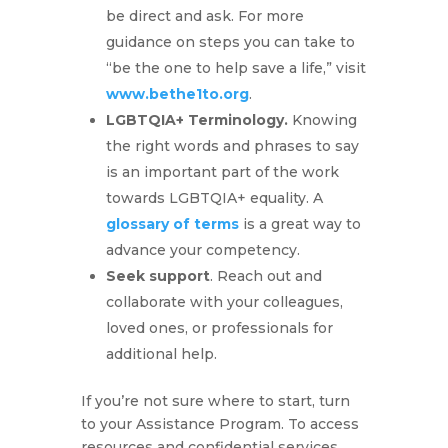
be direct and ask. For more
guidance on steps you can take to
“be the one to help save a life,” visit
www.bethe1to.org
.
LGBTQIA+ Terminology.
Knowing
the right words and phrases to say
is an important part of the work
towards LGBTQIA+ equality. A
glossary of terms
is a great way to
advance your competency.
Seek support
. Reach out and
collaborate with your colleagues,
loved ones, or professionals for
additional help.
If you’re not sure where to start, turn
to your Assistance Program. To access
resources and confidential services,