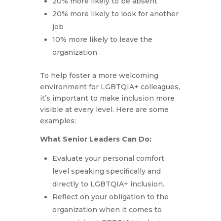
20% more likely to be absent
20% more likely to look for another
job
10% more likely to leave the
organization
To help foster a more welcoming
environment for LGBTQIA+ colleagues,
it’s important to make inclusion more
visible at every level. Here are some
examples:
What Senior Leaders Can Do:
Evaluate your personal comfort
level speaking specifically and
directly to LGBTQIA+ inclusion.
Reflect on your obligation to the
organization when it comes to