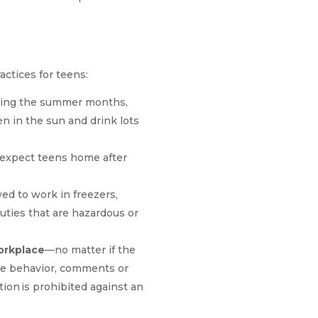
actices for teens:
uring the summer months,
 in the sun and drink lots
xpect teens home after
ed to work in freezers,
uties that are hazardous or
orkplace
—no matter if the
ate behavior, comments or
ion is prohibited against an