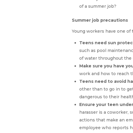
of a summer job?
Summer job precautions
Young workers have one of th
Teens need sun protect
such as pool maintenanc
of water throughout the
Make sure you have you
work and how to reach t
Teens need to avoid h
other than to go in to ge
dangerous to their healt
Ensure your teen under
harasser is a coworker, 
actions that make an emp
employee who reports ha