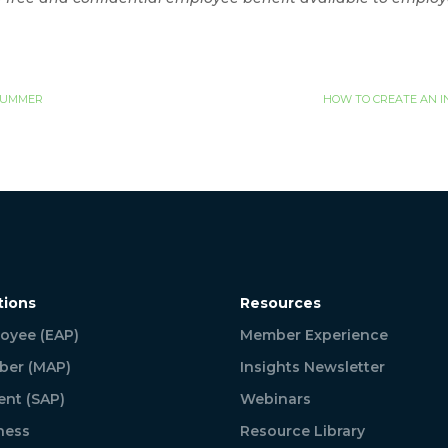
 SUMMER
HOW TO CREATE AN I
tions
Resources
oyee (EAP)
Member Experience
er (MAP)
Insights Newsletter
ent (SAP)
Webinars
ness
Resource Library