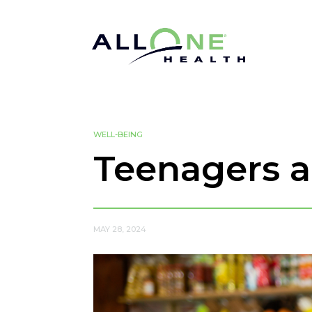
WELL-BEING
Teenagers 
MAY 28, 2024