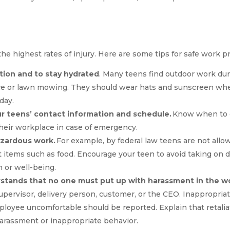
e highest rates of injury. Here are some tips for safe work pr
ion and to stay hydrated
. Many teens find outdoor work d
e or lawn mowing. They should wear hats and sunscreen when
 day.
r teens’ contact information and schedule.
Know when to e
heir workplace in case of emergency.
azardous work.
For example, by federal law teens are not allow
t items such as food. Encourage your teen to avoid taking on d
h or well-being.
stands that no one must put up with harassment in the w
supervisor, delivery person, customer, or the CEO. Inappropri
loyee uncomfortable should be reported. Explain that retaliat
rassment or inappropriate behavior.