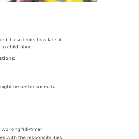
d it also limits how late at
to child labor.
stions:
might be better suited to
 working full-time?
ies with the responsibilities