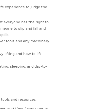
ife experience to judge the
t everyone has the right to
meone to slip and fall and
pills.
er tools and any machinery
 lifting and how to lift
ting, sleeping, and day-to-
 tools and resources.
ees and their loved ones at