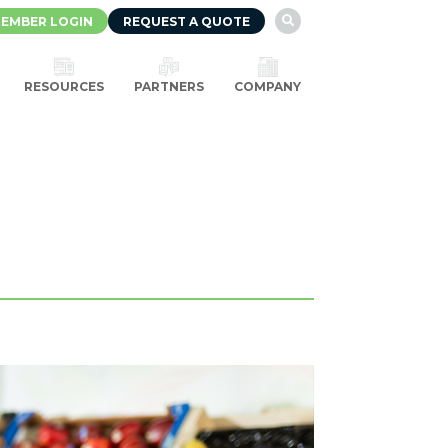
EMBER LOGIN
REQUEST A QUOTE

RESOURCES
PARTNERS
COMPANY