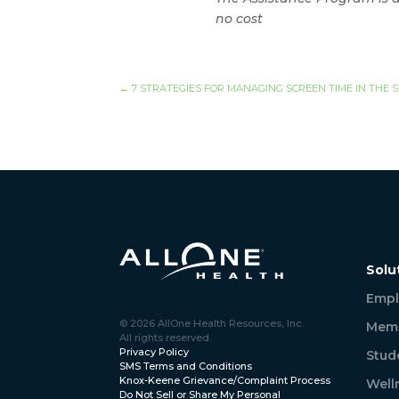
no cost
←
7 STRATEGIES FOR MANAGING SCREEN TIME IN THE
Solu
Empl
© 2026 AllOne Health Resources, Inc.
Memb
All rights reserved.
Privacy Policy
Stud
SMS Terms and Conditions
Knox-Keene Grievance/Complaint Process
Well
Do Not Sell or Share My Personal