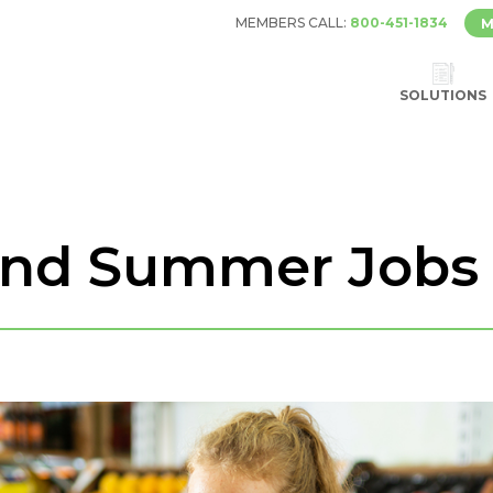
MEMBERS CALL:
800-451-1834
M
SOLUTIONS
and Summer Jobs