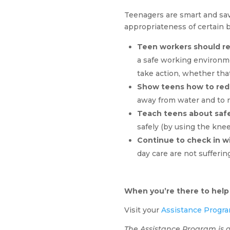
Teenagers are smart and sav
appropriateness of certain 
Teen workers should re
a safe working environme
take action, whether tha
Show teens how to redu
away from water and to 
Teach teens about safe 
safely (by using the knee
Continue to check in w
day care are not sufferi
When you’re there to help
Visit your
Assistance Progra
The Assistance Program is a