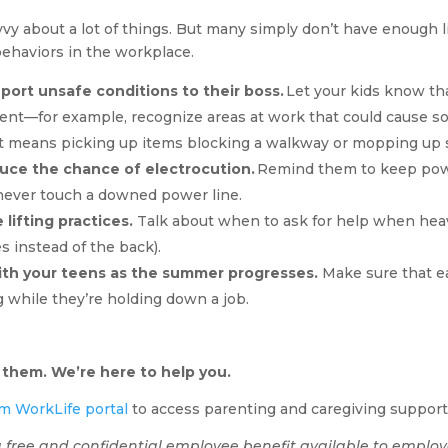
vy about a lot of things. But many simply don’t have enough l
behaviors in the workplace.
port unsafe conditions to their boss.
Let your kids know tha
nt—for example, recognize areas at work that could cause so
t means picking up items blocking a walkway or mopping up s
ce the chance of electrocution.
Remind them to keep pow
never touch a downed power line.
lifting practices.
Talk about when to ask for help when heavy
s instead of the back).
ith your teens as the summer progresses.
Make sure that ea
ng while they’re holding down a job.
 them. We’re here to help you.
m WorkLife portal
to access parenting and caregiving support
 free and confidential employee benefit available to employ