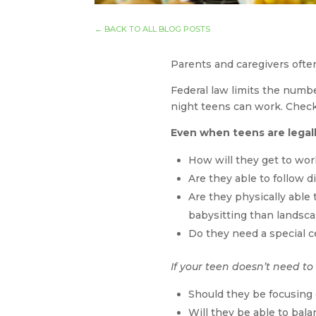
←
BACK TO ALL BLOG POSTS
Parents and caregivers ofte
Federal law limits the numbe
night teens can work. Chec
Even when teens are legall
How will they get to wo
Are they able to follow d
Are they physically able 
babysitting than landsc
Do they need a special c
If your teen doesn’t need to
Should they be focusing
Will they be able to bala