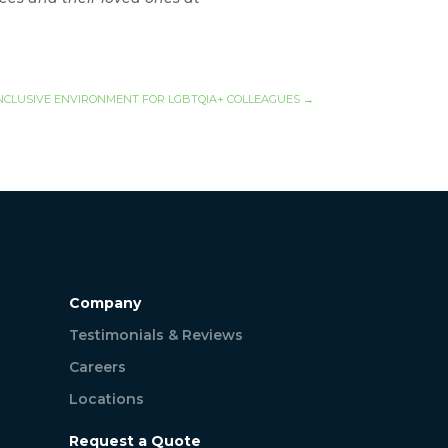
NCLUSIVE ENVIRONMENT FOR LGBTQIA+ COLLEAGUES
→
Company
Testimonials & Reviews
Careers
Locations
Request a Quote