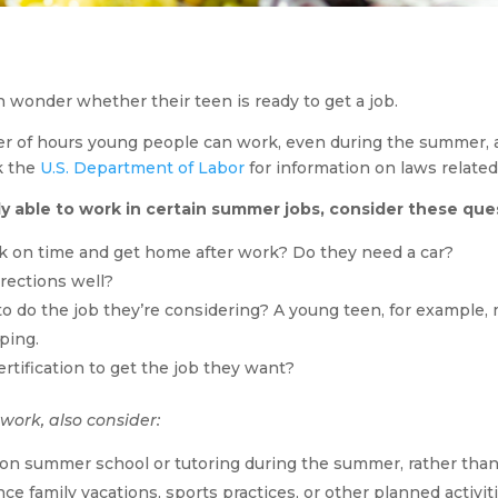
n wonder whether their teen is ready to get a job.
r of hours young people can work, even during the summer, an
k the
U.S. Department of Labor
for information on laws related 
y able to work in certain summer jobs, consider these que
rk on time and get home after work? Do they need a car?
irections well?
to do the job they’re considering? A young teen, for example, 
aping.
ertification to get the job they want?
 work, also consider:
 on summer school or tutoring during the summer, rather than
nce family vacations, sports practices, or other planned activit