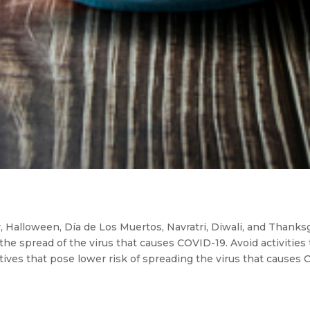
Halloween, Día de Los Muertos, Navratri, Diwali, and Thanksgi
t the spread of the virus that causes COVID-19. Avoid activities 
tives that pose lower risk of spreading the virus that causes 