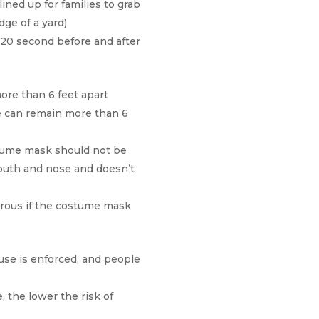
ined up for families to grab
dge of a yard)
 20 second before and after
ore than 6 feet apart
e can remain more than 6
stume mask should not be
mouth and nose and doesn’t
erous if the costume mask
se is enforced, and people
, the lower the risk of