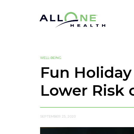
WELL-BEING
Fun Holiday
Lower Risk 
SEPTEMBER 25, 2020