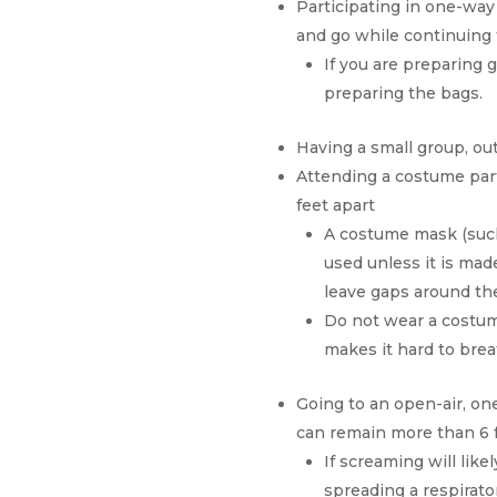
Participating in one-way 
and go while continuing t
If you are preparing 
preparing the bags.
Having a small group, ou
Attending a costume par
feet apart
A costume mask (such
used unless it is mad
leave gaps around the
Do not wear a costum
makes it hard to bre
Going to an open-air, o
can remain more than 6 
If screaming will like
spreading a respirator