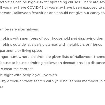
ctivities can be high-risk for spreading viruses. There are sev
n. If you may have COVID-19 or you may have been exposed to
-person Halloween festivities and should not give out candy to 
an be safe alternatives:
umpkins with members of your household and displaying the
mpkins outside, at a safe distance, with neighbors or friends
partment, or living space
ger hunt where children are given lists of Halloween-themed
 house to house admiring Halloween decorations at a distanc
een costume contest
e night with people you live with
-style trick-or-treat search with your household members in 
se