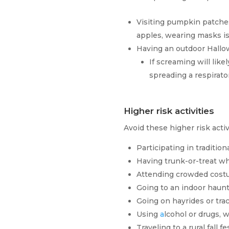
Visiting pumpkin patche
apples, wearing masks is
Having an outdoor Hallow
If screaming will like
spreading a respirator
Higher risk activities
Avoid these higher risk acti
Participating in traditio
Having trunk-or-treat whe
Attending crowded costu
Going to an indoor hau
Going on hayrides or tra
Using
a
lcohol or drugs, 
Traveling to a rural fall