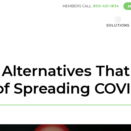
MEMBERS CALL:
800-451-1834
M
SOLUTIONS
 Alternatives Tha
of Spreading COV