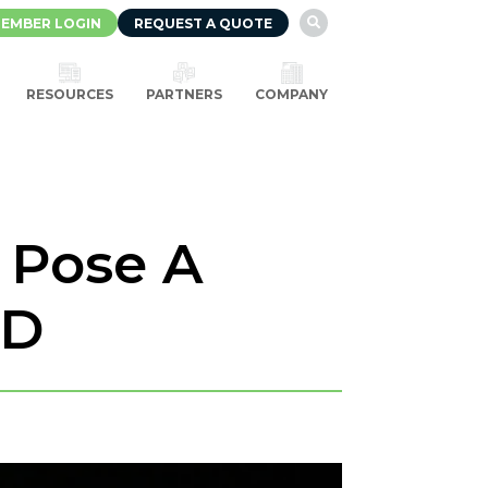
EMBER LOGIN
REQUEST A QUOTE

RESOURCES
PARTNERS
COMPANY
t Pose A
ID