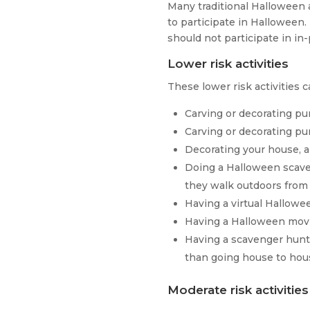
Many traditional Halloween a
to participate in Hallowee
should not participate in in
Lower risk activities
These lower risk activities c
Carving or decorating p
Carving or decorating pu
Decorating your house, a
Doing a Halloween scaven
they walk outdoors from
Having a virtual Hallow
Having a Halloween movi
Having a scavenger hunt
than going house to hou
Moderate risk activities