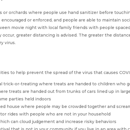
s or orchards where people use hand sanitizer before touchi
 encouraged or enforced, and people are able to maintain soci
een movie night with local family friends with people spaced 
ly occur, greater distancing is advised. The greater the distance
y virus.
vities to help prevent the spread of the virus that causes COVI
nal trick-or-treating where treats are handed to children who g
re treats are handed out from trunks of cars lined up in large
me parties held indoors
nted house where people may be crowded together and screa
ctor rides with people who are not in your household
which can cloud judgement and increase risky behaviors
 festival that is not in your community if you live in an area w