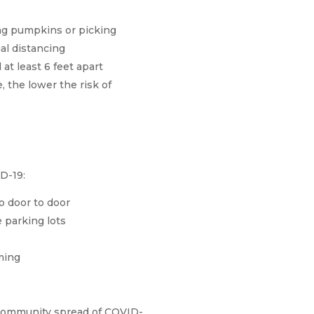
ng pumpkins or picking
al distancing
at least 6 feet apart
, the lower the risk of
D-19:
o door to door
 parking lots
ming
ith community spread of COVID-