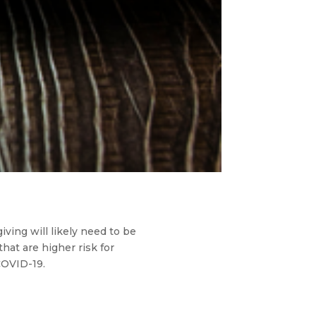
ving will likely need to be
that are higher risk for
COVID-19.