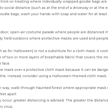
trick-or-treating where individually wrapped goodie bags are l
o social distance (such as at the end of a driveway or at the e
goodie bags, wash your hands with soap and water for at least
tdoor, open-air costume parade where people are distanced m
ty held outdoors where protective masks are used and peopl
 as for Halloween) is not a substitute for a cloth mask. A co
e of two or more layers of breathable fabric that covers the 
 face.
e mask over a protective cloth mask because it can be dang
athe. Instead, consider using a Halloween-themed cloth mask.
ne-way, walk-through haunted forest where appropriate mask u
feet apart
ly occur, greater distancing is advised. The greater the distance
y virus.