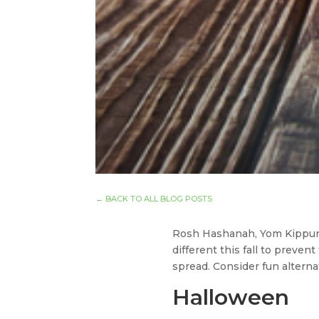
←
BACK TO ALL BLOG POSTS
Rosh Hashanah, Yom Kippur, 
different this fall to preven
spread. Consider fun alterna
Halloween