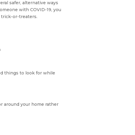
eral safer, alternative ways
 someone with COVID-19, you
trick-or-treaters.
m
 things to look for while
e
or around your home rather