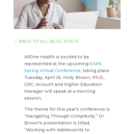
←
BACK TO ALL BLOG POSTS
AllOne Health is excited to be
represented at the upcoming
EAPA
Spring Virtual Conference
, taking place
Tuesday, April 25. Holly Brown, Ph.D.,
CRC, Account and Higher Education
Manager will speak at a morning
session.
The theme for this year’s conference is
“Navigating Through Complexity.” Dr.
Brown’s presentation is titled,
“Working with Adolescents to