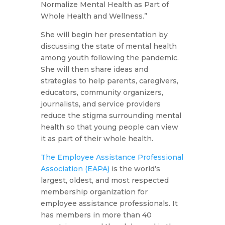
Normalize Mental Health as Part of
Whole Health and Wellness.”
She will begin her presentation by
discussing the state of mental health
among youth following the pandemic.
She will then share ideas and
strategies to help parents, caregivers,
educators, community organizers,
journalists, and service providers
reduce the stigma surrounding mental
health so that young people can view
it as part of their whole health.
The Employee Assistance Professional
Association (EAPA)
is the world’s
largest, oldest, and most respected
membership organization for
employee assistance professionals. It
has members in more than 40