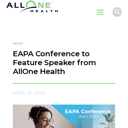
a

NEWS
EAPA Conference to
Feature Speaker from
AllOne Health
APRIL 24, 2023