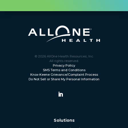
© 2026 AllOne Health Resources, Inc.
All rights reserved.
Privacy Policy
SMS Terms and Conditions
Knox-Keene Grievance/Complaint Process
Do Not Sell or Share My Personal Information
Solutions