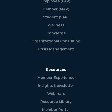
Employee (EAP)
Member (MAP)
Student (SAP)
Wellness
Concierge
Organizational Consulting
Crisis Management
Resources
Member Experience
Insights Newsletter
Webinars
Resource Library
Member Portal