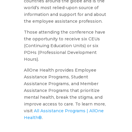
countries around the globe and is the
world’s most relied-upon source of
information and support for and about
the employee assistance profession.
Those attending the conference have
the opportunity to receive six CEUs
(Continuing Education Units) or six
PDHs (Professional Development
Hours).
AllOne Health provides Employee
Assistance Programs, Student
Assistance Programs, and Member
Assistance Programs that prioritize
mental health, break the stigma, and
improve access to care. To learn more,
visit
All Assistance Programs | AllOne
Health®
.