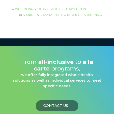
←
WELL-BEING SPOTLIGHT WITH BILL HIMMELSTEIN
RESOURCES & SUPPORT FOLLOWING A MASS SHOOTING
→
From
all-inclusive
to
a la
carte
programs,
we offer fully integrated whole health
solutions as well as individual services to meet
specific needs.
CONTACT US