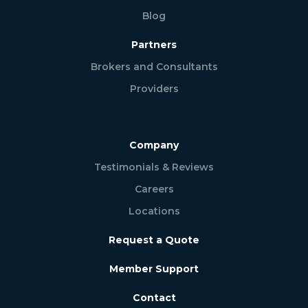
Blog
Partners
Brokers and Consultants
Providers
Company
Testimonials & Reviews
Careers
Locations
Request a Quote
Member Support
Contact