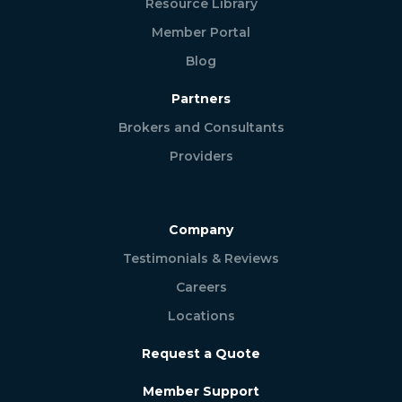
Resource Library
Member Portal
Blog
Partners
Brokers and Consultants
Providers
Company
Testimonials & Reviews
Careers
Locations
Request a Quote
Member Support