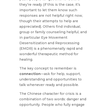
they’re ready (if this is the case, it’s
important to let them know such
responses are not helpful right now,
though their attempts to help are
appreciated). Others find individual,
group or family counseling helpful, and
in particular Eye Movement
Desensitization and Reprocessing
(EMDR) is a phenomenally rapid and
wonderful therapeutic method for
healing.
The key concept to remember is
connection
—ask for help, support,
understanding and opportunities to
talk whenever ready and possible.
The Chinese character for crisis is a
combination of two words: danger and
opportunity. People who fully engage