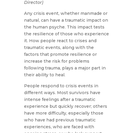
Director)
Any crisis event, whether manmade or
natural, can have a traumatic impact on
the human psyche. This impact tests
the resilience of those who experience
it. How people react to crises and
traumatic events, along with the
factors that promote resilience or
increase the risk for problems
following trauma, plays a major part in
their ability to heal.
People respond to crisis events in
different ways. Most survivors have
intense feelings after a traumatic
experience but quickly recover; others
have more difficulty, especially those
who have had previous traumatic
experiences, who are faced with