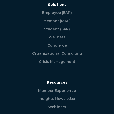
Solutions
Employee (EAP)
Member (MAP)
Student (SAP)
Wellness
Concierge
Organizational Consulting
Crisis Management
Resources
Member Experience
Insights Newsletter
Webinars