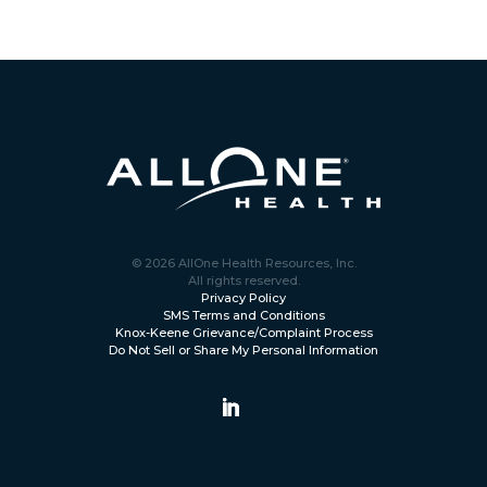
© 2026 AllOne Health Resources, Inc.
All rights reserved.
Privacy Policy
SMS Terms and Conditions
Knox-Keene Grievance/Complaint Process
Do Not Sell or Share My Personal Information