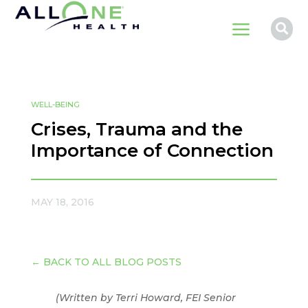
a

WELL-BEING
Crises, Trauma and the
Importance of Connection
MAY 18, 2016
←
BACK TO ALL BLOG POSTS
(Written by Terri Howard, FEI Senior