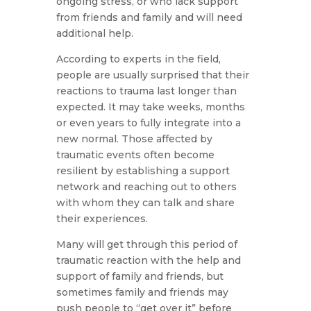
ongoing stress, or who lack support
from friends and family and will need
additional help.
According to experts in the field,
people are usually surprised that their
reactions to trauma last longer than
expected. It may take weeks, months
or even years to fully integrate into a
new normal. Those affected by
traumatic events often become
resilient by establishing a support
network and reaching out to others
with whom they can talk and share
their experiences.
Many will get through this period of
traumatic reaction with the help and
support of family and friends, but
sometimes family and friends may
push people to “get over it” before