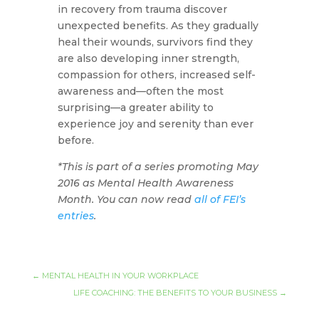
in recovery from trauma discover
unexpected benefits. As they gradually
heal their wounds, survivors find they
are also developing inner strength,
compassion for others, increased self-
awareness and—often the most
surprising—a greater ability to
experience joy and serenity than ever
before.
*This is part of a series promoting May
2016 as Mental Health Awareness
Month. You can now read
all
of
FEI’s
entries
.
←
MENTAL HEALTH IN YOUR WORKPLACE
LIFE COACHING: THE BENEFITS TO YOUR BUSINESS
→