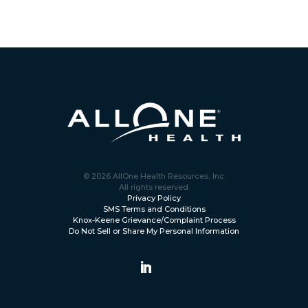
© 2026 AllOne Health Resources, Inc.
All rights reserved.
Privacy Policy
SMS Terms and Conditions
Knox-Keene Grievance/Complaint Process
Do Not Sell or Share My Personal Information