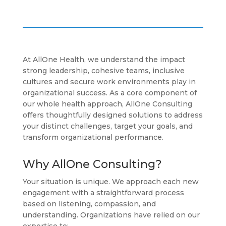
At AllOne Health, we understand the impact
strong leadership, cohesive teams, inclusive
cultures and secure work environments play in
organizational success. As a core component of
our whole health approach, AllOne Consulting
offers thoughtfully designed solutions to address
your distinct challenges, target your goals, and
transform organizational performance.
Why AllOne Consulting?
Your situation is unique. We approach each new
engagement with a straightforward process
based on listening, compassion, and
understanding. Organizations have relied on our