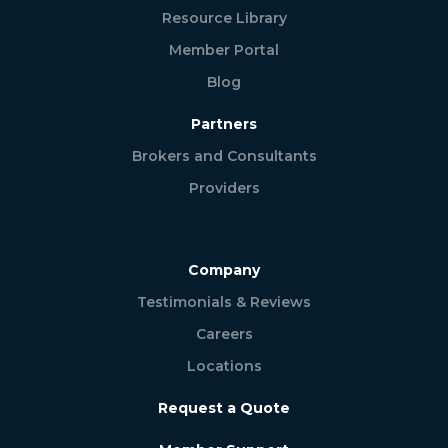
Resource Library
Member Portal
Blog
Partners
Brokers and Consultants
Providers
Company
Testimonials & Reviews
Careers
Locations
Request a Quote