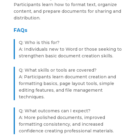
Participants learn how to format text, organize
content, and prepare documents for sharing and
distribution.
FAQs
Q: Who is this for?
A: Individuals new to Word or those seeking to
strengthen basic document creation skills.
Q: What skills or tools are covered?
A: Participants learn document creation and
formatting basics, page layout tools, simple
editing features, and file management
techniques.
Q: What outcomes can I expect?
A: More polished documents, improved
formatting consistency, and increased
confidence creating professional materials.