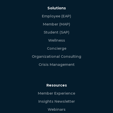
Solutions
Employee (EAP)
Member (MAP)
Student (SAP)
Wellness
Concierge
Organizational Consulting
Crisis Management
Resources
Member Experience
Insights Newsletter
Webinars