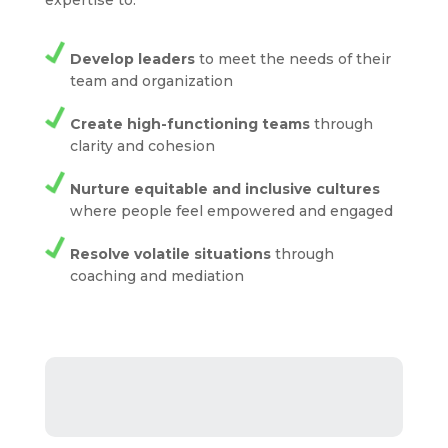
expertise to:
Develop leaders
to meet the needs of their
team and organization
Create high-functioning teams
through
clarity and cohesion
Nurture equitable and inclusive cultures
where people feel empowered and engaged
Resolve volatile situations
through
coaching and mediation