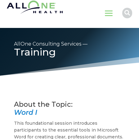
a

AllOne Consulting Services —
Training
Word I
This foundational session introduces
participants to the essential tools in Microsoft
Word for creating clear, professional documents.