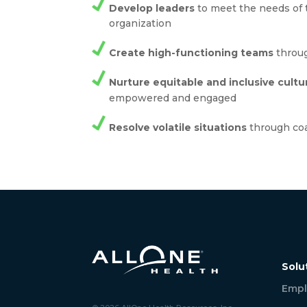
Develop leaders
to meet the needs of 
organization
Create high-functioning teams
throug
Nurture equitable and inclusive cultu
empowered and engaged
Resolve volatile situations
through co
Solu
Empl