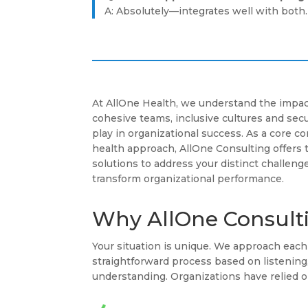
A: Absolutely—integrates well with both.
At AllOne Health, we understand the impac
cohesive teams, inclusive cultures and se
play in organizational success. As a core 
health approach, AllOne Consulting offers 
solutions to address your distinct challenge
transform organizational performance.
Why AllOne Consult
Your situation is unique. We approach ea
straightforward process based on listenin
understanding. Organizations have relied o