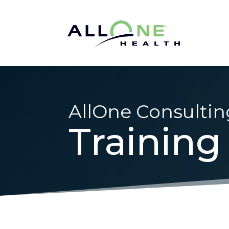
AllOne Consultin
Training