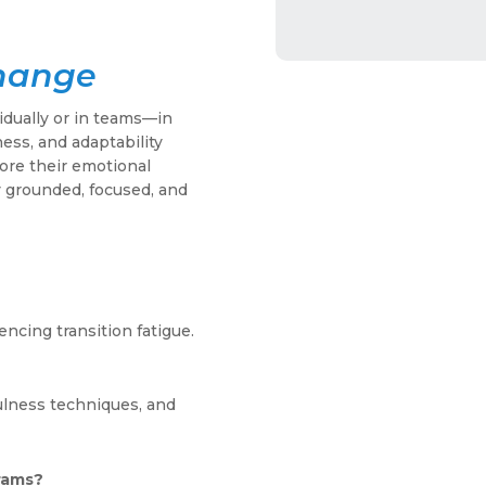
Change
dually or in teams—in
ess, and adaptability
lore their emotional
 grounded, focused, and
encing transition fatigue.
ulness techniques, and
grams?