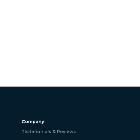
Company
Testimonials & Reviews