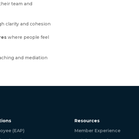
their team and
h clarity and cohesion
res
where people feel
aching and mediation
tions
Resources
oyee (EAP)
Member Experience