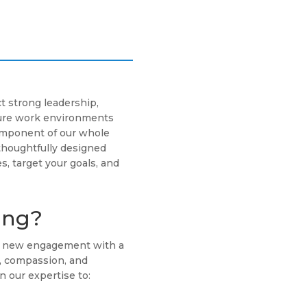
t strong leadership,
cure work environments
component of our whole
thoughtfully designed
s, target your goals, and
ing?
ch new engagement with a
g, compassion, and
n our expertise to: