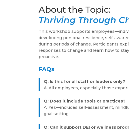
Thriving Through 
This workshop supports employees—indivi
developing personal resilience, self-awaren
during periods of change. Participants exp
responses to change and learn how to stay
proactive.
FAQs
Q: Is this for all staff or leaders only?
A: All employees, especially those experi
Q: Does it include tools or practices?
A: Yes—includes self-assessment, mindf
goal setting.
Q: Can it support DEI or wellness pro