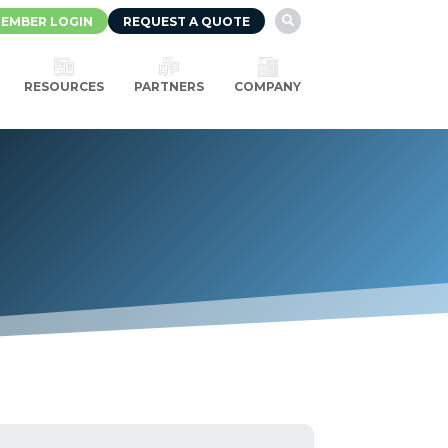
EMBER LOGIN
REQUEST A QUOTE

RESOURCES
PARTNERS
COMPANY