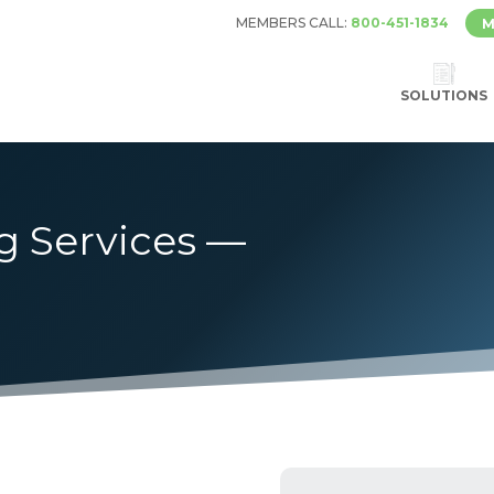
MEMBERS CALL:
800-451-1834
M
SOLUTIONS
g Services —