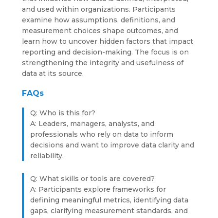
and used within organizations. Participants
examine how assumptions, definitions, and
measurement choices shape outcomes, and
learn how to uncover hidden factors that impact
reporting and decision-making. The focus is on
strengthening the integrity and usefulness of
data at its source.
FAQs
Q: Who is this for?
A: Leaders, managers, analysts, and
professionals who rely on data to inform
decisions and want to improve data clarity and
reliability.
Q: What skills or tools are covered?
A: Participants explore frameworks for
defining meaningful metrics, identifying data
gaps, clarifying measurement standards, and