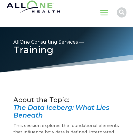
a

AllOne Consulting Services —
Training
The Data Iceberg: What Lies
Beneath
This session explores the foundational elements
that influence how data is defined, interpreted,