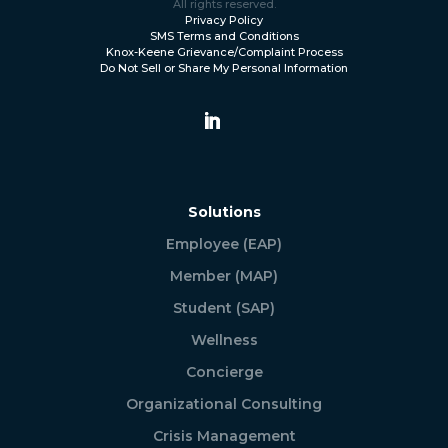
All rights reserved.
Privacy Policy
SMS Terms and Conditions
Knox-Keene Grievance/Complaint Process
Do Not Sell or Share My Personal Information
Solutions
Employee (EAP)
Member (MAP)
Student (SAP)
Wellness
Concierge
Organizational Consulting
Crisis Management