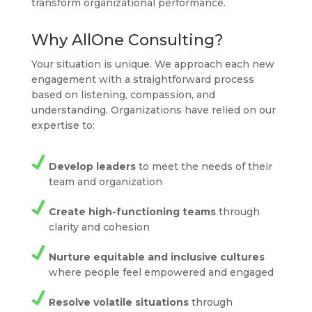
transform organizational performance.
Why AllOne Consulting?
Your situation is unique. We approach each new
engagement with a straightforward process
based on listening, compassion, and
understanding. Organizations have relied on our
expertise to:
Develop leaders
to meet the needs of their
team and organization
Create high-functioning teams
through
clarity and cohesion
Nurture equitable and inclusive cultures
where people feel empowered and engaged
Resolve volatile situations
through