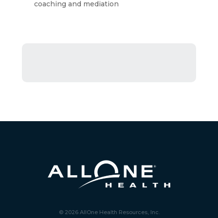
coaching and mediation
© 2026 AllOne Health Resources, Inc.