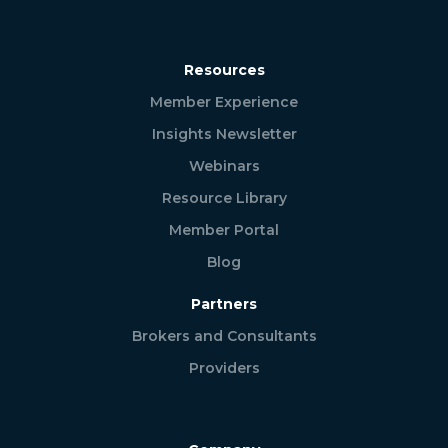
Resources
Member Experience
Insights Newsletter
Webinars
Resource Library
Member Portal
Blog
Partners
Brokers and Consultants
Providers