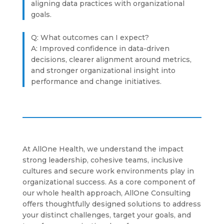
aligning data practices with organizational
goals.
Q: What outcomes can I expect?
A: Improved confidence in data-driven
decisions, clearer alignment around metrics,
and stronger organizational insight into
performance and change initiatives.
At AllOne Health, we understand the impact
strong leadership, cohesive teams, inclusive
cultures and secure work environments play in
organizational success. As a core component of
our whole health approach, AllOne Consulting
offers thoughtfully designed solutions to address
your distinct challenges, target your goals, and