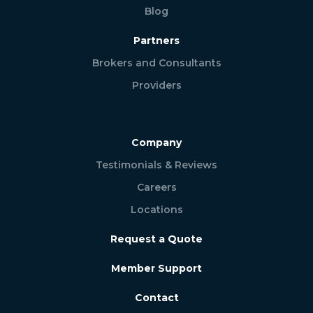
Blog
Partners
Brokers and Consultants
Providers
Company
Testimonials & Reviews
Careers
Locations
Request a Quote
Member Support
Contact