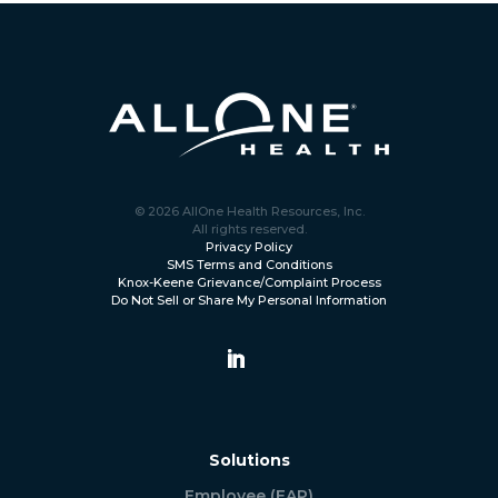
© 2026 AllOne Health Resources, Inc.
All rights reserved.
Privacy Policy
SMS Terms and Conditions
Knox-Keene Grievance/Complaint Process
Do Not Sell or Share My Personal Information
Solutions
Employee (EAP)