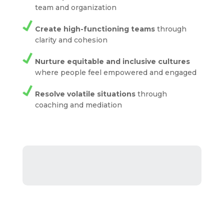
team and organization
Create high-functioning teams
through
clarity and cohesion
Nurture equitable and inclusive cultures
where people feel empowered and engaged
Resolve volatile situations
through
coaching and mediation