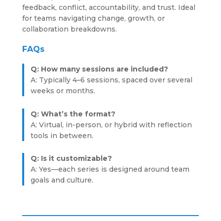
feedback, conflict, accountability, and trust. Ideal
for teams navigating change, growth, or
collaboration breakdowns.
FAQs
Q: How many sessions are included?
A: Typically 4–6 sessions, spaced over several
weeks or months.
Q: What’s the format?
A: Virtual, in-person, or hybrid with reflection
tools in between.
Q: Is it customizable?
A: Yes—each series is designed around team
goals and culture.