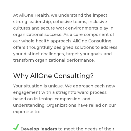
At AllOne Health, we understand the impact
strong leadership, cohesive teams, inclusive
cultures and secure work environments play in
organizational success. As a core component of
our whole health approach, AllOne Consulting
offers thoughtfully designed solutions to address
your distinct challenges, target your goals, and
transform organizational performance.
Why AllOne Consulting?
Your situation is unique. We approach each new
engagement with a straightforward process
based on listening, compassion, and
understanding. Organizations have relied on our
expertise to:
Develop leaders
to meet the needs of their