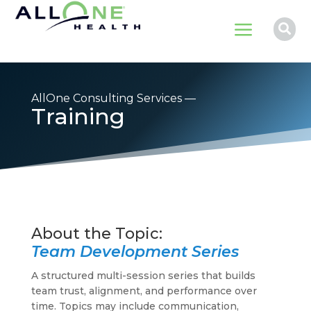
a

AllOne Consulting Services —
Training
Team Development Series
A structured multi-session series that builds
team trust, alignment, and performance over
time. Topics may include communication,