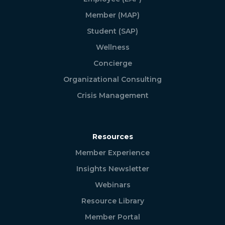
Member (MAP)
Student (SAP)
Wellness
Concierge
Organizational Consulting
Crisis Management
Resources
Member Experience
Insights Newsletter
Webinars
Resource Library
Member Portal