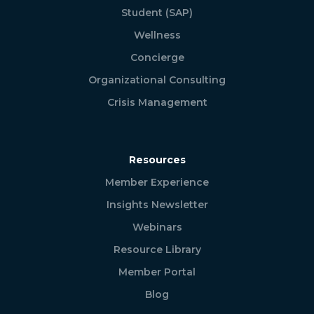
Student (SAP)
Wellness
Concierge
Organizational Consulting
Crisis Management
Resources
Member Experience
Insights Newsletter
Webinars
Resource Library
Member Portal
Blog