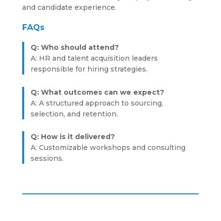
and candidate experience.
FAQs
Q: Who should attend?
A: HR and talent acquisition leaders
responsible for hiring strategies.
Q: What outcomes can we expect?
A: A structured approach to sourcing,
selection, and retention.
Q: How is it delivered?
A: Customizable workshops and consulting
sessions.