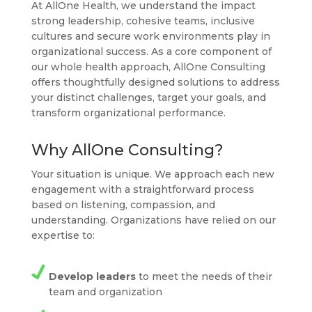
At AllOne Health, we understand the impact
strong leadership, cohesive teams, inclusive
cultures and secure work environments play in
organizational success. As a core component of
our whole health approach, AllOne Consulting
offers thoughtfully designed solutions to address
your distinct challenges, target your goals, and
transform organizational performance.
Why AllOne Consulting?
Your situation is unique. We approach each new
engagement with a straightforward process
based on listening, compassion, and
understanding. Organizations have relied on our
expertise to:
Develop leaders
to meet the needs of their
team and organization