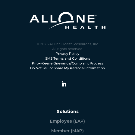
© 2026 AllOne Health Resources, Inc.
All rights reserved.
Privacy Policy
SMS Terms and Conditions
Knox-Keene Grievance/Complaint Process
Do Not Sell or Share My Personal Information
Solutions
Employee (EAP)
Member (MAP)