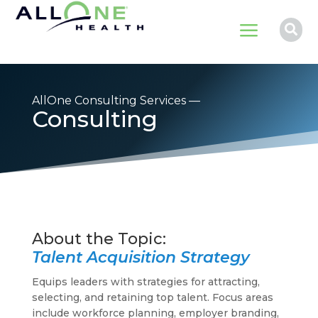
a

AllOne Consulting Services —
Consulting
Talent Acquisition Strategy
Equips leaders with strategies for attracting,
selecting, and retaining top talent. Focus areas
include workforce planning, employer branding,