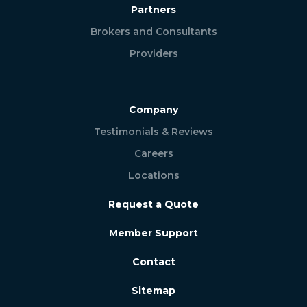
Partners
Brokers and Consultants
Providers
Company
Testimonials & Reviews
Careers
Locations
Request a Quote
Member Support
Contact
Sitemap