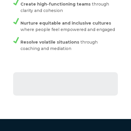
Create high-functioning teams
through
clarity and cohesion
Nurture equitable and inclusive cultures
where people feel empowered and engaged
Resolve volatile situations
through
coaching and mediation