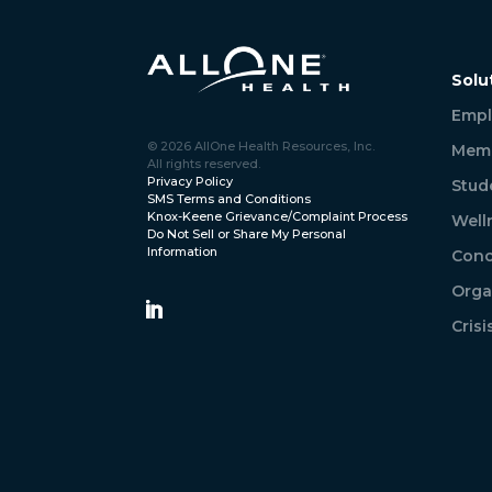
Solu
Empl
© 2026 AllOne Health Resources, Inc.
Memb
All rights reserved.
Privacy Policy
Stud
SMS Terms and Conditions
Knox-Keene Grievance/Complaint Process
Well
Do Not Sell or Share My Personal
Information
Conc
Orga
Cris