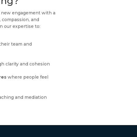
ing?
ch new engagement with a
g, compassion, and
n our expertise to:
their team and
h clarity and cohesion
res
where people feel
aching and mediation