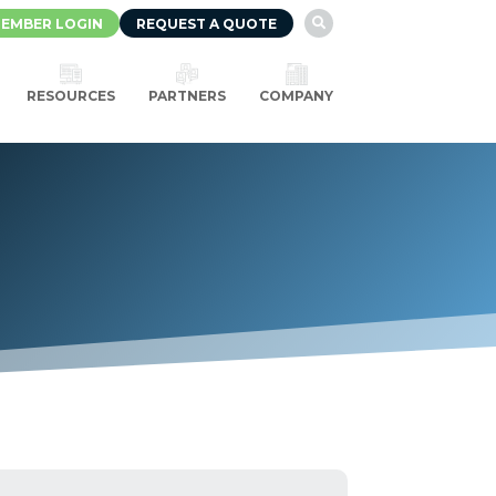
EMBER LOGIN
REQUEST A QUOTE

RESOURCES
PARTNERS
COMPANY