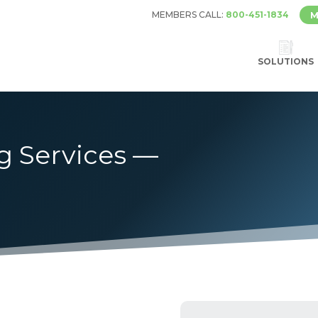
MEMBERS CALL:
800-451-1834
M
SOLUTIONS
g Services —