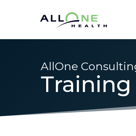
AllOne Consultin
Training