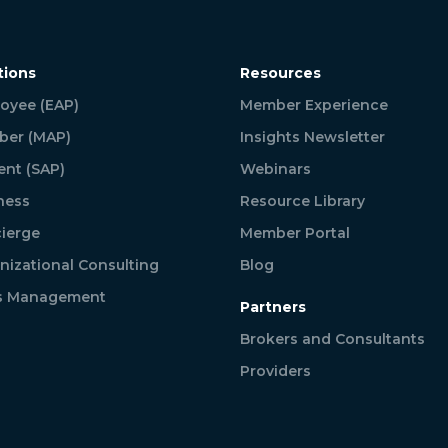
tions
Resources
oyee (EAP)
Member Experience
er (MAP)
Insights Newsletter
ent (SAP)
Webinars
ness
Resource Library
ierge
Member Portal
nizational Consulting
Blog
is Management
Partners
Brokers and Consultants
Providers