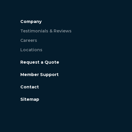
Company
Testimonials & Reviews
Careers
Locations
Request a Quote
Member Support
Contact
Sitemap