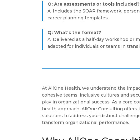
Q: Are assessments or tools included?
A: Includes the SOAR framework, personal
career planning templates.
Q: What’s the format?
A: Delivered as a half-day workshop or m
adapted for individuals or teams in transi
At AllOne Health, we understand the impac
cohesive teams, inclusive cultures and se
play in organizational success. As a core 
health approach, AllOne Consulting offers 
solutions to address your distinct challenge
transform organizational performance.