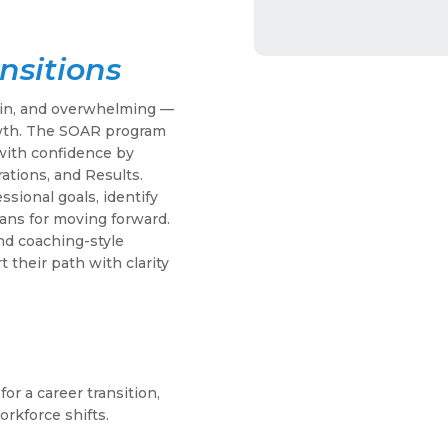
nsitions
tain, and overwhelming —
owth. The SOAR program
 with confidence by
ations, and Results.
ssional goals, identify
lans for moving forward.
nd coaching-style
t their path with clarity
or a career transition,
orkforce shifts.