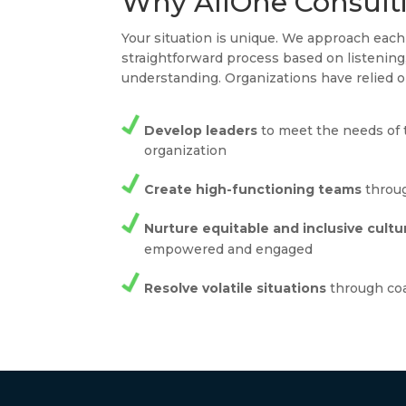
Why AllOne Consult
Your situation is unique. We approach ea
straightforward process based on listenin
understanding. Organizations have relied o
Develop leaders
to meet the needs of 
organization
Create high-functioning teams
throug
Nurture equitable and inclusive cultu
empowered and engaged
Resolve volatile situations
through co