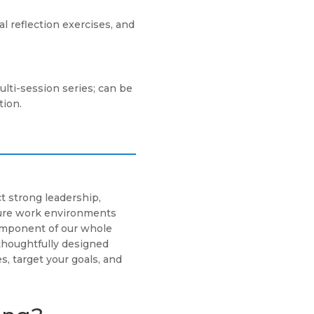
 reflection exercises, and
ulti-session series; can be
tion.
t strong leadership,
cure work environments
component of our whole
thoughtfully designed
s, target your goals, and