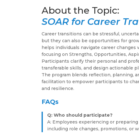
SOAR for Career Tra
Career transitions can be stressful, uncer
but they can also be opportunities for gr
helps individuals navigate career changes
focusing on Strengths, Opportunities, Aspir
Participants clarify their personal and profe
transferable skills, and design actionable p
The program blends reflection, planning, a
facilitation to empower participants to char
and resilience.
FAQs
Q: Who should participate?
A: Employees experiencing or preparing f
including role changes, promotions, or w