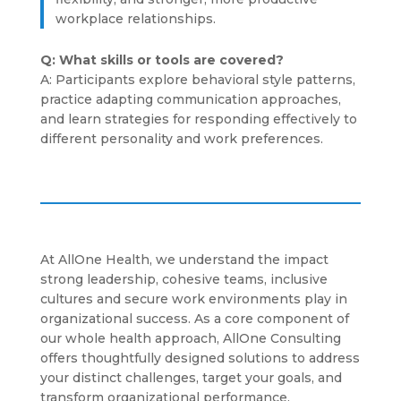
workplace relationships.
Q: What skills or tools are covered?
A: Participants explore behavioral style patterns,
practice adapting communication approaches,
and learn strategies for responding effectively to
different personality and work preferences.
At AllOne Health, we understand the impact
strong leadership, cohesive teams, inclusive
cultures and secure work environments play in
organizational success. As a core component of
our whole health approach, AllOne Consulting
offers thoughtfully designed solutions to address
your distinct challenges, target your goals, and
transform organizational performance.