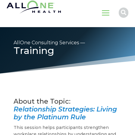
a

AllOne Consulting Services —
Training
Relationship Strategies: Living
by the Platinum Rule
This session helps participants strengthen
workplace relationships by understanding and