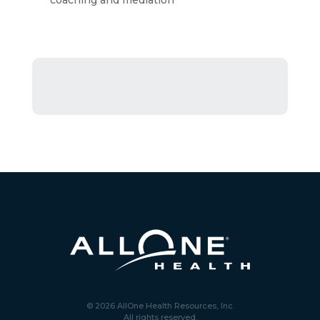
coaching and mediation
© 2026 AllOne Health Resources, Inc.
All rights reserved.