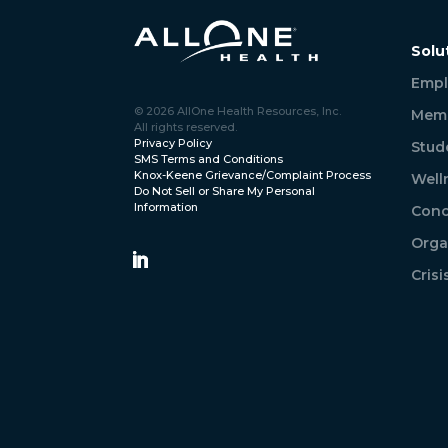
Solu
Empl
© 2026 AllOne Health Resources, Inc.
Memb
All rights reserved.
Privacy Policy
Stud
SMS Terms and Conditions
Knox-Keene Grievance/Complaint Process
Well
Do Not Sell or Share My Personal
Information
Conc
Orga
Cris