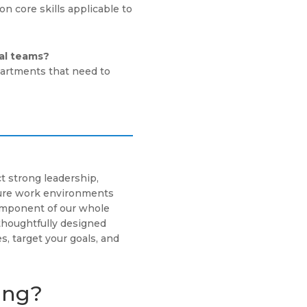
n core skills applicable to
nal teams?
epartments that need to
t strong leadership,
cure work environments
component of our whole
thoughtfully designed
s, target your goals, and
ing?