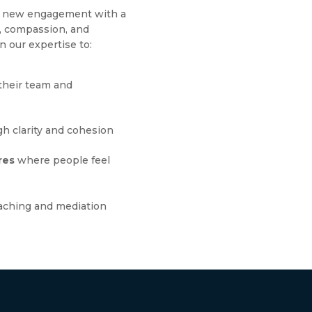
ch new engagement with a
g, compassion, and
n our expertise to:
their team and
h clarity and cohesion
res
where people feel
aching and mediation