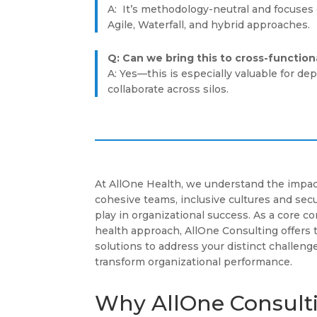
A: It’s methodology-neutral and focuses o
Agile, Waterfall, and hybrid approaches.
Q: Can we bring this to cross-functio
A: Yes—this is especially valuable for d
collaborate across silos.
At AllOne Health, we understand the impac
cohesive teams, inclusive cultures and se
play in organizational success. As a core 
health approach, AllOne Consulting offers 
solutions to address your distinct challenge
transform organizational performance.
Why AllOne Consult