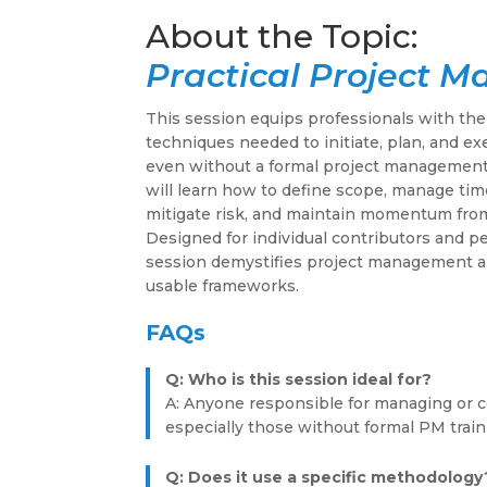
Practical Project 
This session equips professionals with the
techniques needed to initiate, plan, and ex
even without a formal project management
will learn how to define scope, manage tim
mitigate risk, and maintain momentum from
Designed for individual contributors and p
session demystifies project management a
usable frameworks.
FAQs
Q: Who is this session ideal for?
A: Anyone responsible for managing or co
especially those without formal PM train
Q: Does it use a specific methodology