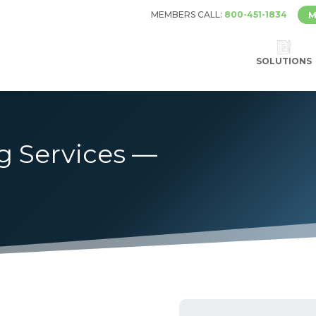
MEMBERS CALL:
800-451-1834
M
SOLUTIONS
g Services —