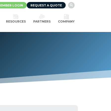
EMBER LOGIN
REQUEST A QUOTE

RESOURCES
PARTNERS
COMPANY