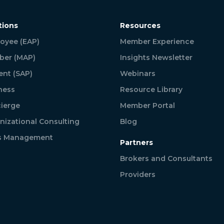
tions
Resources
oyee (EAP)
Member Experience
er (MAP)
Insights Newsletter
ent (SAP)
Webinars
ness
Resource Library
ierge
Member Portal
nizational Consulting
Blog
is Management
Partners
Brokers and Consultants
Providers