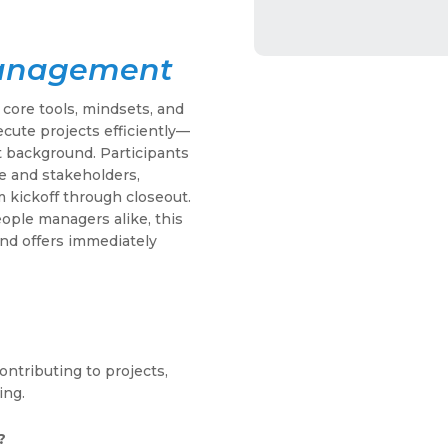
Management
 core tools, mindsets, and
ecute projects efficiently—
 background. Participants
e and stakeholders,
 kickoff through closeout.
eople managers alike, this
nd offers immediately
ntributing to projects,
ing.
?