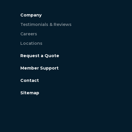
Company
Testimonials & Reviews
Careers
Locations
Request a Quote
Member Support
Contact
Sitemap