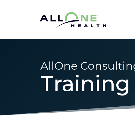
AllOne Consultin
Training