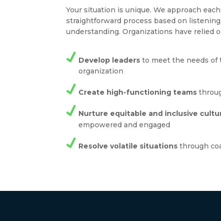
Your situation is unique. We approach ea
straightforward process based on listenin
understanding. Organizations have relied o
Develop leaders
to meet the needs of 
organization
Create high-functioning teams
throug
Nurture equitable and inclusive cultu
empowered and engaged
Resolve volatile situations
through co