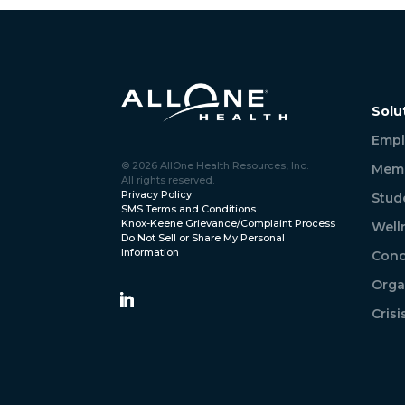
Solu
Empl
© 2026 AllOne Health Resources, Inc.
Memb
All rights reserved.
Privacy Policy
Stud
SMS Terms and Conditions
Knox-Keene Grievance/Complaint Process
Well
Do Not Sell or Share My Personal
Information
Conc
Orga
Cris