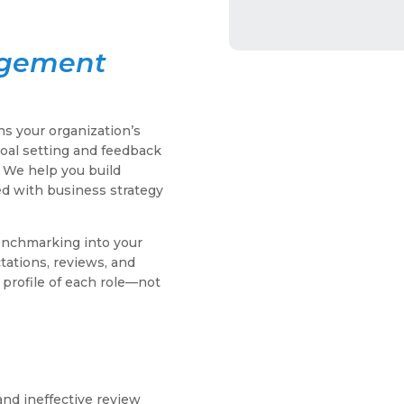
agement
s your organization’s
al setting and feedback
. We help you build
ned with business strategy
nchmarking into your
ations, reviews, and
 profile of each role—not
and ineffective review