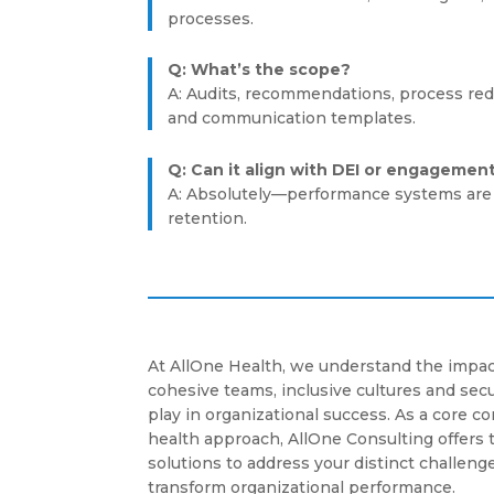
processes.
Q: What’s the scope?
A: Audits, recommendations, process red
and communication templates.
Q: Can it align with DEI or engagemen
A: Absolutely—performance systems are 
retention.
At AllOne Health, we understand the impac
cohesive teams, inclusive cultures and se
play in organizational success. As a core 
health approach, AllOne Consulting offers 
solutions to address your distinct challenge
transform organizational performance.