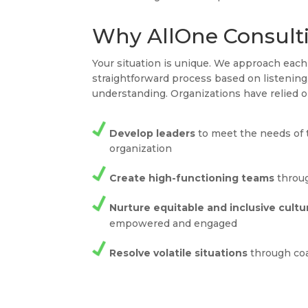
Why AllOne Consult
Your situation is unique. We approach ea
straightforward process based on listenin
understanding. Organizations have relied o
Develop leaders
to meet the needs of 
organization
Create high-functioning teams
throug
Nurture equitable and inclusive cultu
empowered and engaged
Resolve volatile situations
through co