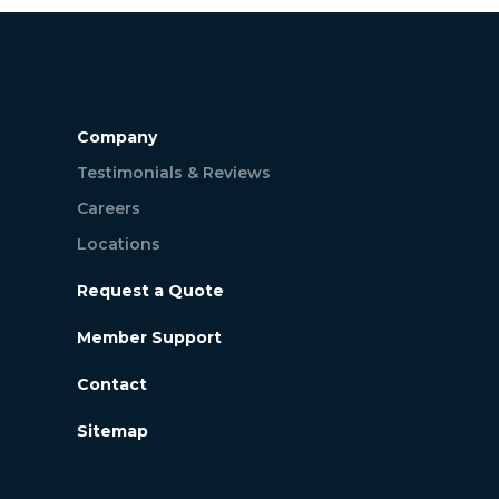
Company
Testimonials & Reviews
Careers
Locations
Request a Quote
Member Support
Contact
Sitemap