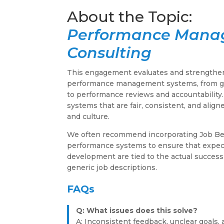
Performance Man
Consulting
This engagement evaluates and strengthen
performance management systems, from go
to performance reviews and accountability
systems that are fair, consistent, and alig
and culture.
We often recommend incorporating Job Be
performance systems to ensure that expect
development are tied to the actual success
generic job descriptions.
FAQs
Q: What issues does this solve?
A: Inconsistent feedback, unclear goals, 