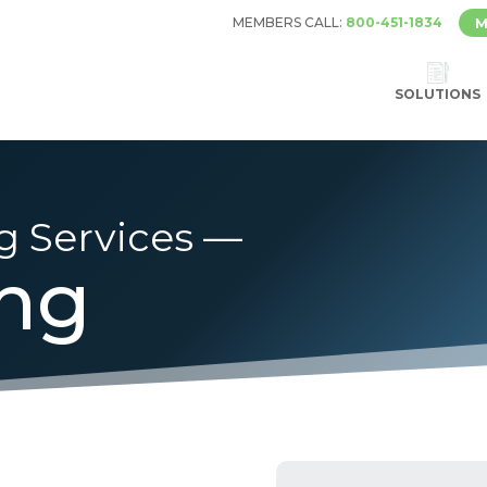
MEMBERS CALL:
800-451-1834
M
SOLUTIONS
g Services —
ing