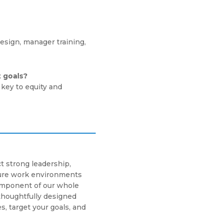
esign, manager training,
t goals?
key to equity and
t strong leadership,
cure work environments
component of our whole
thoughtfully designed
s, target your goals, and