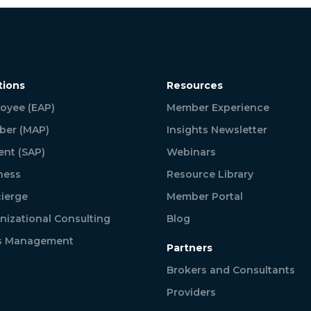
tions
Resources
oyee (EAP)
Member Experience
er (MAP)
Insights Newsletter
ent (SAP)
Webinars
ness
Resource Library
ierge
Member Portal
nizational Consulting
Blog
is Management
Partners
Brokers and Consultants
Providers