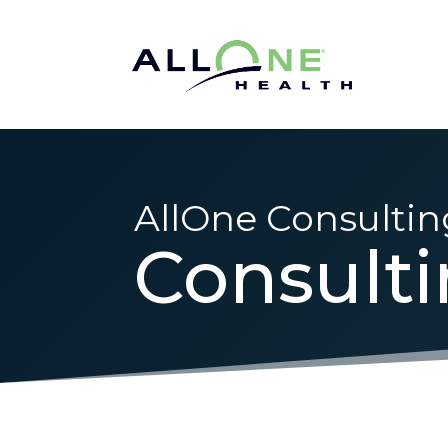
AllOne Consultin
Consult