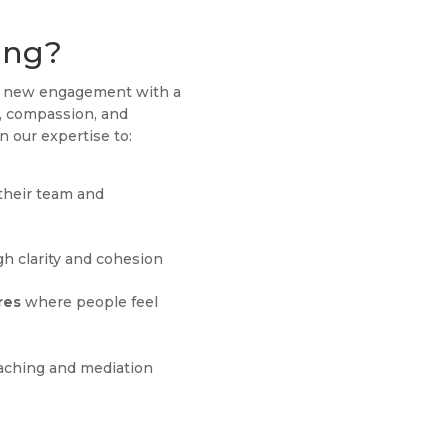
ing?
ch new engagement with a
g, compassion, and
n our expertise to:
their team and
h clarity and cohesion
res
where people feel
aching and mediation