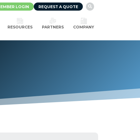
EMBER LOGIN
REQUEST A QUOTE

RESOURCES
PARTNERS
COMPANY