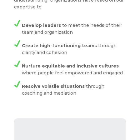
understanding. Organizations have relied on our
expertise to:
Develop leaders
to meet the needs of their
team and organization
Create high-functioning teams
through
clarity and cohesion
Nurture equitable and inclusive cultures
where people feel empowered and engaged
Resolve volatile situations
through
coaching and mediation