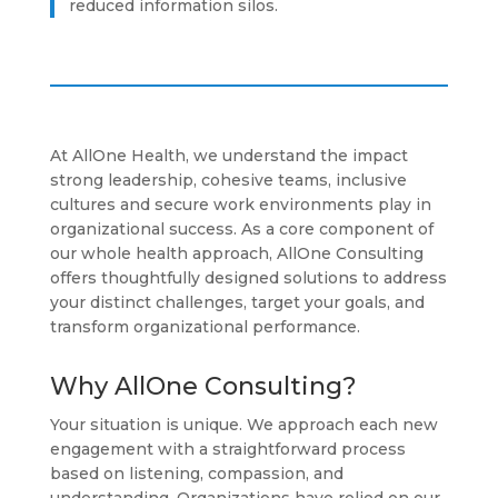
reduced information silos.
At AllOne Health, we understand the impact
strong leadership, cohesive teams, inclusive
cultures and secure work environments play in
organizational success. As a core component of
our whole health approach, AllOne Consulting
offers thoughtfully designed solutions to address
your distinct challenges, target your goals, and
transform organizational performance.
Why AllOne Consulting?
Your situation is unique. We approach each new
engagement with a straightforward process
based on listening, compassion, and