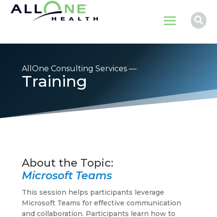
a

AllOne Consulting Services —
Training
Microsoft Teams
This session helps participants leverage
Microsoft Teams for effective communication
and collaboration. Participants learn how to