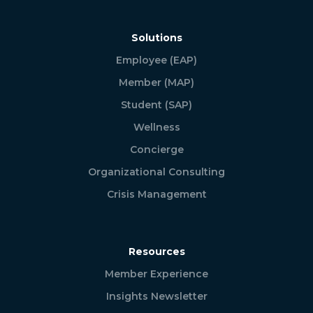
Solutions
Employee (EAP)
Member (MAP)
Student (SAP)
Wellness
Concierge
Organizational Consulting
Crisis Management
Resources
Member Experience
Insights Newsletter