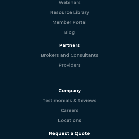
Webinars
Resource Library
Member Portal
Blog
Partners
Brokers and Consultants
Providers
Company
Testimonials & Reviews
Careers
Locations
Request a Quote