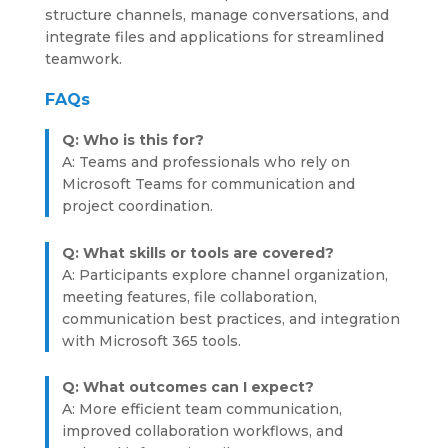
structure channels, manage conversations, and
integrate files and applications for streamlined
teamwork.
FAQs
Q: Who is this for?
A: Teams and professionals who rely on
Microsoft Teams for communication and
project coordination.
Q: What skills or tools are covered?
A: Participants explore channel organization,
meeting features, file collaboration,
communication best practices, and integration
with Microsoft 365 tools.
Q: What outcomes can I expect?
A: More efficient team communication,
improved collaboration workflows, and