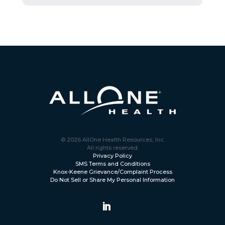
© 2026 AllOne Health Resources, Inc.
All rights reserved.
Privacy Policy
SMS Terms and Conditions
Knox-Keene Grievance/Complaint Process
Do Not Sell or Share My Personal Information