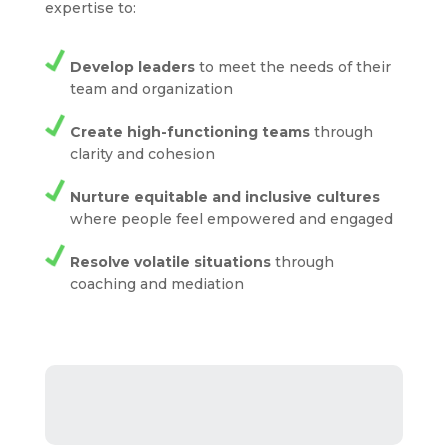
expertise to:
Develop leaders
to meet the needs of their
team and organization
Create high-functioning teams
through
clarity and cohesion
Nurture equitable and inclusive cultures
where people feel empowered and engaged
Resolve volatile situations
through
coaching and mediation