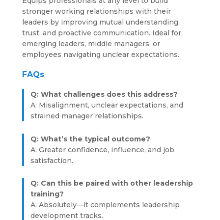
Equips professionals at any level to build
stronger working relationships with their
leaders by improving mutual understanding,
trust, and proactive communication. Ideal for
emerging leaders, middle managers, or
employees navigating unclear expectations.
FAQs
Q: What challenges does this address?
A: Misalignment, unclear expectations, and
strained manager relationships.
Q: What’s the typical outcome?
A: Greater confidence, influence, and job
satisfaction.
Q: Can this be paired with other leadership
training?
A: Absolutely—it complements leadership
development tracks.