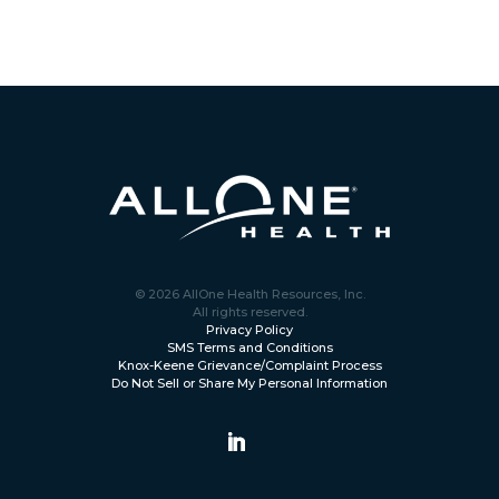
© 2026 AllOne Health Resources, Inc.
All rights reserved.
Privacy Policy
SMS Terms and Conditions
Knox-Keene Grievance/Complaint Process
Do Not Sell or Share My Personal Information