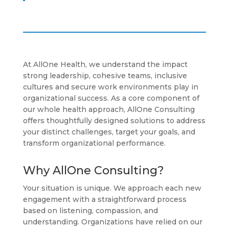
At AllOne Health, we understand the impact
strong leadership, cohesive teams, inclusive
cultures and secure work environments play in
organizational success. As a core component of
our whole health approach, AllOne Consulting
offers thoughtfully designed solutions to address
your distinct challenges, target your goals, and
transform organizational performance.
Why AllOne Consulting?
Your situation is unique. We approach each new
engagement with a straightforward process
based on listening, compassion, and
understanding. Organizations have relied on our