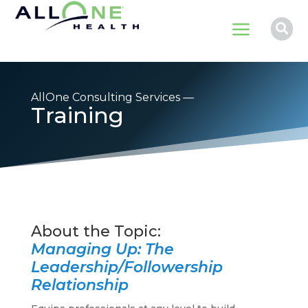
a

AllOne Consulting Services —
Training
Managing Up: The
Leadership/Followership
Relationship