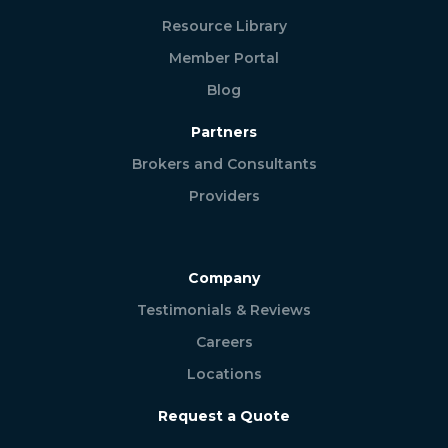
Resource Library
Member Portal
Blog
Partners
Brokers and Consultants
Providers
Company
Testimonials & Reviews
Careers
Locations
Request a Quote