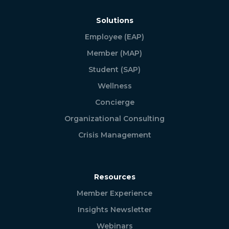
Solutions
Employee (EAP)
Member (MAP)
Student (SAP)
Wellness
Concierge
Organizational Consulting
Crisis Management
Resources
Member Experience
Insights Newsletter
Webinars