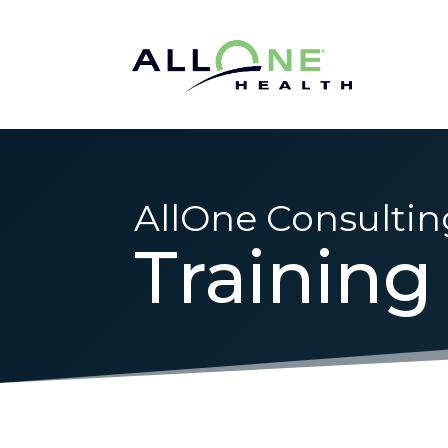
AllOne Consultin
Training