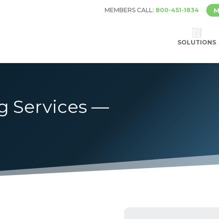
MEMBERS CALL:
800-451-1834
M
SOLUTIONS
g Services —