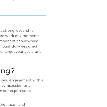
t strong leadership,
cure work environments
component of our whole
thoughtfully designed
s, target your goals, and
ing?
ch new engagement with a
g, compassion, and
n our expertise to:
their team and