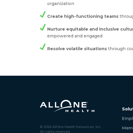
organization
Create high-functioning teams
throug
Nurture equitable and inclusive cultu
empowered and engaged
Resolve volatile situations
through co
Solu
Empl
© 2026 AllOne Health Resources, Inc.
Memb
All rights reserved.