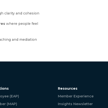
h clarity and cohesion
res
where people feel
aching and mediation
tions
Resources
oyee (EAP)
Member Experience
er (MAP)
Insights Newsletter