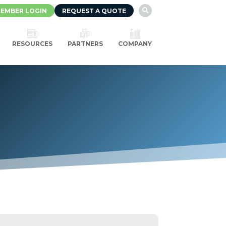
EMBER LOGIN
REQUEST A QUOTE

RESOURCES
PARTNERS
COMPANY