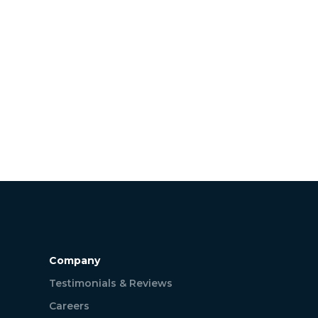
Company
Testimonials & Reviews
Careers