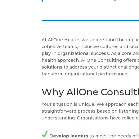
At AllOne Health, we understand the impac
cohesive teams, inclusive cultures and se
play in organizational success. As a core 
health approach, AllOne Consulting offers 
solutions to address your distinct challenge
transform organizational performance.
Why AllOne Consult
Your situation is unique. We approach ea
straightforward process based on listenin
understanding. Organizations have relied o
Develop leaders
to meet the needs of 