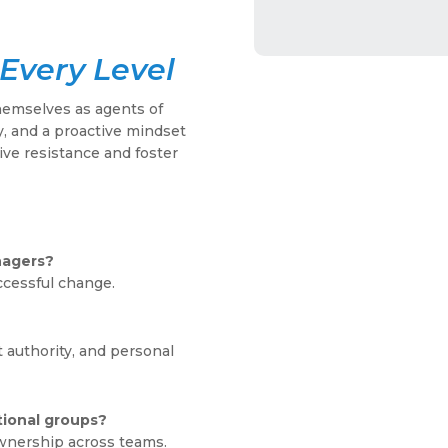
Every Level
hemselves as agents of
, and a proactive mindset
ive resistance and foster
nagers?
ccessful change.
 authority, and personal
tional groups?
wnership across teams.