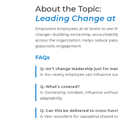
Leading Change at 
Empowers employees at all levels to see t
change—building ownership, accountability
across the organization. Helps reduce pass
grassroots engagement.
FAQs
Q: Isn’t change leadership just for ma
A: No—every employee can influence su
Q: What’s covered?
A: Ownership mindset, influence without
adaptability.
Q: Can this be delivered to cross-func
A: Yes—excellent for cascading shared o