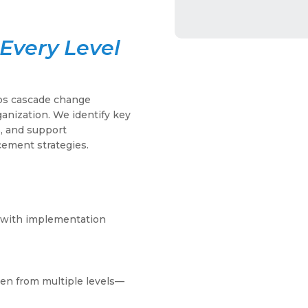
Every Level
lps cascade change
rganization. We identify key
s, and support
cement strategies.
ip with implementation
en from multiple levels—