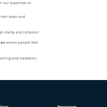
n our expertise to:
their team and
h clarity and cohesion
res
where people feel
aching and mediation
tions
Resources