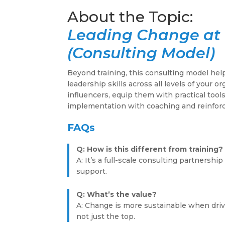
Leading Change at 
(Consulting Model)
Beyond training, this consulting model he
leadership skills across all levels of your o
influencers, equip them with practical tool
implementation with coaching and reinfor
FAQs
Q: How is this different from training?
A: It’s a full-scale consulting partnersh
support.
Q: What’s the value?
A: Change is more sustainable when driv
not just the top.