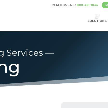
MEMBERS CALL:
800-451-1834
M
SOLUTIONS
g Services —
ing