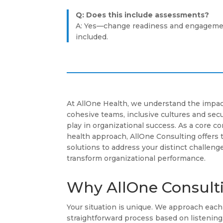
Q: Does this include assessments?
A: Yes—change readiness and engageme
included.
At AllOne Health, we understand the impac
cohesive teams, inclusive cultures and se
play in organizational success. As a core 
health approach, AllOne Consulting offers 
solutions to address your distinct challenge
transform organizational performance.
Why AllOne Consult
Your situation is unique. We approach ea
straightforward process based on listenin