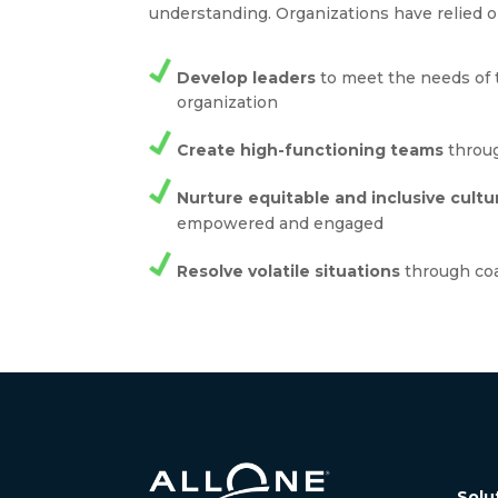
understanding. Organizations have relied o
Develop leaders
to meet the needs of 
organization
Create high-functioning teams
throug
Nurture equitable and inclusive cultu
empowered and engaged
Resolve volatile situations
through co
Solu