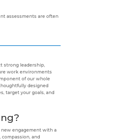
nt assessments are often
t strong leadership,
cure work environments
component of our whole
thoughtfully designed
s, target your goals, and
ing?
ch new engagement with a
g, compassion, and