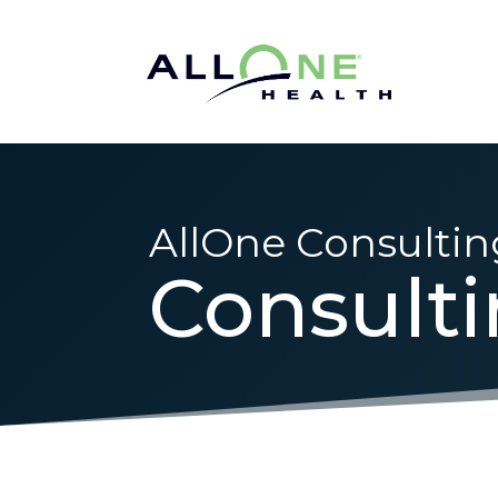
AllOne Consultin
Consult