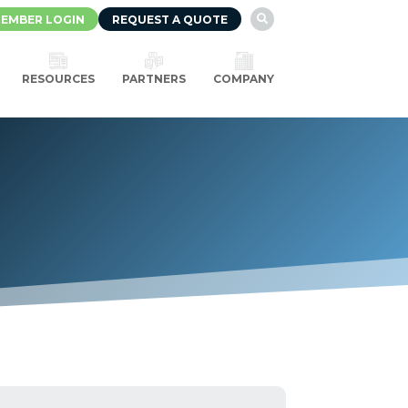
EMBER LOGIN
REQUEST A QUOTE

RESOURCES
PARTNERS
COMPANY