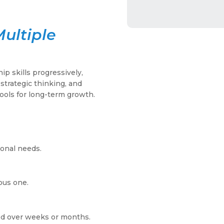
Multiple
ip skills progressively,
strategic thinking, and
tools for long-term growth.
tional needs.
ious one.
led over weeks or months.