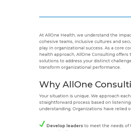
At AllOne Health, we understand the impac
cohesive teams, inclusive cultures and se
play in organizational success. As a core 
health approach, AllOne Consulting offers 
solutions to address your distinct challenge
transform organizational performance.
Why AllOne Consult
Your situation is unique. We approach ea
straightforward process based on listenin
understanding. Organizations have relied o
Develop leaders
to meet the needs of 