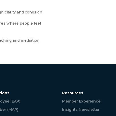
h clarity and cohesion
res
where people feel
aching and mediation
tions
Resources
oyee (EAP)
Member Experience
er (MAP)
Insights Newsletter