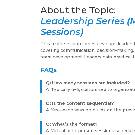
Leadership Series (
Sessions)
This multi-session series develops leadersh
covering communication, decision-making, 
team development. Leaders gain practical 
FAQs
Q: How many sessions are included?
A: Typically 4–6, customized to organiza
Q: Is the content sequential?
A: Yes—each session builds on the prev
Q: What’s the format?
A: Virtual or in-person sessions schedu