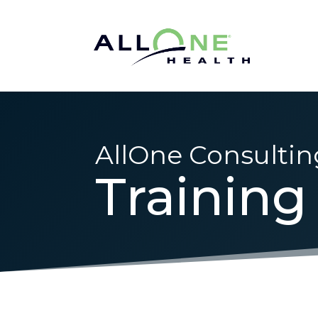
AllOne Consultin
Training