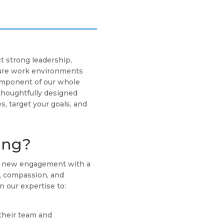
t strong leadership,
cure work environments
component of our whole
thoughtfully designed
s, target your goals, and
ing?
ch new engagement with a
g, compassion, and
n our expertise to:
their team and