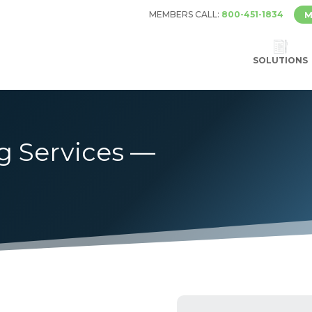
MEMBERS CALL:
800-451-1834
M
SOLUTIONS
g Services —