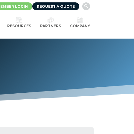
EMBER LOGIN
REQUEST A QUOTE

RESOURCES
PARTNERS
COMPANY