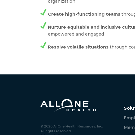
organization
Create high-functioning teams
throug
Nurture equitable and inclusive cultu
empowered and engaged
Resolve volatile situations
through co
Solu
Empl
© 2026 AllOne Health Resources, Inc.
Memb
All rights reserved.