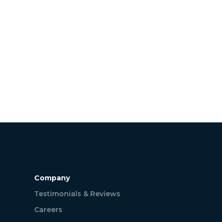
Company
Testimonials & Reviews
Careers