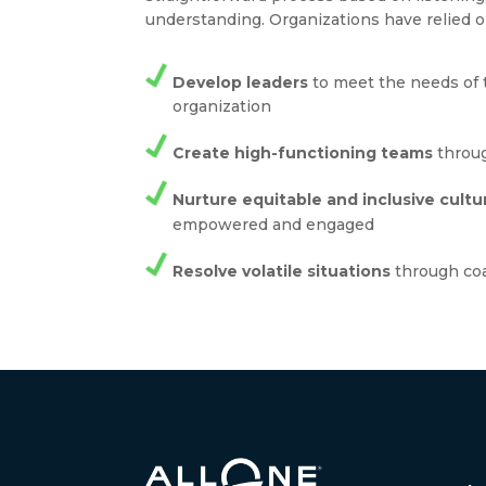
understanding. Organizations have relied o
Develop leaders
to meet the needs of 
organization
Create high-functioning teams
throug
Nurture equitable and inclusive cultu
empowered and engaged
Resolve volatile situations
through co