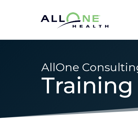
AllOne Consultin
Training