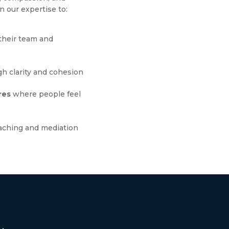
n our expertise to:
their team and
h clarity and cohesion
res
where people feel
aching and mediation