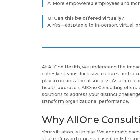
A: More empowered employees and more
Q: Can this be offered virtually?
A: Yes—adaptable to in-person, virtual, o
At AllOne Health, we understand the impac
cohesive teams, inclusive cultures and se
play in organizational success. As a core 
health approach, AllOne Consulting offers 
solutions to address your distinct challenge
transform organizational performance.
Why AllOne Consult
Your situation is unique. We approach ea
straightforward process based on listenin