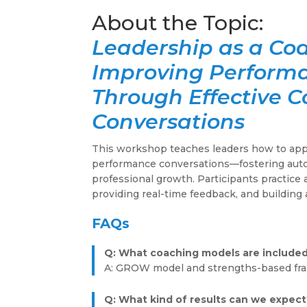
Leadership as a Co
Improving Perform
Through Effective 
Conversations
This workshop teaches leaders how to appl
performance conversations—fostering auto
professional growth. Participants practice 
providing real-time feedback, and building 
FAQs
Q: What coaching models are include
A: GROW model and strengths-based fr
Q: What kind of results can we expect