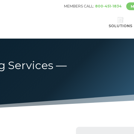
MEMBERS CALL:
800-451-1834
M
SOLUTIONS
g Services —