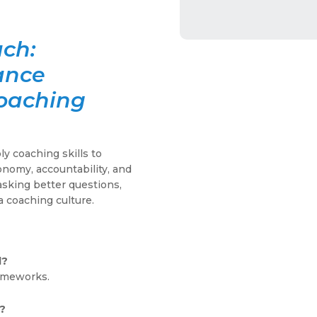
ach:
ance
Coaching
y coaching skills to
nomy, accountability, and
asking better questions,
a coaching culture.
d?
ameworks.
?