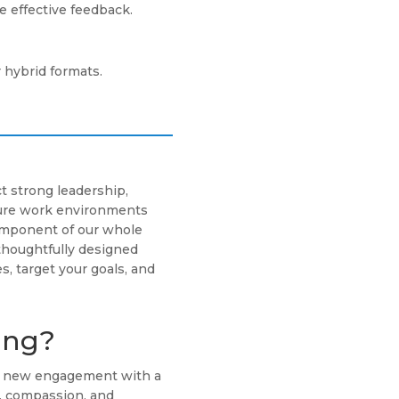
 effective feedback.
r hybrid formats.
t strong leadership,
cure work environments
component of our whole
thoughtfully designed
s, target your goals, and
ing?
ch new engagement with a
g, compassion, and