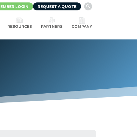
EMBER LOGIN
REQUEST A QUOTE

RESOURCES
PARTNERS
COMPANY