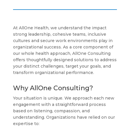
At AllOne Health, we understand the impact
strong leadership, cohesive teams, inclusive
cultures and secure work environments play in
organizational success. As a core component of
our whole health approach, AllOne Consulting
offers thoughtfully designed solutions to address
your distinct challenges, target your goals, and
transform organizational performance.
Why AllOne Consulting?
Your situation is unique. We approach each new
engagement with a straightforward process
based on listening, compassion, and
understanding. Organizations have relied on our
expertise to: