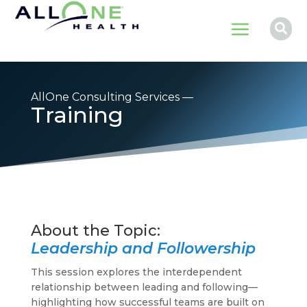
a

AllOne Consulting Services —
Training
Leadership and Followership
This session explores the interdependent
relationship between leading and following—
highlighting how successful teams are built on