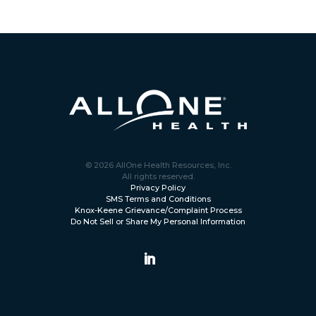
© 2026 AllOne Health Resources, Inc.
All rights reserved.
Privacy Policy
SMS Terms and Conditions
Knox-Keene Grievance/Complaint Process
Do Not Sell or Share My Personal Information