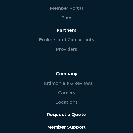
Member Portal
Blog
Partners
Brokers and Consultants
Providers
Company
Testimonials & Reviews
Careers
Locations
Request a Quote
Member Support