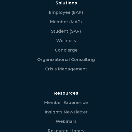
Solutions
Employee (EAP)
Member (MAP)
Student (SAP)
Wellness
Concierge
Organizational Consulting
Crisis Management
Resources
Member Experience
Insights Newsletter
Webinars
Resource Library