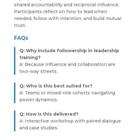
shared accountability and reciprocal influence.
Participants reflect on how to lead when
needed, follow with intention, and build mutual
trust.
FAQs
Q: Why include followership in leadership
training?
A: Because influence and collaboration are
two-way streets.
Q: Who is this best suited for?
A: Teams or mixed-role cohorts navigating
power dynamics.
Q: How is this delivered?
A: Interactive workshop with paired dialogue
and case studies.