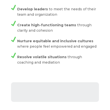
Develop leaders
to meet the needs of their
team and organization
Create high-functioning teams
through
clarity and cohesion
Nurture equitable and inclusive cultures
where people feel empowered and engaged
Resolve volatile situations
through
coaching and mediation