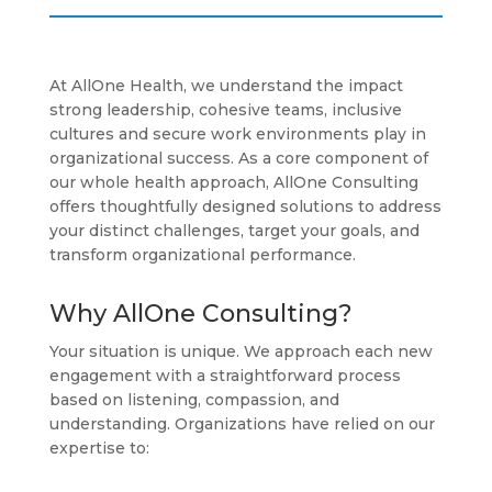
At AllOne Health, we understand the impact
strong leadership, cohesive teams, inclusive
cultures and secure work environments play in
organizational success. As a core component of
our whole health approach, AllOne Consulting
offers thoughtfully designed solutions to address
your distinct challenges, target your goals, and
transform organizational performance.
Why AllOne Consulting?
Your situation is unique. We approach each new
engagement with a straightforward process
based on listening, compassion, and
understanding. Organizations have relied on our
expertise to: