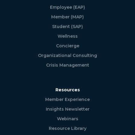
Employee (EAP)
Member (MAP)
Student (SAP)
Wellness
Concierge
Organizational Consulting
Crisis Management
Resources
Member Experience
Insights Newsletter
Webinars
Resource Library