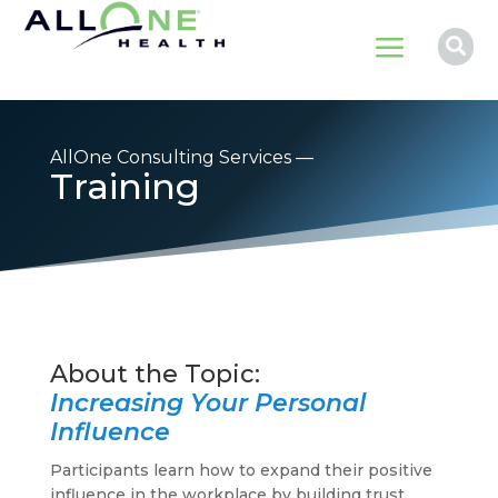
a

AllOne Consulting Services —
Training
Increasing Your Personal
Influence
Participants learn how to expand their positive
influence in the workplace by building trust,