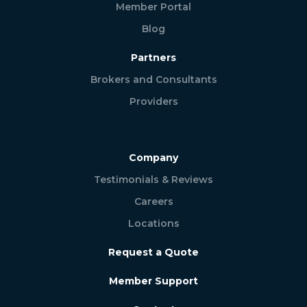
Member Portal
Blog
Partners
Brokers and Consultants
Providers
Company
Testimonials & Reviews
Careers
Locations
Request a Quote
Member Support