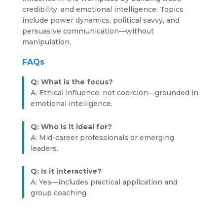
credibility, and emotional intelligence. Topics
include power dynamics, political savvy, and
persuasive communication—without
manipulation.
FAQs
Q: What is the focus?
A: Ethical influence, not coercion—grounded in
emotional intelligence.
Q: Who is it ideal for?
A: Mid-career professionals or emerging
leaders.
Q: Is it interactive?
A: Yes—includes practical application and
group coaching.