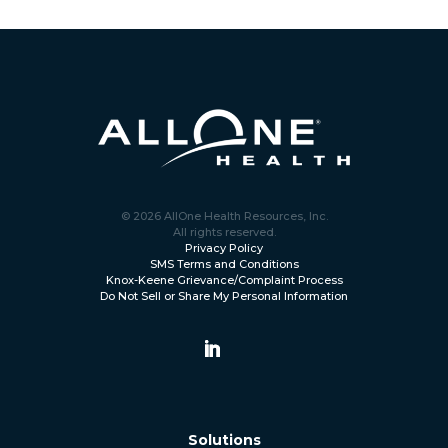
© 2026 AllOne Health Resources, Inc.
All rights reserved.
Privacy Policy
SMS Terms and Conditions
Knox-Keene Grievance/Complaint Process
Do Not Sell or Share My Personal Information
Solutions