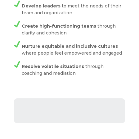
Develop leaders
to meet the needs of their
team and organization
Create high-functioning teams
through
clarity and cohesion
Nurture equitable and inclusive cultures
where people feel empowered and engaged
Resolve volatile situations
through
coaching and mediation