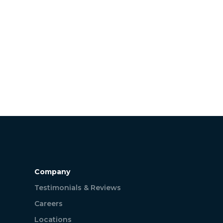
Company
Testimonials & Reviews
Careers
Locations