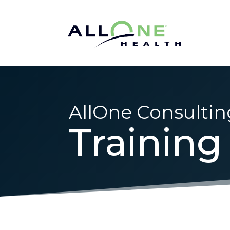
AllOne Consultin
Training