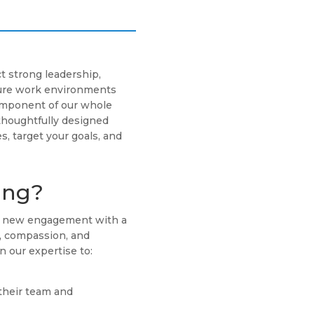
t strong leadership,
cure work environments
component of our whole
thoughtfully designed
s, target your goals, and
ing?
ch new engagement with a
g, compassion, and
n our expertise to:
their team and