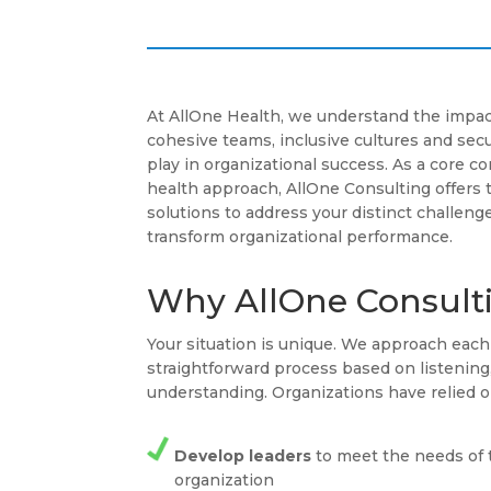
At AllOne Health, we understand the impac
cohesive teams, inclusive cultures and se
play in organizational success. As a core 
health approach, AllOne Consulting offers 
solutions to address your distinct challenge
transform organizational performance.
Why AllOne Consult
Your situation is unique. We approach ea
straightforward process based on listenin
understanding. Organizations have relied o
Develop leaders
to meet the needs of 
organization