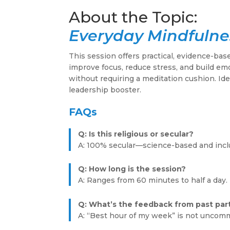
Everyday Mindfulne
This session offers practical, evidence-bas
improve focus, reduce stress, and build em
without requiring a meditation cushion. Ide
leadership booster.
FAQs
Q: Is this religious or secular?
A: 100% secular—science-based and incl
Q: How long is the session?
A: Ranges from 60 minutes to half a day.
Q: What’s the feedback from past par
A: “Best hour of my week” is not uncom