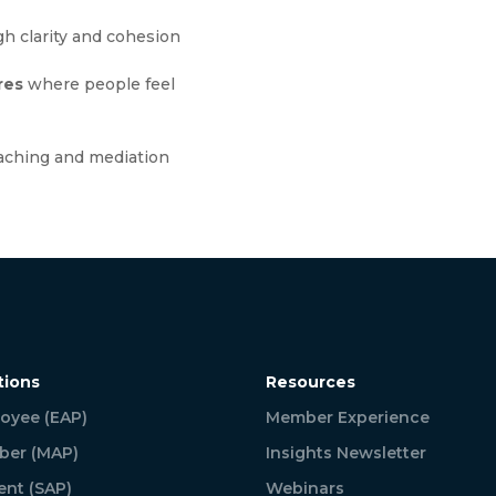
h clarity and cohesion
res
where people feel
aching and mediation
tions
Resources
oyee (EAP)
Member Experience
er (MAP)
Insights Newsletter
ent (SAP)
Webinars