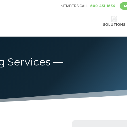
MEMBERS CALL:
800-451-1834
M
SOLUTIONS
g Services —