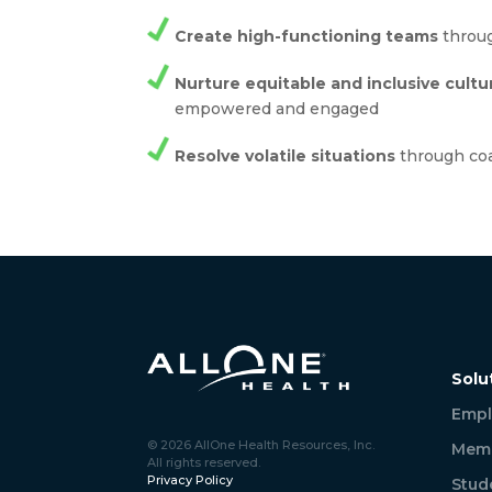
Create high-functioning teams
throug
Nurture equitable and inclusive cultu
empowered and engaged
Resolve volatile situations
through co
Solu
Empl
© 2026 AllOne Health Resources, Inc.
Memb
All rights reserved.
Privacy Policy
Stud