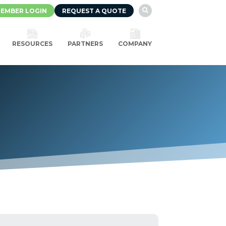
EMBER LOGIN
REQUEST A QUOTE

RESOURCES
PARTNERS
COMPANY