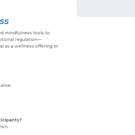
ss
ed mindfulness tools to
otional regulation—
al as a wellness offering or
usive.
ticipants?
mon.