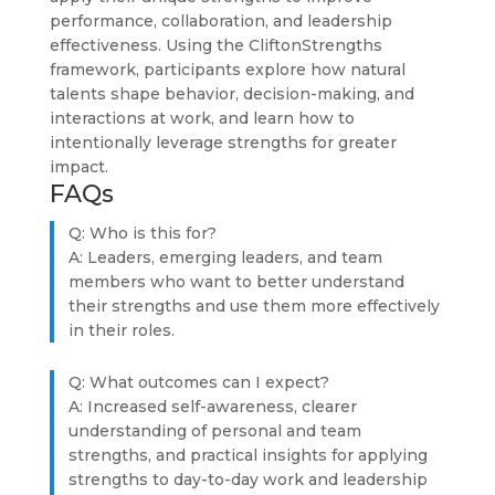
performance, collaboration, and leadership
effectiveness. Using the CliftonStrengths
framework, participants explore how natural
talents shape behavior, decision-making, and
interactions at work, and learn how to
intentionally leverage strengths for greater
impact.
FAQs
Q: Who is this for?
A: Leaders, emerging leaders, and team
members who want to better understand
their strengths and use them more effectively
in their roles.
Q: What outcomes can I expect?
A: Increased self-awareness, clearer
understanding of personal and team
strengths, and practical insights for applying
strengths to day-to-day work and leadership