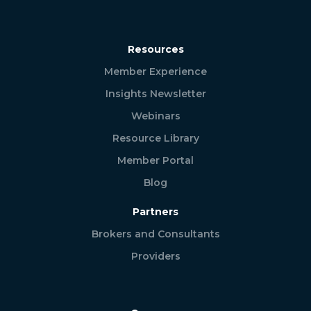
Resources
Member Experience
Insights Newsletter
Webinars
Resource Library
Member Portal
Blog
Partners
Brokers and Consultants
Providers