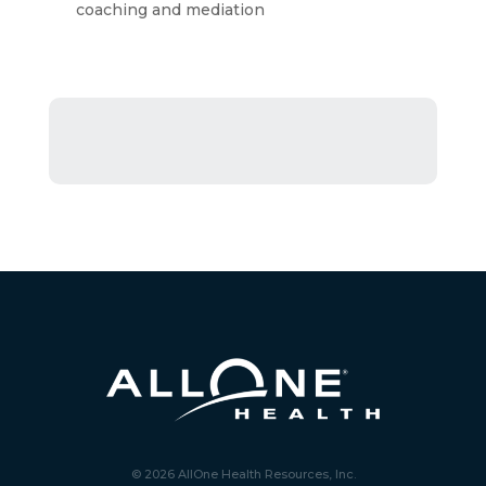
coaching and mediation
© 2026 AllOne Health Resources, Inc.