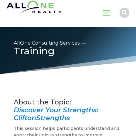
a

AllOne Consulting Services —
Training
Discover Your Strengths:
CliftonStrengths
This session helps participants understand and
apply their unique strengths to improve