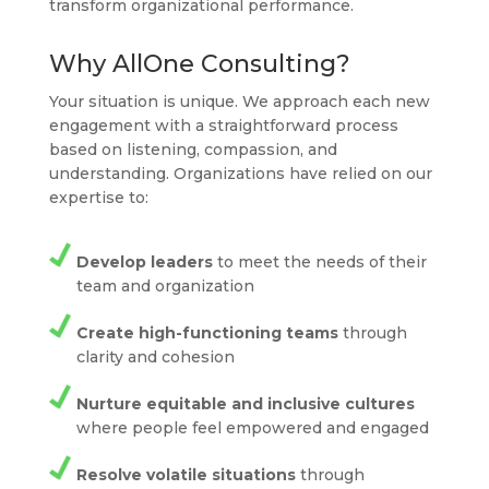
transform organizational performance.
Why AllOne Consulting?
Your situation is unique. We approach each new
engagement with a straightforward process
based on listening, compassion, and
understanding. Organizations have relied on our
expertise to:
Develop leaders
to meet the needs of their
team and organization
Create high-functioning teams
through
clarity and cohesion
Nurture equitable and inclusive cultures
where people feel empowered and engaged
Resolve volatile situations
through