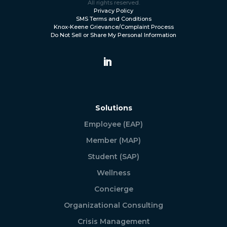
All rights reserved.
Privacy Policy
SMS Terms and Conditions
Knox-Keene Grievance/Complaint Process
Do Not Sell or Share My Personal Information
Solutions
Employee (EAP)
Member (MAP)
Student (SAP)
Wellness
Concierge
Organizational Consulting
Crisis Management