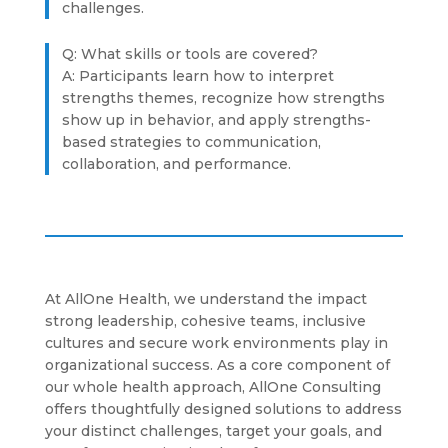
challenges.
Q: What skills or tools are covered?
A: Participants learn how to interpret
strengths themes, recognize how strengths
show up in behavior, and apply strengths-
based strategies to communication,
collaboration, and performance.
At AllOne Health, we understand the impact
strong leadership, cohesive teams, inclusive
cultures and secure work environments play in
organizational success. As a core component of
our whole health approach, AllOne Consulting
offers thoughtfully designed solutions to address
your distinct challenges, target your goals, and