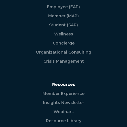
Employee (EAP)
Member (MAP)
Student (SAP)
Wellness
Concierge
Organizational Consulting
Crisis Management
Resources
Member Experience
Insights Newsletter
Webinars
Resource Library