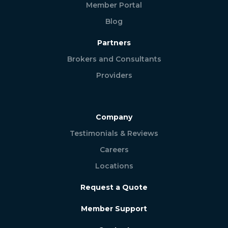
Member Portal
Blog
Partners
Brokers and Consultants
Providers
Company
Testimonials & Reviews
Careers
Locations
Request a Quote
Member Support