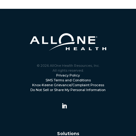
© 2026 AllOne Health Resources, Inc.
All rights reserved.
Privacy Policy
SMS Terms and Conditions
Knox-Keene Grievance/Complaint Process
Do Not Sell or Share My Personal Information
Solutions