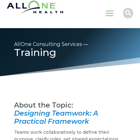
a

AllOne Consulting Services —
Training
Designing Teamwork: A
Practical Framework
Teams work collaboratively to define their
purpose, clarify roles, set shared expectations,