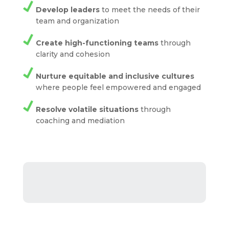
Develop leaders
to meet the needs of their
team and organization
Create high-functioning teams
through
clarity and cohesion
Nurture equitable and inclusive cultures
where people feel empowered and engaged
Resolve volatile situations
through
coaching and mediation