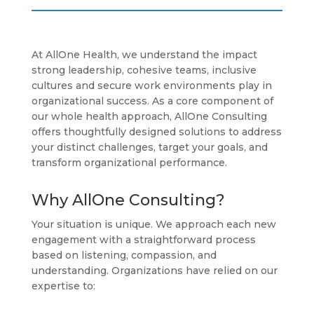
At AllOne Health, we understand the impact
strong leadership, cohesive teams, inclusive
cultures and secure work environments play in
organizational success. As a core component of
our whole health approach, AllOne Consulting
offers thoughtfully designed solutions to address
your distinct challenges, target your goals, and
transform organizational performance.
Why AllOne Consulting?
Your situation is unique. We approach each new
engagement with a straightforward process
based on listening, compassion, and
understanding. Organizations have relied on our
expertise to: