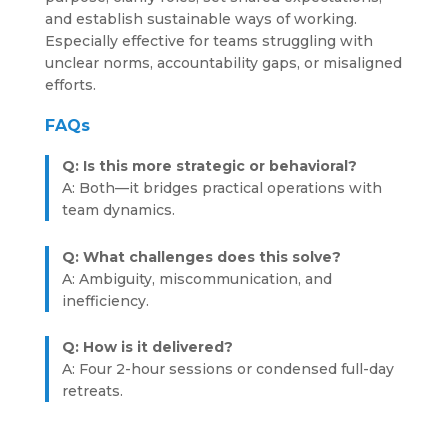
and establish sustainable ways of working.
Especially effective for teams struggling with
unclear norms, accountability gaps, or misaligned
efforts.
FAQs
Q: Is this more strategic or behavioral?
A: Both—it bridges practical operations with
team dynamics.
Q: What challenges does this solve?
A: Ambiguity, miscommunication, and
inefficiency.
Q: How is it delivered?
A: Four 2-hour sessions or condensed full-day
retreats.