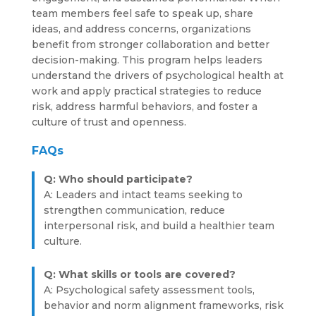
team members feel safe to speak up, share
ideas, and address concerns, organizations
benefit from stronger collaboration and better
decision-making. This program helps leaders
understand the drivers of psychological health at
work and apply practical strategies to reduce
risk, address harmful behaviors, and foster a
culture of trust and openness.
FAQs
Q: Who should participate?
A: Leaders and intact teams seeking to
strengthen communication, reduce
interpersonal risk, and build a healthier team
culture.
Q: What skills or tools are covered?
A: Psychological safety assessment tools,
behavior and norm alignment frameworks, risk