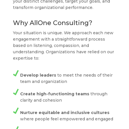
your distinct challenges, target your goals, and
transform organizational performance.
Why AllOne Consulting?
Your situation is unique. We approach each new
engagement with a straightforward process
based on listening, compassion, and
understanding. Organizations have relied on our
expertise to:
Develop leaders
to meet the needs of their
team and organization
Create high-functioning teams
through
clarity and cohesion
Nurture equitable and inclusive cultures
where people feel empowered and engaged