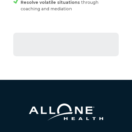
Resolve volatile situations
through
coaching and mediation