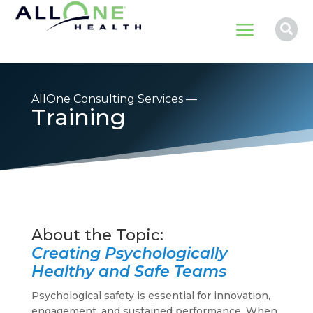
a

AllOne Consulting Services —
Training
Creating Psychologically
Healthy and Safe Teams
Psychological safety is essential for innovation,
engagement, and sustained performance. When