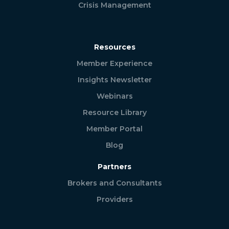
Crisis Management
Resources
Member Experience
Insights Newsletter
Webinars
Resource Library
Member Portal
Blog
Partners
Brokers and Consultants
Providers