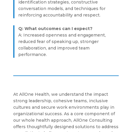
identification strategies, constructive
conversation models, and techniques for
reinforcing accountability and respect.
Q: What outcomes can I expect?
A: Increased openness and engagement,
reduced fear of speaking up, stronger
collaboration, and improved team
performance.
At AllOne Health, we understand the impact
strong leadership, cohesive teams, inclusive
cultures and secure work environments play in
organizational success. As a core component of
our whole health approach, AllOne Consulting
offers thoughtfully designed solutions to address