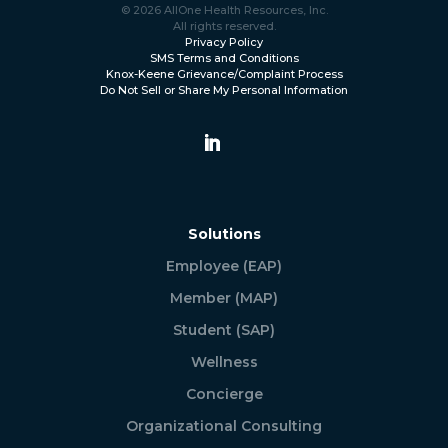
© 2026 AllOne Health Resources, Inc.
All rights reserved.
Privacy Policy
SMS Terms and Conditions
Knox-Keene Grievance/Complaint Process
Do Not Sell or Share My Personal Information
Solutions
Employee (EAP)
Member (MAP)
Student (SAP)
Wellness
Concierge
Organizational Consulting