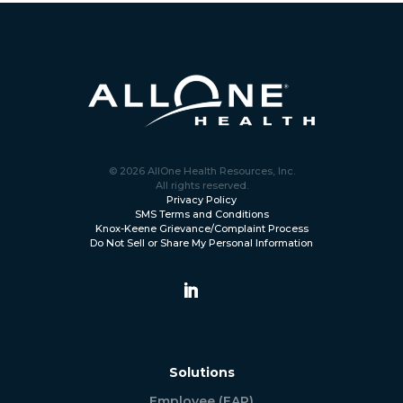
© 2026 AllOne Health Resources, Inc.
All rights reserved.
Privacy Policy
SMS Terms and Conditions
Knox-Keene Grievance/Complaint Process
Do Not Sell or Share My Personal Information
Solutions
Employee (EAP)