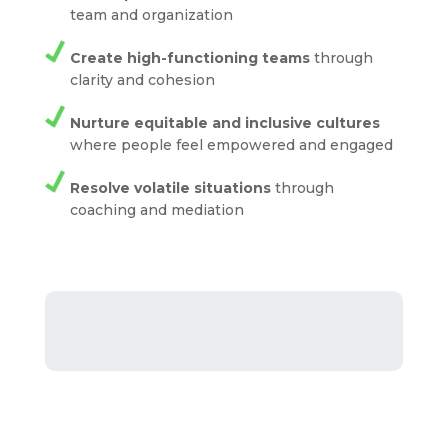
team and organization
Create high-functioning teams
through
clarity and cohesion
Nurture equitable and inclusive cultures
where people feel empowered and engaged
Resolve volatile situations
through
coaching and mediation