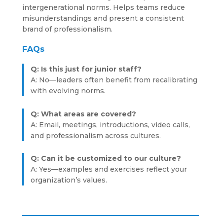
intergenerational norms. Helps teams reduce
misunderstandings and present a consistent
brand of professionalism.
FAQs
Q: Is this just for junior staff?
A: No—leaders often benefit from recalibrating
with evolving norms.
Q: What areas are covered?
A: Email, meetings, introductions, video calls,
and professionalism across cultures.
Q: Can it be customized to our culture?
A: Yes—examples and exercises reflect your
organization’s values.