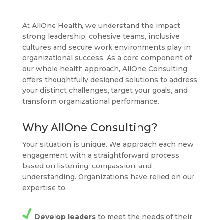
At AllOne Health, we understand the impact
strong leadership, cohesive teams, inclusive
cultures and secure work environments play in
organizational success. As a core component of
our whole health approach, AllOne Consulting
offers thoughtfully designed solutions to address
your distinct challenges, target your goals, and
transform organizational performance.
Why AllOne Consulting?
Your situation is unique. We approach each new
engagement with a straightforward process
based on listening, compassion, and
understanding. Organizations have relied on our
expertise to:
Develop leaders
to meet the needs of their