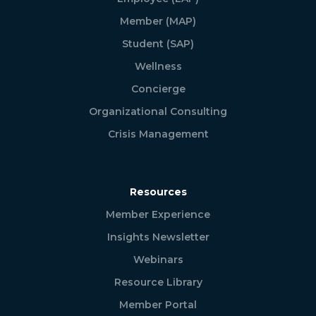
Member (MAP)
Student (SAP)
Wellness
Concierge
Organizational Consulting
Crisis Management
Resources
Member Experience
Insights Newsletter
Webinars
Resource Library
Member Portal