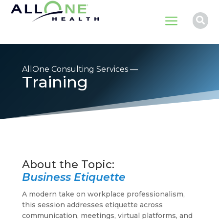
a

AllOne Consulting Services —
Training
Business Etiquette
A modern take on workplace professionalism,
this session addresses etiquette across
communication, meetings, virtual platforms, and