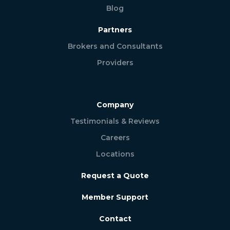
Blog
Partners
Brokers and Consultants
Providers
Company
Testimonials & Reviews
Careers
Locations
Request a Quote
Member Support
Contact