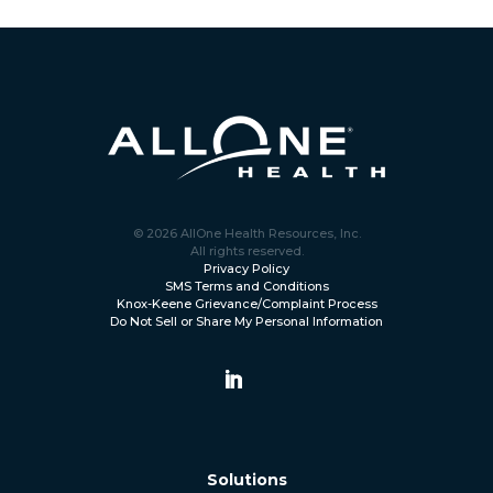
© 2026 AllOne Health Resources, Inc.
All rights reserved.
Privacy Policy
SMS Terms and Conditions
Knox-Keene Grievance/Complaint Process
Do Not Sell or Share My Personal Information
Solutions