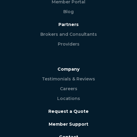
Member Portal
Blog
Partners
Brokers and Consultants
Providers
Company
Testimonials & Reviews
Careers
Locations
Request a Quote
Member Support