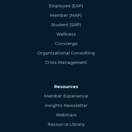
Employee (EAP)
Member (MAP)
Student (SAP)
Wellness
Concierge
Organizational Consulting
Crisis Management
Resources
Member Experience
Insights Newsletter
Webinars
Resource Library