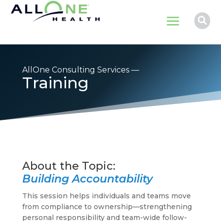
a

AllOne Consulting Services —
Training
Building Accountability
This session helps individuals and teams move
from compliance to ownership—strengthening
personal responsibility and team-wide follow-