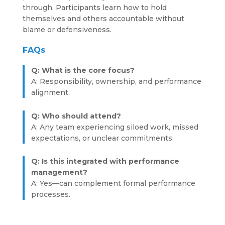
through. Participants learn how to hold
themselves and others accountable without
blame or defensiveness.
FAQs
Q: What is the core focus?
A: Responsibility, ownership, and performance
alignment.
Q: Who should attend?
A: Any team experiencing siloed work, missed
expectations, or unclear commitments.
Q: Is this integrated with performance
management?
A: Yes—can complement formal performance
processes.