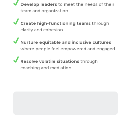
Develop leaders
to meet the needs of their
team and organization
Create high-functioning teams
through
clarity and cohesion
Nurture equitable and inclusive cultures
where people feel empowered and engaged
Resolve volatile situations
through
coaching and mediation