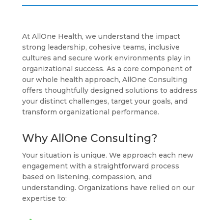
At AllOne Health, we understand the impact
strong leadership, cohesive teams, inclusive
cultures and secure work environments play in
organizational success. As a core component of
our whole health approach, AllOne Consulting
offers thoughtfully designed solutions to address
your distinct challenges, target your goals, and
transform organizational performance.
Why AllOne Consulting?
Your situation is unique. We approach each new
engagement with a straightforward process
based on listening, compassion, and
understanding. Organizations have relied on our
expertise to: