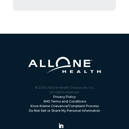
© 2026 AllOne Health Resources, Inc.
All rights reserved.
Privacy Policy
SMS Terms and Conditions
Knox-Keene Grievance/Complaint Process
Do Not Sell or Share My Personal Information