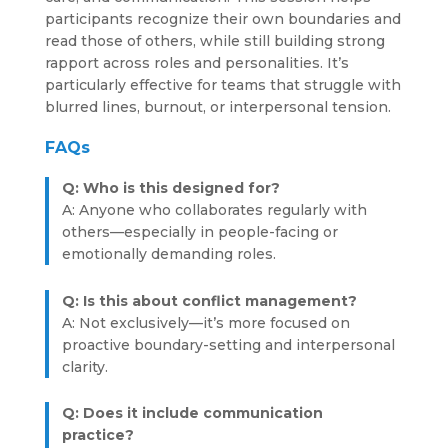
participants recognize their own boundaries and
read those of others, while still building strong
rapport across roles and personalities. It’s
particularly effective for teams that struggle with
blurred lines, burnout, or interpersonal tension.
FAQs
Q: Who is this designed for?
A: Anyone who collaborates regularly with
others—especially in people-facing or
emotionally demanding roles.
Q: Is this about conflict management?
A: Not exclusively—it’s more focused on
proactive boundary-setting and interpersonal
clarity.
Q: Does it include communication
practice?