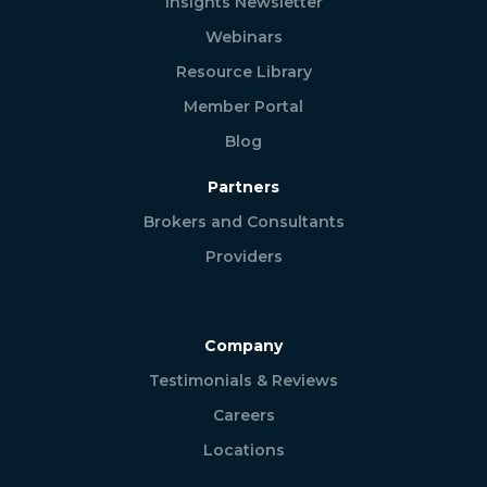
Insights Newsletter
Webinars
Resource Library
Member Portal
Blog
Partners
Brokers and Consultants
Providers
Company
Testimonials & Reviews
Careers
Locations