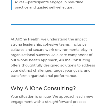
A: Yes—participants engage in real-time
practice and guided self-reflection.
At AllOne Health, we understand the impact
strong leadership, cohesive teams, inclusive
cultures and secure work environments play in
organizational success. As a core component of
our whole health approach, AllOne Consulting
offers thoughtfully designed solutions to address
your distinct challenges, target your goals, and
transform organizational performance.
Why AllOne Consulting?
Your situation is unique. We approach each new
engagement with a straightforward process