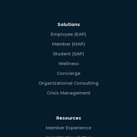
Solutions
Employee (EAP)
Member (MAP)
Student (SAP)
Wellness
Concierge
Organizational Consulting
Crisis Management
Resources
Member Experience