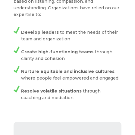
based on listening, compassion, and
understanding. Organizations have relied on our
expertise to:
Develop leaders
to meet the needs of their
team and organization
Create high-functioning teams
through
clarity and cohesion
Nurture equitable and inclusive cultures
where people feel empowered and engaged
Resolve volatile situations
through
coaching and mediation