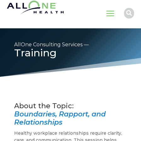
a

AllOne Consulting Services —
Training
Boundaries, Rapport, and
Relationships
Healthy workplace relationships require clarity,
care, and communication. This session helps