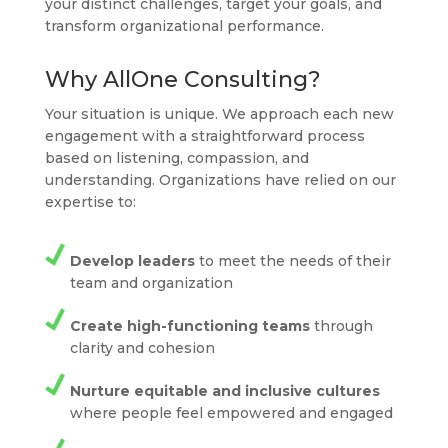
your distinct challenges, target your goals, and
transform organizational performance.
Why AllOne Consulting?
Your situation is unique. We approach each new
engagement with a straightforward process
based on listening, compassion, and
understanding. Organizations have relied on our
expertise to:
Develop leaders
to meet the needs of their
team and organization
Create high-functioning teams
through
clarity and cohesion
Nurture equitable and inclusive cultures
where people feel empowered and engaged