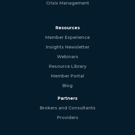
Crisis Management
Resources
Member Experience
Insights Newsletter
Webinars
Resource Library
Member Portal
Blog
Partners
Brokers and Consultants
Providers