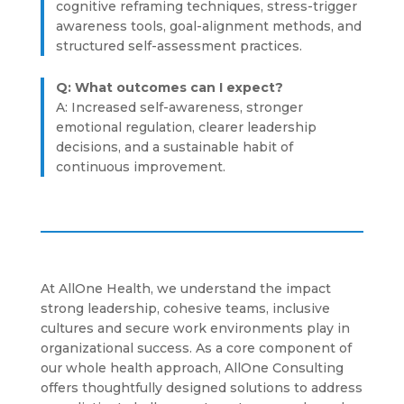
cognitive reframing techniques, stress-trigger
awareness tools, goal-alignment methods, and
structured self-assessment practices.
Q: What outcomes can I expect?
A: Increased self-awareness, stronger
emotional regulation, clearer leadership
decisions, and a sustainable habit of
continuous improvement.
At AllOne Health, we understand the impact
strong leadership, cohesive teams, inclusive
cultures and secure work environments play in
organizational success. As a core component of
our whole health approach, AllOne Consulting
offers thoughtfully designed solutions to address