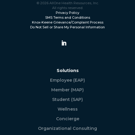
© 2026 AllOne Health Resources, Inc.
All rights reserved.
Privacy Policy
SMS Terms and Conditions
Knox-Keene Grievance/Complaint Process
Do Not Sell or Share My Personal Information
Solutions
Employee (EAP)
Member (MAP)
Student (SAP)
Wellness
Concierge
Organizational Consulting