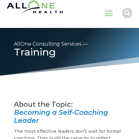
a

AllOne Consulting Services —
Training
Becoming a Self-Coaching
Leader
The most effective leaders don’t wait for formal
coaching. They build the capacity to reflect,