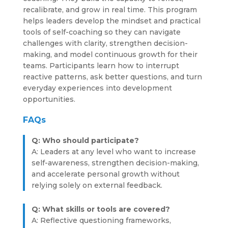
recalibrate, and grow in real time. This program
helps leaders develop the mindset and practical
tools of self-coaching so they can navigate
challenges with clarity, strengthen decision-
making, and model continuous growth for their
teams. Participants learn how to interrupt
reactive patterns, ask better questions, and turn
everyday experiences into development
opportunities.
FAQs
Q: Who should participate?
A: Leaders at any level who want to increase
self-awareness, strengthen decision-making,
and accelerate personal growth without
relying solely on external feedback.
Q: What skills or tools are covered?
A: Reflective questioning frameworks,