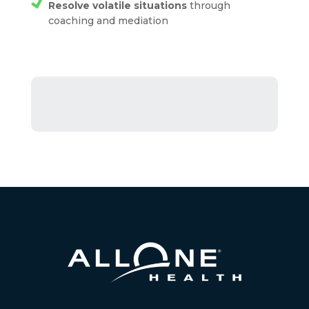
Resolve volatile situations
through
coaching and mediation