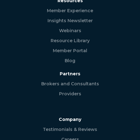
Resources
Member Experience
Insights Newsletter
Webinars
Resource Library
Member Portal
Blog
Partners
Brokers and Consultants
Providers
Company
Testimonials & Reviews
Careers