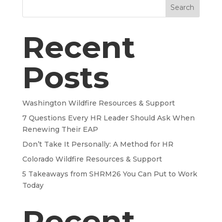
Search
Recent
Posts
Washington Wildfire Resources & Support
7 Questions Every HR Leader Should Ask When
Renewing Their EAP
Don’t Take It Personally: A Method for HR
Colorado Wildfire Resources & Support
5 Takeaways from SHRM26 You Can Put to Work
Today
Recent