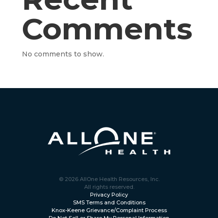
Comments
No comments to show.
© 2026 AllOne Health Resources, Inc.
All rights reserved.
Privacy Policy
SMS Terms and Conditions
Knox-Keene Grievance/Complaint Process