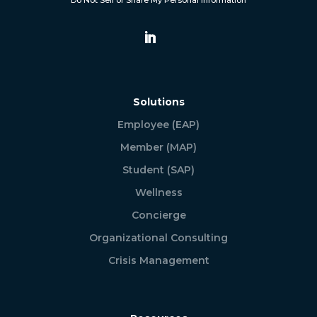
Do Not Sell or Share My Personal Information
Solutions
Employee (EAP)
Member (MAP)
Student (SAP)
Wellness
Concierge
Organizational Consulting
Crisis Management