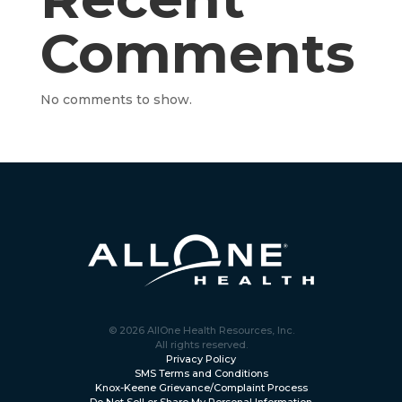
Comments
No comments to show.
© 2026 AllOne Health Resources, Inc.
All rights reserved.
Privacy Policy
SMS Terms and Conditions
Knox-Keene Grievance/Complaint Process