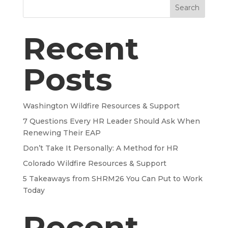
Search
Recent
Posts
Washington Wildfire Resources & Support
7 Questions Every HR Leader Should Ask When
Renewing Their EAP
Don’t Take It Personally: A Method for HR
Colorado Wildfire Resources & Support
5 Takeaways from SHRM26 You Can Put to Work
Today
Recent