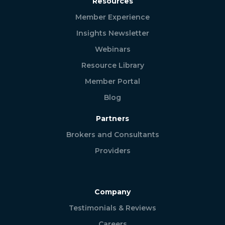
Resources
Member Experience
Insights Newsletter
Webinars
Resource Library
Member Portal
Blog
Partners
Brokers and Consultants
Providers
Company
Testimonials & Reviews
Careers