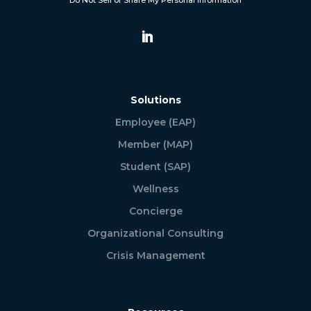
Do Not Sell or Share My Personal Information
Solutions
Employee (EAP)
Member (MAP)
Student (SAP)
Wellness
Concierge
Organizational Consulting
Crisis Management