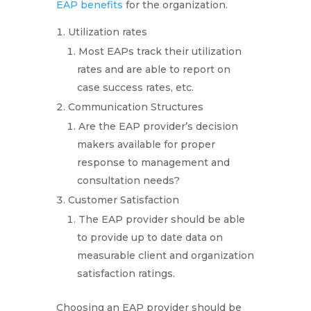
EAP benefits
for the organization.
Utilization rates
Most EAPs track their utilization
rates and are able to report on
case success rates, etc.
Communication Structures
Are the EAP provider’s decision
makers available for proper
response to management and
consultation needs?
Customer Satisfaction
The EAP provider should be able
to provide up to date data on
measurable client and organization
satisfaction ratings.
Choosing an EAP provider should be