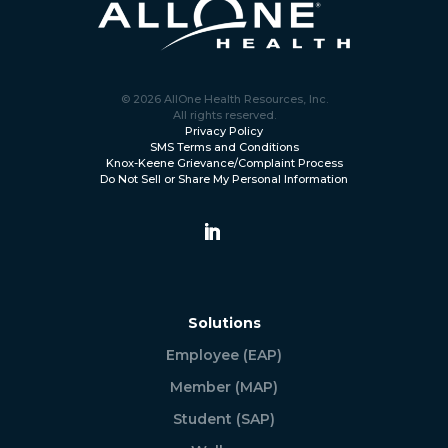
© 2026 AllOne Health Resources, Inc.
All rights reserved.
Privacy Policy
SMS Terms and Conditions
Knox-Keene Grievance/Complaint Process
Do Not Sell or Share My Personal Information
Solutions
Employee (EAP)
Member (MAP)
Student (SAP)