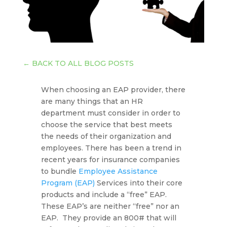
←
BACK TO ALL BLOG POSTS
When choosing an EAP provider, there
are many things that an HR
department must consider in order to
choose the service that best meets
the needs of their organization and
employees. There has been a trend in
recent years for insurance companies
to bundle
Employee Assistance
Program (EAP)
Services into their core
products and include a “free” EAP.
These EAP’s are neither “free” nor an
EAP. They provide an 800# that will