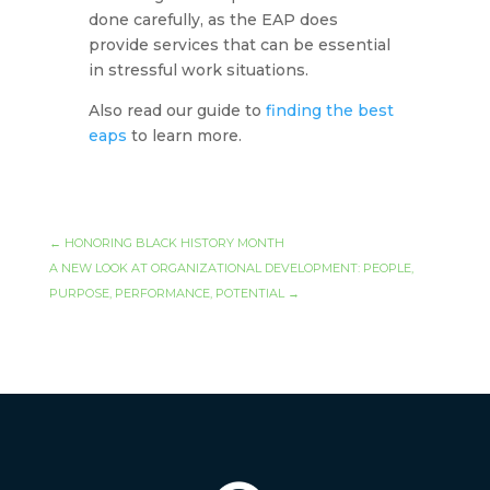
done carefully, as the EAP does
provide services that can be essential
in stressful work situations.
Also read our guide to
finding the best
eaps
to learn more.
←
HONORING BLACK HISTORY MONTH
A NEW LOOK AT ORGANIZATIONAL DEVELOPMENT: PEOPLE,
PURPOSE, PERFORMANCE, POTENTIAL
→