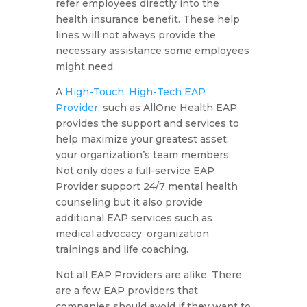
refer employees directly into the
health insurance benefit. These help
lines will not always provide the
necessary assistance some employees
might need.
A
High-Touch, High-Tech EAP
Provider
, such as AllOne Health EAP,
provides the support and services to
help maximize your greatest asset:
your organization’s team members.
Not only does a full-service EAP
Provider support 24/7 mental health
counseling but it also provide
additional EAP services such as
medical advocacy, organization
trainings and life coaching.
Not all EAP Providers are alike. There
are a few EAP providers that
companies should avoid if they want to