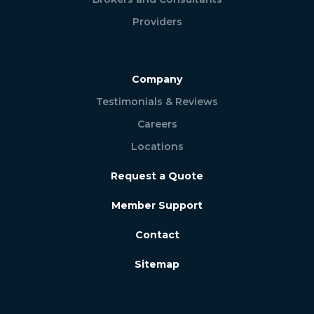
Providers
Company
Testimonials & Reviews
Careers
Locations
Request a Quote
Member Support
Contact
Sitemap