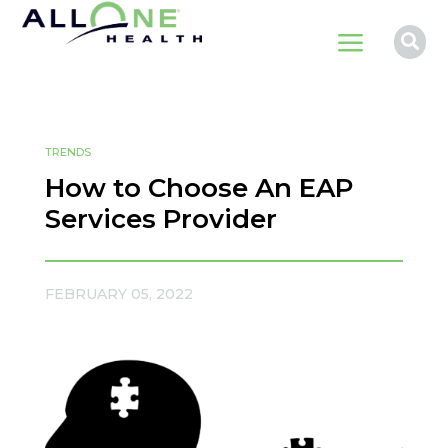
a

TRENDS
How to Choose An EAP
Services Provider
FEBRUARY 05, 2022