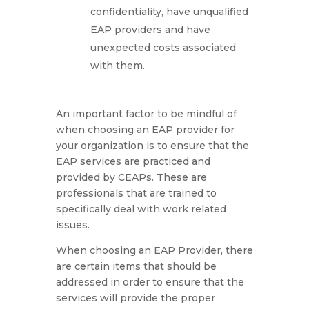
confidentiality, have unqualified
EAP providers and have
unexpected costs associated
with them.
An important factor to be mindful of
when choosing an EAP provider for
your organization is to ensure that the
EAP services are practiced and
provided by CEAPs. These are
professionals that are trained to
specifically deal with work related
issues.
When choosing an EAP Provider, there
are certain items that should be
addressed in order to ensure that the
services will provide the proper