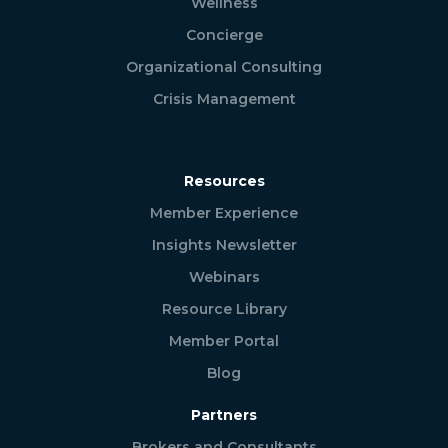
Wellness
Concierge
Organizational Consulting
Crisis Management
Resources
Member Experience
Insights Newsletter
Webinars
Resource Library
Member Portal
Blog
Partners
Brokers and Consultants