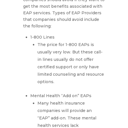
get the most benefits associated with
EAP services. Types of EAP Providers
that companies should avoid include
the following:
1-800 Lines
The price for 1-800 EAPs is
usually very low. But these call-
in lines usually do not offer
certified support or only have
limited counseling and resource
options.
Mental Health “Add on” EAPs
Many health insurance
companies will provide an
“EAP” add-on. These mental
health services lack