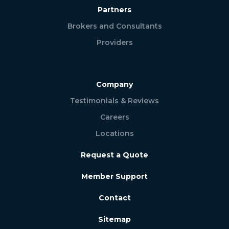
Partners
Brokers and Consultants
Providers
Company
Testimonials & Reviews
Careers
Locations
Request a Quote
Member Support
Contact
Sitemap