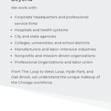
We work with:
Corporate headquarters and professional
service firms
Hospitals and health systems
City and state agencies
Colleges, universities, and school districts
Manufacturers and labor-intensive industries
Nonprofits and mission-driven organizations
Professional
O
rganizations and labor union
From The Loop to West Loop, Hyde Park, and
Oak Brook, we understand the unique makeup of
the Chicago workforce.