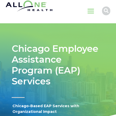
a

Chicago Employee
Assistance
Program (EAP)
Services
Chicago-Based EAP Services with
Organizational Impact