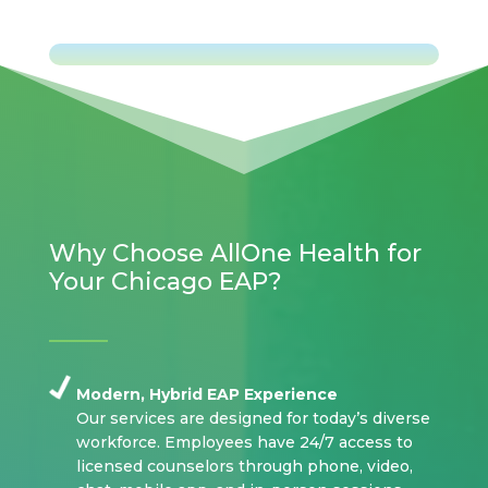
Why Choose AllOne Health for
Your Chicago EAP?
Modern, Hybrid EAP Experience
Our services are designed for today’s diverse
workforce. Employees have 24/7 access to
licensed counselors through phone, video,