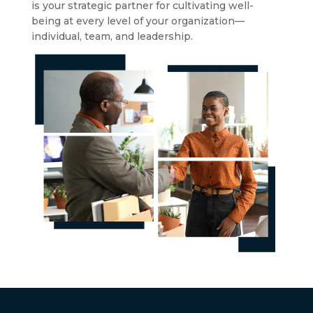
is your strategic partner for cultivating well-
being at every level of your organization—
individual, team, and leadership.