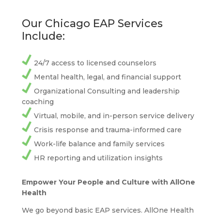
Our Chicago EAP Services
Include:
24/7 access to licensed counselors
Mental health, legal, and financial support
Organizational Consulting and leadership
coaching
Virtual, mobile, and in-person service delivery
Crisis response and trauma-informed care
Work-life balance and family services
HR reporting and utilization insights
Empower Your People and Culture with AllOne
Health
We go beyond basic EAP services. AllOne Health