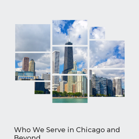
Who We Serve in Chicago and
Beyond