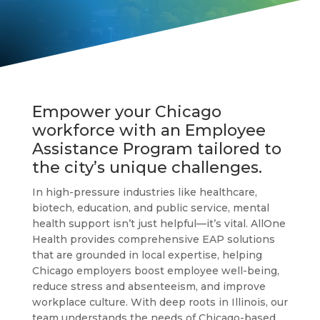
Empower your Chicago
workforce with an Employee
Assistance Program tailored to
the city’s unique challenges.
In high-pressure industries like healthcare,
biotech, education, and public service, mental
health support isn’t just helpful—it’s vital. AllOne
Health provides comprehensive EAP solutions
that are grounded in local expertise, helping
Chicago employers boost employee well-being,
reduce stress and absenteeism, and improve
workplace culture. With deep roots in Illinois, our
team understands the needs of Chicago-based