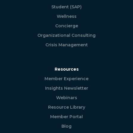
Student (SAP)
Wellness
Concierge
Organizational Consulting
Crisis Management
Resources
Member Experience
Insights Newsletter
Webinars
Resource Library
Member Portal
Blog