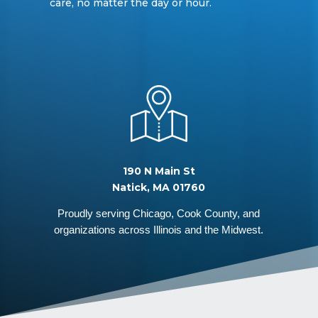
care, no matter the day or hour.
190 N Main St
Natick, MA 01760
Proudly serving Chicago, Cook County, and
organizations across Illinois and the Midwest.