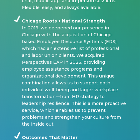
chat, mobile app, and in-person sessions.
Flexible, easy, and always available.
Chicago Roots + National Strength
In 2019, we deepened our presence in
Chicago with the acquisition of Chicago-
based Employee Resource Systems (ERS),
which had an extensive list of professional
and labor union clients. We acquired
Perspectives EAP in 2023, providing
employee assistance programs and
organizational development. This unique
combination allows us to support both
individual well-being and larger workplace
transformation—from HR strategy to
leadership resilience. This is a more proactive
service, which enables us to prevent
problems and strengthen your culture from
the inside out.
Outcomes That Matter