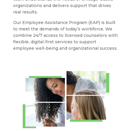
organizations and delivers support that drives
real results.
Our Employee Assistance Program (EAP) is built
to meet the demands of today’s workforce. We
combine 24/7 access to licensed counselors with
flexible, digital-first services to support
employee well-being and organizational success.