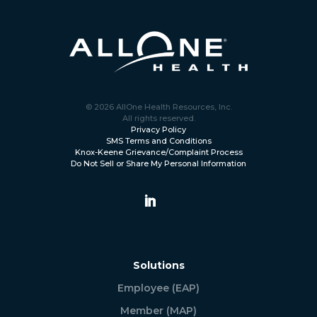
© 2026 AllOne Health Resources, Inc.
All rights reserved.
Privacy Policy
SMS Terms and Conditions
Knox-Keene Grievance/Complaint Process
Do Not Sell or Share My Personal Information
Solutions
Employee (EAP)
Member (MAP)