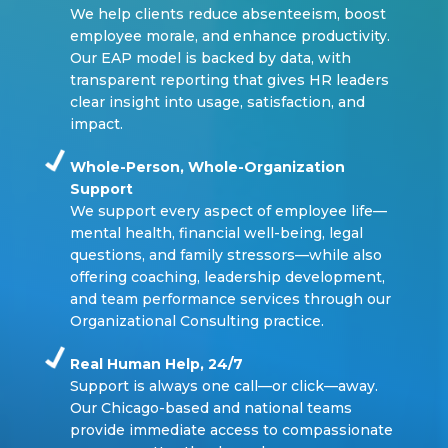
We help clients reduce absenteeism, boost
employee morale, and enhance productivity.
Our EAP model is backed by data, with
transparent reporting that gives HR leaders
clear insight into usage, satisfaction, and
impact.
Whole-Person, Whole-Organization
Support
We support every aspect of employee life—
mental health, financial well-being, legal
questions, and family stressors—while also
offering coaching, leadership development,
and team performance services through our
Organizational Consulting practice.
Real Human Help, 24/7
Support is always one call—or click—away.
Our Chicago-based and national teams
provide immediate access to compassionate