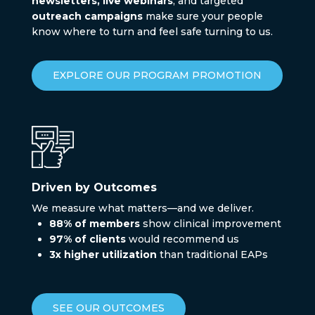
newsletters, live webinars
, and targeted
outreach campaigns
make sure your people
know where to turn and feel safe turning to us.
EXPLORE OUR PROGRAM PROMOTION
Driven by Outcomes
We measure what matters—and we deliver.
88% of members
show clinical improvement
97% of clients
would recommend us
3x higher utilization
than traditional EAPs
SEE OUR OUTCOMES