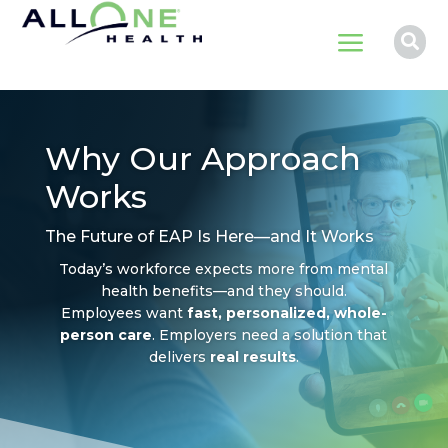
a

Why Our Approach
Works
The Future of EAP Is Here—and It Works
Today’s workforce expects more from mental
health benefits—and they should.
Employees want
fast, personalized, whole-
person care
. Employers need a solution that
delivers
real results
.