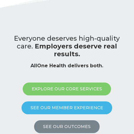
Everyone deserves high-quality
care.
Employers deserve real
results.
AllOne Health delivers both.
EXPLORE OUR CORE SERVICES
SEE OUR MEMBER EXPERIENCE
SEE OUR OUTCOMES