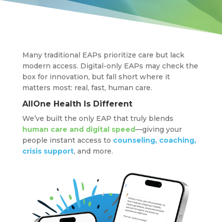
Many traditional EAPs prioritize care but lack
modern access. Digital-only EAPs may check the
box for innovation, but fall short where it
matters most: real, fast, human care.
AllOne Health Is Different
We’ve built the only EAP that truly blends
human care and digital speed
—giving your
people instant access to
counseling, coaching,
crisis support
, and more.