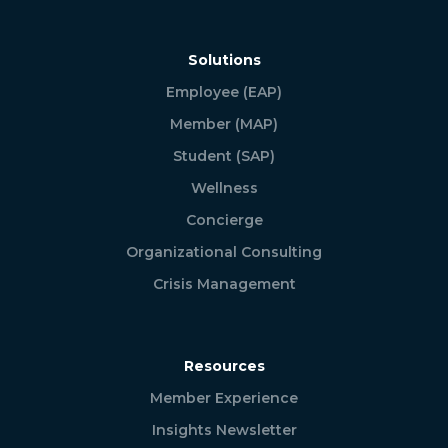
Solutions
Employee (EAP)
Member (MAP)
Student (SAP)
Wellness
Concierge
Organizational Consulting
Crisis Management
Resources
Member Experience
Insights Newsletter