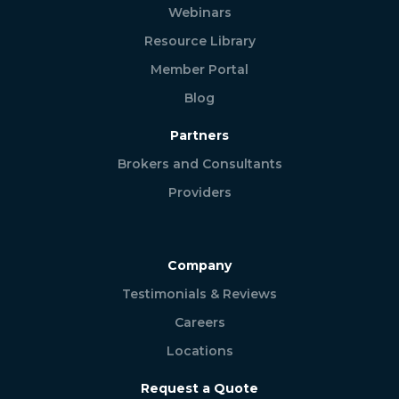
Webinars
Resource Library
Member Portal
Blog
Partners
Brokers and Consultants
Providers
Company
Testimonials & Reviews
Careers
Locations
Request a Quote