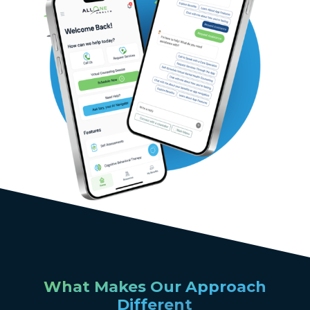
What Makes Our Approach
Different