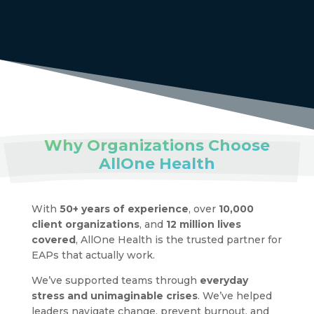
Why Organizations Choose
AllOne Health
With
50+ years of experience
, over
10,000
client organizations
, and
12 million lives
covered
, AllOne Health is the trusted partner for
EAPs that actually work.
We’ve supported teams through
everyday
stress and unimaginable crises
. We’ve helped
leaders navigate change, prevent burnout, and