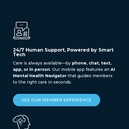
24/7 Human Support, Powered by Smart
Tech
Care is always available—by
phone, chat, text,
app, or in person
. Our mobile app features an
AI
Mental Health Navigator
that guides members
to the right care in seconds.
SEE OUR MEMBER EXPERIENCE