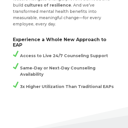
build
cultures of resilience
. And we’ve
transformed mental health benefits into
measurable, meaningful change—for every
employee, every day.
Experience a Whole New Approach to
EAP
Access to Live 24/7 Counseling Support
Same-Day or Next-Day Counseling
Availability
3x Higher Utilization Than Traditional EAPs