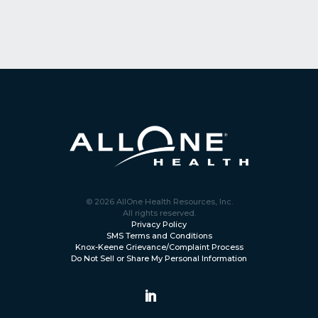
© 2026 AllOne Health Resources, Inc.
All rights reserved.
Privacy Policy
SMS Terms and Conditions
Knox-Keene Grievance/Complaint Process
Do Not Sell or Share My Personal Information