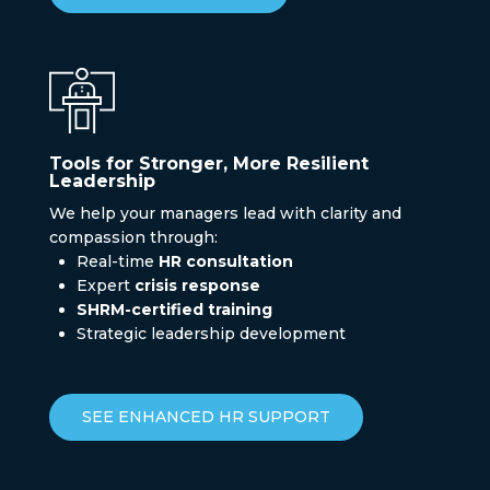
Tools for Stronger, More Resilient
Leadership
We help your managers lead with clarity and
compassion through:
Real-time
HR consultation
Expert
crisis response
SHRM-certified training
Strategic leadership development
SEE ENHANCED HR SUPPORT