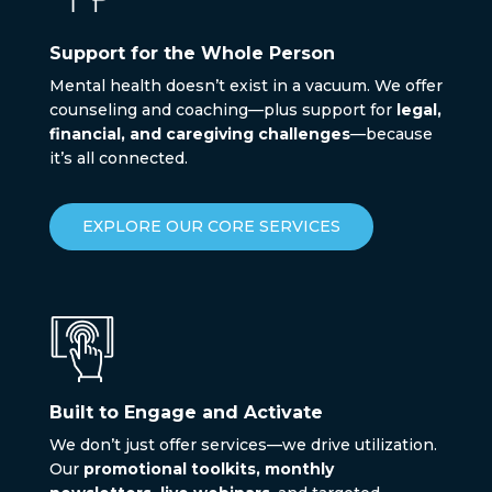
Support for the Whole Person
Mental health doesn’t exist in a vacuum. We offer
counseling and coaching—plus support for
legal,
financial, and caregiving challenges
—because
it’s all connected.
EXPLORE OUR CORE SERVICES
Built to Engage and Activate
We don’t just offer services—we drive utilization.
Our
promotional toolkits, monthly