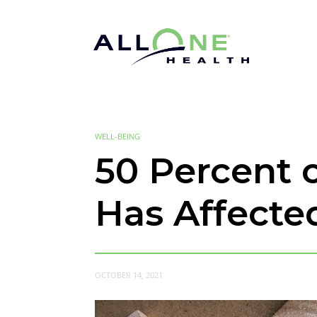
WELL-BEING
50 Percent 
Has Affecte
OCTOBER 14, 2021