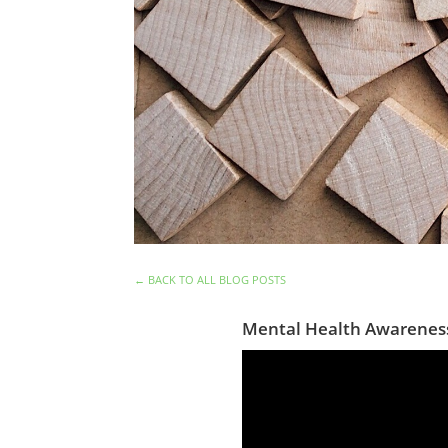
←
BACK TO ALL BLOG POSTS
Mental Health Awarenes