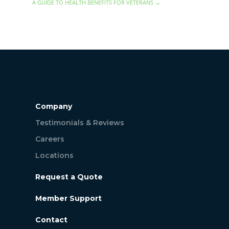
A GUIDE TO HEALTH BENEFITS FOR VETERANS
→
Company
Testimonials & Reviews
Careers
Locations
Request a Quote
Member Support
Contact