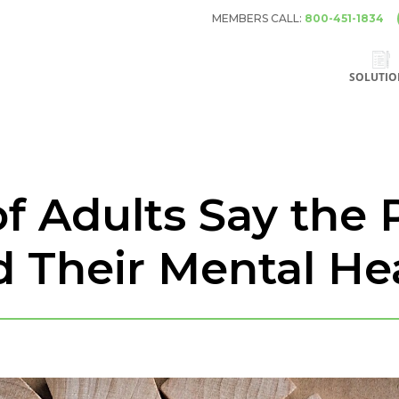
MEMBERS CALL:
800-451-1834
SOLUTIO
of Adults Say the
d Their Mental He