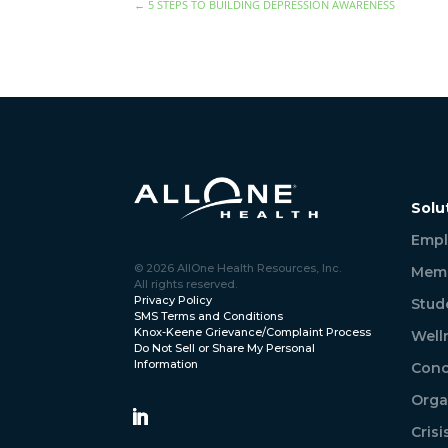
←
5 STEPS TO BUILDING DEPRESSION AWARENESS
Solu
Empl
© 2026 AllOne Health Resources, Inc.
Memb
All rights reserved.
Privacy Policy
Stud
SMS Terms and Conditions
Knox-Keene Grievance/Complaint Process
Well
Do Not Sell or Share My Personal
Information
Conc
Orga
Cris