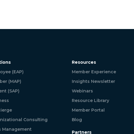
tions
Resources
oyee (EAP)
Member Experience
er (MAP)
Insights Newsletter
ent (SAP)
Webinars
ness
Resource Library
ierge
Member Portal
nizational Consulting
Blog
is Management
Partners