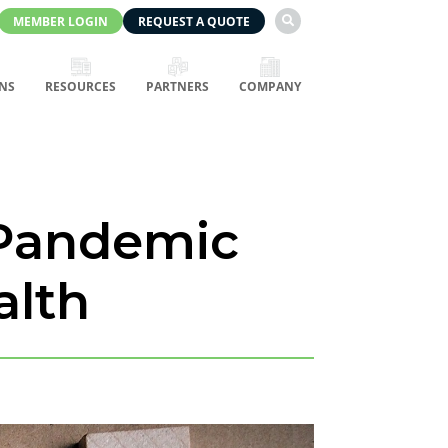
MEMBER LOGIN
REQUEST A QUOTE

NS
RESOURCES
PARTNERS
COMPANY
 Pandemic
alth