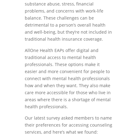
substance abuse, stress, financial
problems, and concerns with work-life
balance. These challenges can be
detrimental to a person’s overall health
and well-being, but they’re not included in
traditional health insurance coverage.
AllOne Health EAPs offer digital and
traditional access to mental health
professionals. These options make it
easier and more convenient for people to
connect with mental health professionals
how and when they want. They also make
care more accessible for those who live in
areas where there is a shortage of mental
health professionals.
Our latest survey asked members to name
their preferences for accessing counseling
services, and here’s what we found: