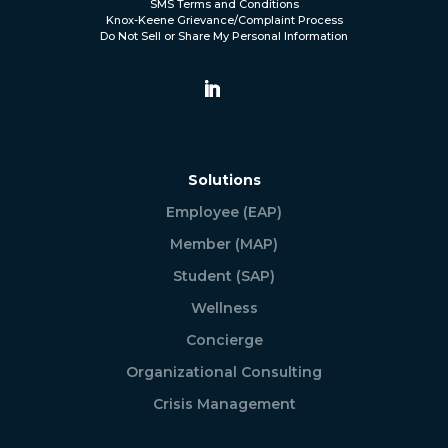
SMS Terms and Conditions
Knox-Keene Grievance/Complaint Process
Do Not Sell or Share My Personal Information
Solutions
Employee (EAP)
Member (MAP)
Student (SAP)
Wellness
Concierge
Organizational Consulting
Crisis Management