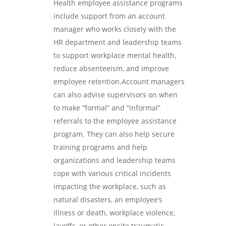
Health employee assistance programs
include support from an account
manager who works closely with the
HR department and leadership teams
to support workplace mental health,
reduce absenteeism, and improve
employee retention.Account managers
can also advise supervisors on when
to make “formal” and “informal”
referrals to the employee assistance
program. They can also help secure
training programs and help
organizations and leadership teams
cope with various critical incidents
impacting the workplace, such as
natural disasters, an employee’s
illness or death, workplace violence,
layoffs, or other onsite traumatic