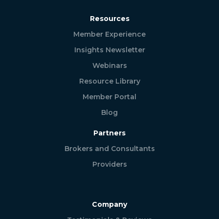
Resources
Member Experience
Insights Newsletter
Webinars
Resource Library
Member Portal
Blog
Partners
Brokers and Consultants
Providers
Company