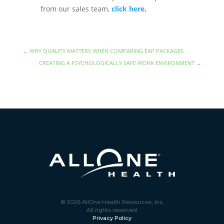
from our sales team,
click here
.
←
WHY QUALITY MATTERS WHEN COMPARING EAP PACKAGES
CREATING A PSYCHOLOGICALLY SAFE WORK ENVIRONMENT
→
© 2026 AllOne Health Resources, Inc.
All rights reserved.
Privacy Policy