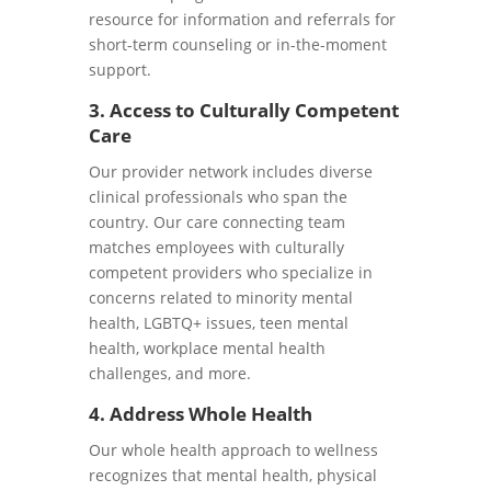
resource for information and referrals for
short-term counseling or in-the-moment
support.
3. Access to Culturally Competent
Care
Our provider network includes diverse
clinical professionals who span the
country. Our care connecting team
matches employees with culturally
competent providers who specialize in
concerns related to minority mental
health, LGBTQ+ issues, teen mental
health, workplace mental health
challenges, and more.
4. Address Whole Health
Our whole health approach to wellness
recognizes that mental health, physical