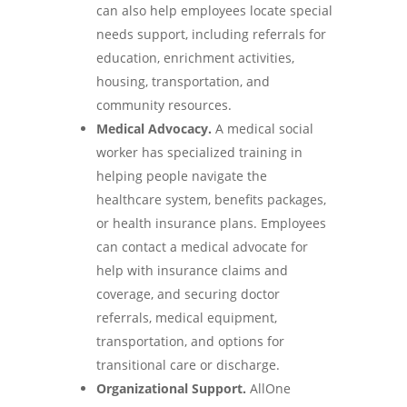
can also help employees locate special
needs support, including referrals for
education, enrichment activities,
housing, transportation, and
community resources.
Medical Advocacy.
A medical social
worker has specialized training in
helping people navigate the
healthcare system, benefits packages,
or health insurance plans. Employees
can contact a medical advocate for
help with insurance claims and
coverage, and securing doctor
referrals, medical equipment,
transportation, and options for
transitional care or discharge.
Organizational Support.
AllOne