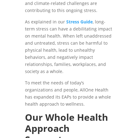
and climate-related challenges are
contributing to this ongoing stress.
As explained in our
Stress Guide
, long-
term stress can have a debilitating impact
on mental health. When left unaddressed
and untreated, stress can be harmful to
physical health, lead to unhealthy
behaviors, and negatively impact
relationships, families, workplaces, and
society as a whole.
To meet the needs of today’s
organizations and people, AllOne Health
has expanded its EAPs to provide a whole
health approach to wellness.
Our Whole Health
Approach