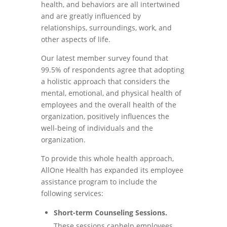
health, and behaviors are all intertwined
and are greatly influenced by
relationships, surroundings, work, and
other aspects of life.
Our latest member survey found that
99.5% of respondents agree that adopting
a holistic approach that considers the
mental, emotional, and physical health of
employees and the overall health of the
organization, positively influences the
well-being of individuals and the
organization.
To provide this whole health approach,
AllOne Health has expanded its employee
assistance program to include the
following services:
Short-term Counseling Sessions.
These sessions canhelp employees