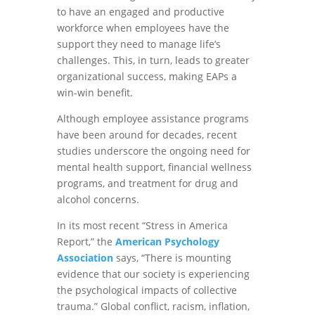
to have an engaged and productive
workforce when employees have the
support they need to manage life’s
challenges. This, in turn, leads to greater
organizational success, making EAPs a
win-win benefit.
Although employee assistance programs
have been around for decades, recent
studies underscore the ongoing need for
mental health support, financial wellness
programs, and treatment for drug and
alcohol concerns.
In its most recent “Stress in America
Report,” the
American Psychology
Association
says, “There is mounting
evidence that our society is experiencing
the psychological impacts of collective
trauma.” Global conflict, racism, inflation,