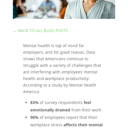
←
BACK TO ALL BLOG POSTS
Mental health is top of mind for
employers, and for good reason. Data
shows that Americans continue to
struggle with a variety of challenges that
are interfering with employees’ mental
health and workplace productivity.
According to a study by Mental Health
America:
83%
of survey respondents
feel
emotionally drained
from their work
90%
of employees report that their
workplace stress
affects their mental