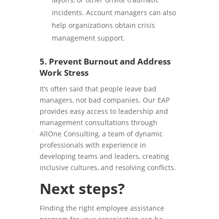
incidents. Account managers can also
help organizations obtain crisis
management support.
5. Prevent Burnout and Address
Work Stress
It’s often said that people leave bad
managers, not bad companies. Our EAP
provides easy access to leadership and
management consultations through
AllOne Consulting, a team of dynamic
professionals with experience in
developing teams and leaders, creating
inclusive cultures, and resolving conflicts.
Next steps?
Finding the right employee assistance