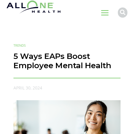
a

TRENDS
5 Ways EAPs Boost
Employee Mental Health
APRIL 30, 2024