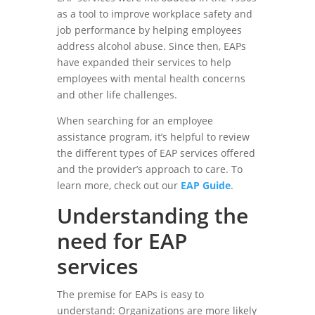
as a tool to improve workplace safety and
job performance by helping employees
address alcohol abuse. Since then, EAPs
have expanded their services to help
employees with mental health concerns
and other life challenges.
When searching for an employee
assistance program, it’s helpful to review
the different types of EAP services offered
and the provider’s approach to care. To
learn more, check out our
EAP Guide
.
Understanding the
need for EAP
services
The premise for EAPs is easy to
understand: Organizations are more likely