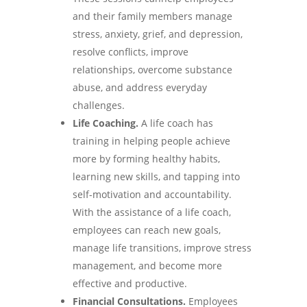
and their family members manage
stress, anxiety, grief, and depression,
resolve conflicts, improve
relationships, overcome substance
abuse, and address everyday
challenges.
Life Coaching.
A life coach has
training in helping people achieve
more by forming healthy habits,
learning new skills, and tapping into
self-motivation and accountability.
With the assistance of a life coach,
employees can reach new goals,
manage life transitions, improve stress
management, and become more
effective and productive.
Financial Consultations.
Employees