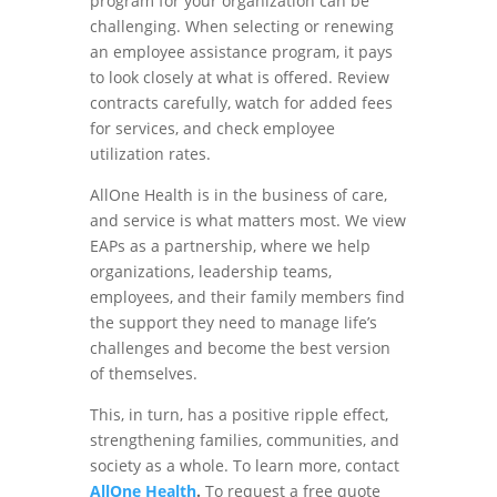
program for your organization can be
challenging. When selecting or renewing
an employee assistance program, it pays
to look closely at what is offered. Review
contracts carefully, watch for added fees
for services, and check employee
utilization rates.
AllOne Health is in the business of care,
and service is what matters most. We view
EAPs as a partnership, where we help
organizations, leadership teams,
employees, and their family members find
the support they need to manage life’s
challenges and become the best version
of themselves.
This, in turn, has a positive ripple effect,
strengthening families, communities, and
society as a whole. To learn more, contact
AllOne Health
.
To request a free quote