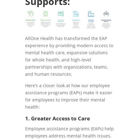
Supports:
AllOne Health has transformed the EAP
experience by providing modern access to
mental health care, expansive solutions
for whole health, and high-level
partnerships with organizations, teams,
and human resources.
Here’s a closer look at how our employee
assistance programs (EAPs) make it easier
for employees to improve their mental
health:
1. Greater Access to Care
Employee assistance programs (EAPs) help
employees address mental health issues,