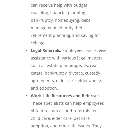
can receive help with budget
coaching, financial planning,
bankruptcy, homebuying, debt
management, identity theft,
retirement planning, and saving for
college.
Legal Referrals.
Employees can receive
assistance with various legal matters,
such as estate planning, wills, real
estate, bankruptcy, divorce, custody
agreements, elder care, elder abuse,
and adoption.
Work-Life Resources and Referrals.
These specialists can help employees
obtain resources and referrals for
child care, elder care, pet care,
adoption, and other life issues. They