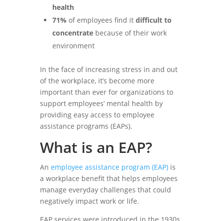
health
71%
of employees find it
difficult to
concentrate
because of their work
environment
In the face of increasing stress in and out
of the workplace, it’s become more
important than ever for organizations to
support employees’ mental health by
providing easy access to employee
assistance programs (EAPs).
What is an EAP?
An
employee assistance program (EAP)
is
a workplace benefit that helps employees
manage everyday challenges that could
negatively impact work or life.
EAP services were introduced in the 1930s