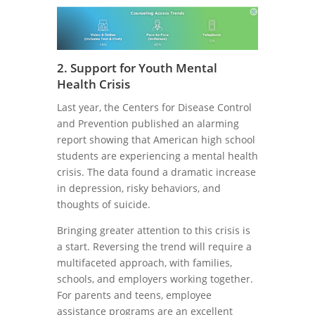
2. Support for Youth Mental
Health Crisis
Last year, the Centers for Disease Control
and Prevention published an alarming
report showing that American high school
students are experiencing a mental health
crisis. The data found a dramatic increase
in depression, risky behaviors, and
thoughts of suicide.
Bringing greater attention to this crisis is
a start. Reversing the trend will require a
multifaceted approach, with families,
schools, and employers working together.
For parents and teens, employee
assistance programs are an excellent