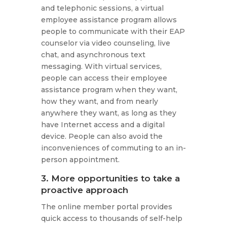
and telephonic sessions, a virtual
employee assistance program allows
people to communicate with their EAP
counselor via video counseling, live
chat, and asynchronous text
messaging. With virtual services,
people can access their employee
assistance program when they want,
how they want, and from nearly
anywhere they want, as long as they
have Internet access and a digital
device. People can also avoid the
inconveniences of commuting to an in-
person appointment.
3. More opportunities to take a
proactive approach
The online member portal provides
quick access to thousands of self-help