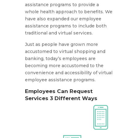
assistance programs to provide a
whole health approach to benefits. We
have also expanded our employee
assistance programs to include both
traditional and virtual services.
Just as people have grown more
accustomed to virtual shopping and
banking, today’s employees are
becoming more accustomed to the
convenience and accessibility of virtual
employee assistance programs.
Employees Can Request
Services 3 Different Ways