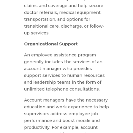
claims and coverage and help secure
doctor referrals, medical equipment,
transportation, and options for
transitional care, discharge, or follow-
up services.
Organizational Support
An employee assistance program
generally includes the services of an
account manager who provides
support services to human resources
and leadership teams in the form of
unlimited telephone consultations.
Account managers have the necessary
education and work experience to help
supervisors address employee job
performance and boost morale and
productivity. For example, account