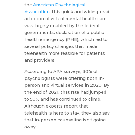
the
American Psychological
Association
, this quick and widespread
adoption of virtual mental health care
was largely enabled by the federal
government’s declaration of a public
health emergency (PHE), which led to
several policy changes that made
telehealth more feasible for patients
and providers.
According to APA surveys, 30% of
psychologists were offering both in-
person and virtual services in 2020. By
the end of 2021, that rate had jumped
to 50% and has continued to climb.
Although experts report that
telehealth is here to stay, they also say
that in-person counseling isn’t going
away.