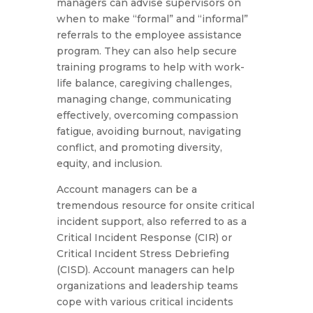
managers can advise supervisors on
when to make “formal” and “informal”
referrals to the employee assistance
program. They can also help secure
training programs to help with work-
life balance, caregiving challenges,
managing change, communicating
effectively, overcoming compassion
fatigue, avoiding burnout, navigating
conflict, and promoting diversity,
equity, and inclusion.
Account managers can be a
tremendous resource for onsite critical
incident support, also referred to as a
Critical Incident Response (CIR) or
Critical Incident Stress Debriefing
(CISD). Account managers can help
organizations and leadership teams
cope with various critical incidents