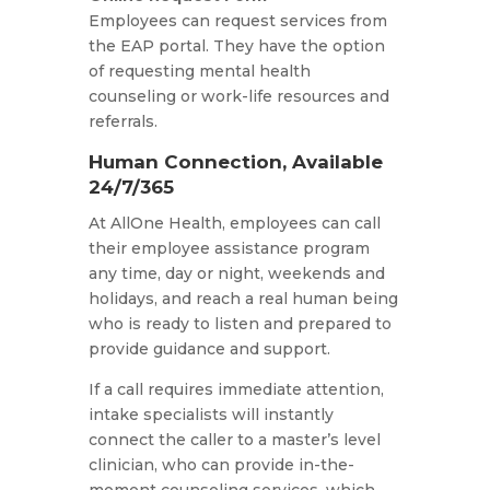
Employees can request services from
the EAP portal. They have the option
of requesting mental health
counseling or work-life resources and
referrals.
Human Connection, Available
24/7/365
At AllOne Health, employees can call
their employee assistance program
any time, day or night, weekends and
holidays, and reach a real human being
who is ready to listen and prepared to
provide guidance and support.
If a call requires immediate attention,
intake specialists will instantly
connect the caller to a master’s level
clinician, who can provide in-the-