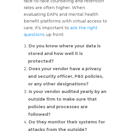
face-to-face counseling and retention
rates are often higher. When
evaluating EAPs and mental health
benefit platforms with virtual access to
care, it’s important to
ask the right
questions
up front:
Do you know where your data is
stored and how well it is
protected?
Does your vendor have a privacy
and security officer, P&S policies,
or any other designations?
Is your vendor audited yearly by an
outside firm to make sure that
policies and processes are
followed?
Do they monitor their systems for
attacks from the outside?