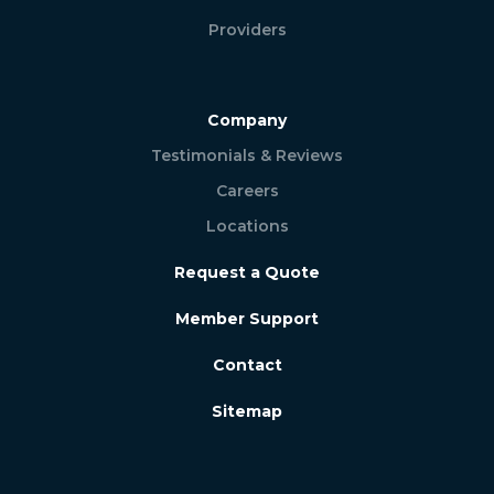
Providers
Company
Testimonials & Reviews
Careers
Locations
Request a Quote
Member Support
Contact
Sitemap