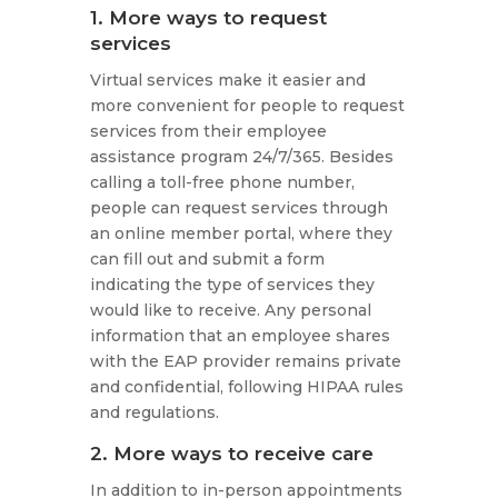
1. More ways to request
services
Virtual services make it easier and
more convenient for people to request
services from their employee
assistance program 24/7/365. Besides
calling a toll-free phone number,
people can request services through
an online member portal, where they
can fill out and submit a form
indicating the type of services they
would like to receive. Any personal
information that an employee shares
with the EAP provider remains private
and confidential, following HIPAA rules
and regulations.
2. More ways to receive care
In addition to in-person appointments