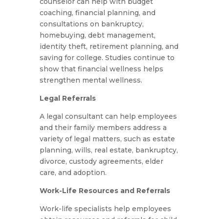
counselor can help with budget
coaching, financial planning, and
consultations on bankruptcy,
homebuying, debt management,
identity theft, retirement planning, and
saving for college. Studies continue to
show that financial wellness helps
strengthen mental wellness.
Legal Referrals
A legal consultant can help employees
and their family members address a
variety of legal matters, such as estate
planning, wills, real estate, bankruptcy,
divorce, custody agreements, elder
care, and adoption.
Work-Life Resources and Referrals
Work-life specialists help employees