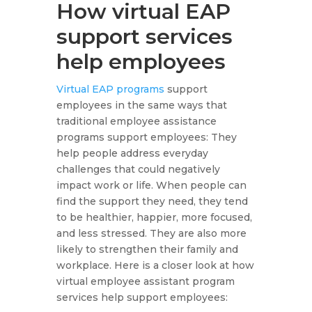
How virtual EAP
support services
help employees
Virtual EAP programs
support
employees in the same ways that
traditional employee assistance
programs support employees: They
help people address everyday
challenges that could negatively
impact work or life. When people can
find the support they need, they tend
to be healthier, happier, more focused,
and less stressed. They are also more
likely to strengthen their family and
workplace. Here is a closer look at how
virtual employee assistant program
services help support employees: