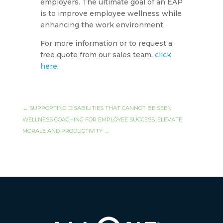
employers. The ultimate goal of an EAP
is to improve employee wellness while
enhancing the work environment.
For more information or to request a
free quote from our sales team,
click
here
.
←
SUPPORTING DISABILITIES THAT CANNOT BE SEEN
WELLNESS COACHING FOR EMPLOYEE SUCCESS: ELEVATE
MORALE AND PRODUCTIVITY
→