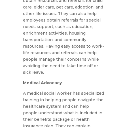
obtain resources and referrals for child
care, elder care, pet care, adoption, and
other life issues. They can also help
employees obtain referrals for special
needs support, such as education,
enrichment activities, housing,
transportation, and community
resources. Having easy access to work-
life resources and referrals can help
people manage their concerns while
avoiding the need to take time off or
sick leave.
Medical Advocacy
A medical social worker has specialized
training in helping people navigate the
healthcare system and can help
people understand what is included in
their benefits package or health
insurance plan. They can explain