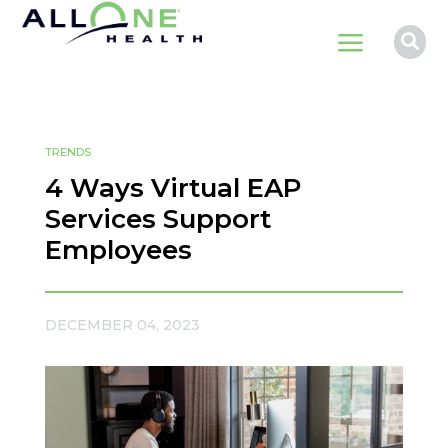
a

TRENDS
4 Ways Virtual EAP
Services Support
Employees
DECEMBER 04, 2023