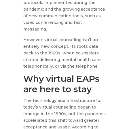
protocols implemented during the
pandemic and the growing acceptance
of new communication tools, such as
video conferencing and text
messaging.
However, virtual counseling isn’t an
entirely new concept. Its roots date
back to the 1960s, when counselors
started delivering mental health care
telephonically, or via the telephone.
Why virtual EAPs
are here to stay
The technology and infrastructure for
today’s virtual counseling began to
emerge in the 1990s, but the pandemic
accelerated this shift toward greater
acceptance and usage. According to