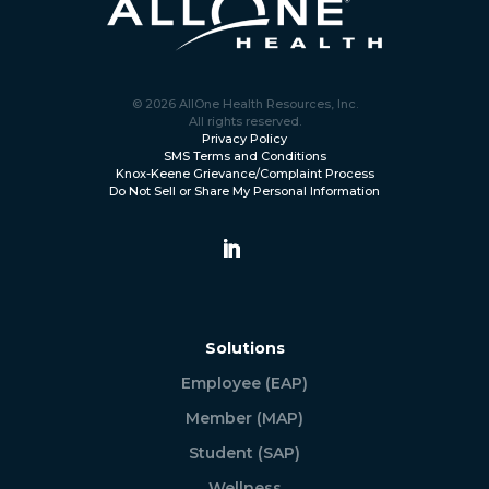
© 2026 AllOne Health Resources, Inc.
All rights reserved.
Privacy Policy
SMS Terms and Conditions
Knox-Keene Grievance/Complaint Process
Do Not Sell or Share My Personal Information
Solutions
Employee (EAP)
Member (MAP)
Student (SAP)
Wellness