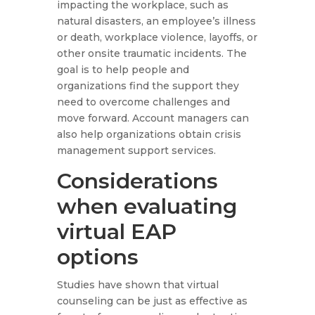
impacting the workplace, such as
natural disasters, an employee’s illness
or death, workplace violence, layoffs, or
other onsite traumatic incidents. The
goal is to help people and
organizations find the support they
need to overcome challenges and
move forward. Account managers can
also help organizations obtain crisis
management support services.
Considerations
when evaluating
virtual EAP
options
Studies have shown that virtual
counseling can be just as effective as