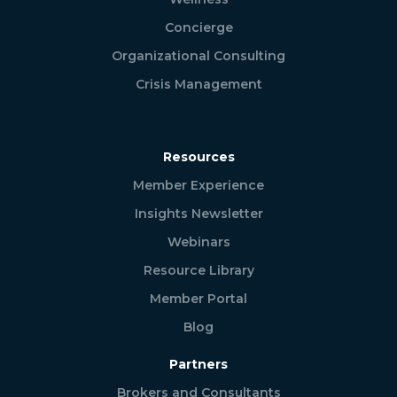
Concierge
Organizational Consulting
Crisis Management
Resources
Member Experience
Insights Newsletter
Webinars
Resource Library
Member Portal
Blog
Partners
Brokers and Consultants