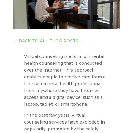
←
BACK TO ALL BLOG POSTS
Virtual counseling is a form of mental
health counseling that is conducted
over the Internet. This approach
enables people to receive care from a
licensed mental health professional
from anywhere they have Internet
access and a digital device, such as a
laptop, tablet, or smartphone.
In the past few years, virtual
counseling services have exploded in
popularity, prompted by the safety