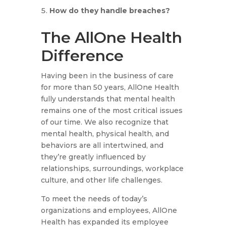
How do they handle breaches?
The AllOne Health
Difference
Having been in the business of care
for more than 50 years, AllOne Health
fully understands that mental health
remains one of the most critical issues
of our time. We also recognize that
mental health, physical health, and
behaviors are all intertwined, and
they’re greatly influenced by
relationships, surroundings, workplace
culture, and other life challenges.
To meet the needs of today’s
organizations and employees, AllOne
Health has expanded its employee