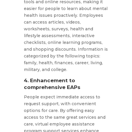
tools and online resources, making it
easier for people to learn about mental
health issues proactively. Employees
can access articles, videos,
worksheets, surveys, health and
lifestyle assessments, interactive
checklists, online learning programs,
and shopping discounts. Information is
categorized by the following topics:
family, health, finances, career, living,
military, and college.
4. Enhancement to
comprehensive EAPs
People expect immediate access to
request support, with convenient
options for care. By offering easy
access to the same great services and
care, virtual employee assistance
program support services enhance