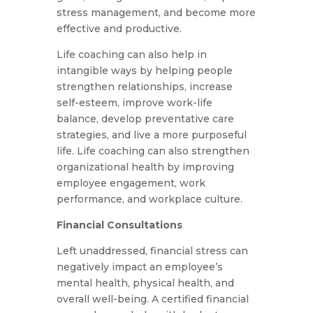
stress management, and become more
effective and productive.
Life coaching can also help in
intangible ways by helping people
strengthen relationships, increase
self-esteem, improve work-life
balance, develop preventative care
strategies, and live a more purposeful
life. Life coaching can also strengthen
organizational health by improving
employee engagement, work
performance, and workplace culture.
Financial Consultations
Left unaddressed, financial stress can
negatively impact an employee’s
mental health, physical health, and
overall well-being. A certified financial