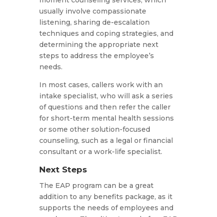
moment counseling services, which
usually involve compassionate
listening, sharing de-escalation
techniques and coping strategies, and
determining the appropriate next
steps to address the employee’s
needs.
In most cases, callers work with an
intake specialist, who will ask a series
of questions and then refer the caller
for short-term mental health sessions
or some other solution-focused
counseling, such as a legal or financial
consultant or a work-life specialist.
Next Steps
The EAP program can be a great
addition to any benefits package, as it
supports the needs of employees and