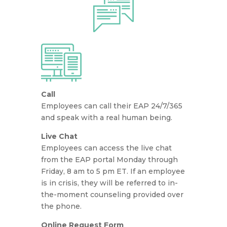
Call
Employees can call their EAP 24/7/365
and speak with a real human being.
Live Chat
Employees can access the live chat
from the EAP portal Monday through
Friday, 8 am to 5 pm ET. If an employee
is in crisis, they will be referred to in-
the-moment counseling provided over
the phone.
Online Request Form