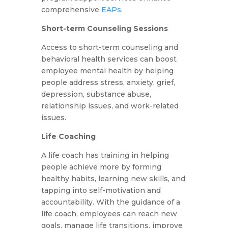
comprehensive
EAPs
.
Short-term Counseling Sessions
Access to short-term counseling and
behavioral health services can boost
employee mental health by helping
people address stress, anxiety, grief,
depression, substance abuse,
relationship issues, and work-related
issues.
Life Coaching
A life coach has training in helping
people achieve more by forming
healthy habits, learning new skills, and
tapping into self-motivation and
accountability. With the guidance of a
life coach, employees can reach new
goals, manage life transitions, improve