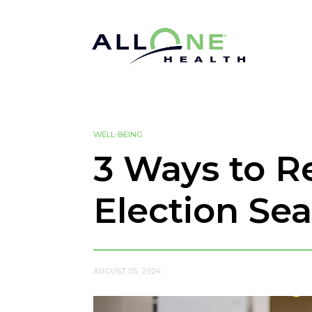
WELL-BEING
3 Ways to 
Election Se
AUGUST 05, 2024