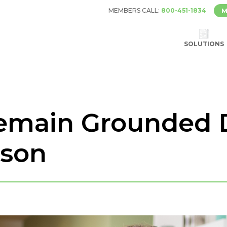
MEMBERS CALL:
800-451-1834
M
SOLUTIONS
Remain Grounded 
ason