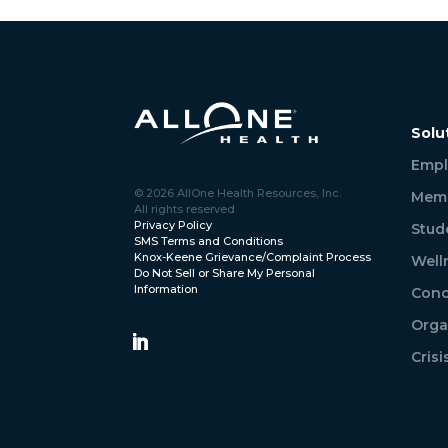
Solu
Empl
© 2026 AllOne Health Resources, Inc.
Memb
All rights reserved.
Privacy Policy
Stud
SMS Terms and Conditions
Knox-Keene Grievance/Complaint Process
Well
Do Not Sell or Share My Personal
Information
Conc
Orga
Cris