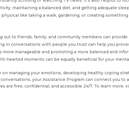
nstantly scrolling or watching TV news. It’s also helpful to fo
tivity, maintaining a balanced diet, and getting adequate sleep.
hysical like taking a walk, gardening, or creating something a
g out to friends, family, and community members can provide
ging in conversations with people you trust can help you proc
ess more manageable and promoting a more balanced and infor
ight-hearted moments can be equally beneficial for your menta
nce on managing your emotions, developing healthy coping stra
 conversations, your Assistance Program can connect you to a 
s are free, confidential, and accessible 24/7. To learn more, vi
T