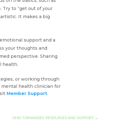
cus on the basics, such as
 Try to “get out of your
rtistic. It makes a big
 emotional support and a
ess your thoughts and
med perspective. Sharing
l health.
tegies, or working through
mental health clinician for
sit
Member Support
.
OHIO TORNADOES: RESOURCES AND SUPPORT
→