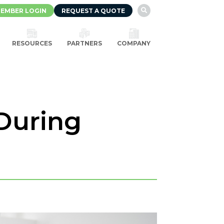
EMBER LOGIN
REQUEST A QUOTE

RESOURCES
PARTNERS
COMPANY
During