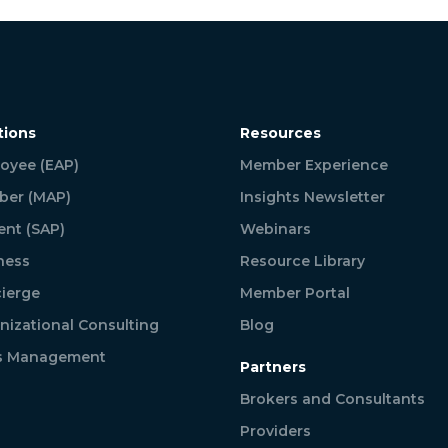
tions
Resources
oyee (EAP)
Member Experience
er (MAP)
Insights Newsletter
ent (SAP)
Webinars
ness
Resource Library
ierge
Member Portal
nizational Consulting
Blog
is Management
Partners
Brokers and Consultants
Providers