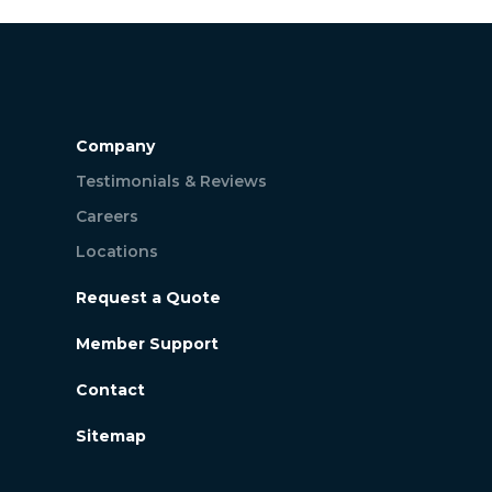
Company
Testimonials & Reviews
Careers
Locations
Request a Quote
Member Support
Contact
Sitemap