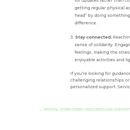
for updates rather than co
getting regular physical ac
head” by doing something p
difference.
Stay connected.
Reachin
sense of solidarity. Enga
feelings, making the str
enjoyable activities and l
If you’re looking for guida
challenging relationships or
personalized support. Service
←
TROPICAL STORM DEBBY: RESOURCES AND SUPPOR