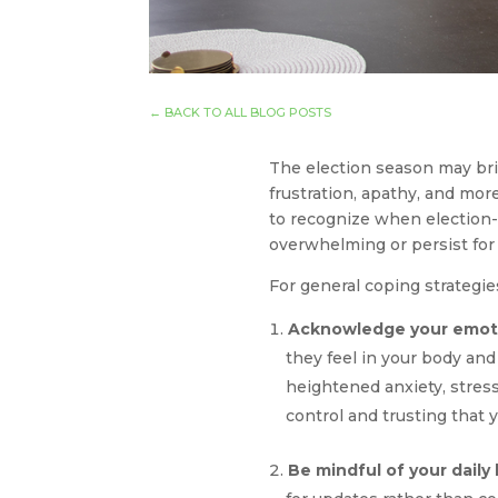
←
BACK TO ALL BLOG POSTS
The election season may brin
frustration, apathy, and mor
to recognize when election-re
overwhelming or persist for 
For general coping strategi
Acknowledge your emot
they feel in your body and
heightened anxiety, stress
control and trusting that 
Be mindful of your daily 