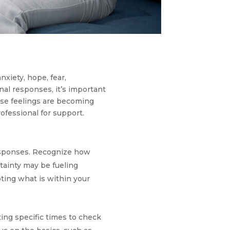
xiety, hope, fear,
nal responses, it’s important
hese feelings are becoming
rofessional for support.
esponses. Recognize how
tainty may be fueling
ting what is within your
ing specific times to check