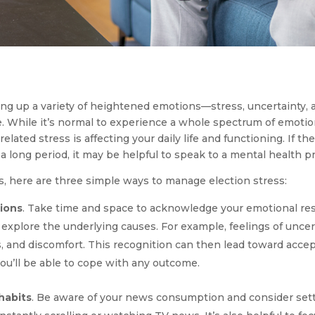
g up a variety of heightened emotions—stress, uncertainty, an
e. While it’s normal to experience a whole spectrum of emotio
lated stress is affecting your daily life and functioning. If t
a long period, it may be helpful to speak to a mental health p
es, here are three simple ways to manage election stress:
ions
. Take time and space to acknowledge your emotional r
 explore the underlying causes. For example, feelings of uncer
, and discomfort. This recognition can then lead toward accep
you’ll be able to cope with any outcome.
habits
. Be aware of your news consumption and consider sett