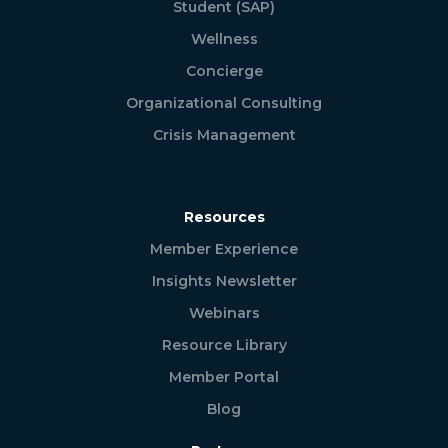
Student (SAP)
Wellness
Concierge
Organizational Consulting
Crisis Management
Resources
Member Experience
Insights Newsletter
Webinars
Resource Library
Member Portal
Blog