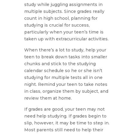
study while juggling assignments in
multiple subjects. Since grades really
count in high school, planning for
studying is crucial for success,
particularly when your teen’s time is
taken up with extracurricular activities.
When there’s a lot to study, help your
teen to break down tasks into smaller
chunks and stick to the studying
calendar schedule so he or she isn’t
studying for multiple tests all in one
night. Remind your teen to take notes
in class, organize them by subject, and
review them at home.
If grades are good, your teen may not
need help studying. If grades begin to
slip, however, it may be time to step in.
Most parents still need to help their