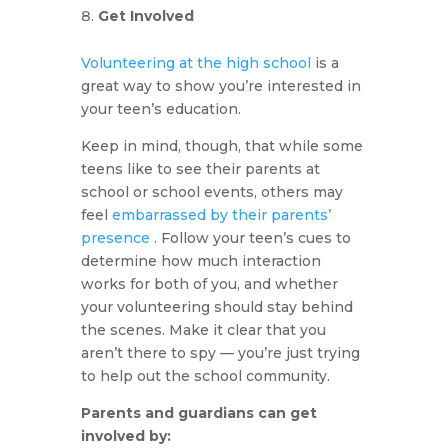
Get Involved
Volunteering at the high school
is a
great way to show you’re interested in
your teen’s education.
Keep in mind, though, that while some
teens like to see their parents at
school or school events, others may
feel
embarrassed by their parents’
presence
. Follow your teen’s cues to
determine how much interaction
works for both of you, and whether
your volunteering should stay behind
the scenes. Make it clear that you
aren’t there to spy — you’re just trying
to help out the school community.
Parents and guardians can get
involved by: