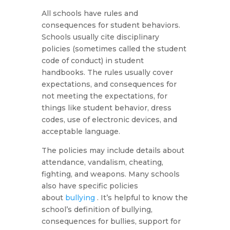
All schools have rules and
consequences for student behaviors.
Schools usually cite disciplinary
policies (sometimes called the student
code of conduct) in student
handbooks. The rules usually cover
expectations, and consequences for
not meeting the expectations, for
things like student behavior, dress
codes, use of electronic devices, and
acceptable language.
The policies may include details about
attendance, vandalism, cheating,
fighting, and weapons. Many schools
also have specific policies
about
bullying
. It’s helpful to know the
school’s definition of bullying,
consequences for bullies, support for