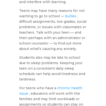
and interfere with learning.
Teens may have many reasons for not
wanting to go to school —
bullies
,
difficult assignments, low grades, social
problems, or issues with classmates or
teachers. Talk with your teen — and
then perhaps with an administrator or
school counselor — to find out more
about what’s causing any anxiety.
Students also may be late to school
due to sleep problems. Keeping your
teen on a consistent daily sleep
schedule can help avoid tiredness and
tardiness.
For teens who have a
chronic health
issue
, educators will work with the
families and may limit workloads or
assignments so students can stay on