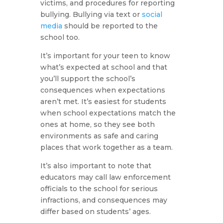
victims, and procedures for reporting
bullying. Bullying via text or
social
media
should be reported to the
school too.
It’s important for your teen to know
what’s expected at school and that
you’ll support the school’s
consequences when expectations
aren’t met. It’s easiest for students
when school expectations match the
ones at home, so they see both
environments as safe and caring
places that work together as a team.
It’s also important to note that
educators may call law enforcement
officials to the school for serious
infractions, and consequences may
differ based on students’ ages.