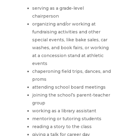
serving as a grade-level
chairperson
organizing and/or working at
fundraising activities and other
special events, like bake sales, car
washes, and book fairs, or working
at a concession stand at athletic
events
chaperoning field trips, dances, and
proms
attending school board meetings
joining the school’s parent-teacher
group
working as a library assistant
mentoring or tutoring students
reading a story to the class
giving a talk for career day