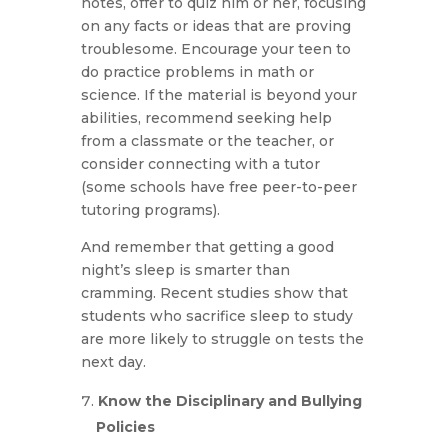
notes, offer to quiz him or her, focusing
on any facts or ideas that are proving
troublesome. Encourage your teen to
do practice problems in math or
science. If the material is beyond your
abilities, recommend seeking help
from a classmate or the teacher, or
consider connecting with a tutor
(some schools have free peer-to-peer
tutoring programs).
And remember that getting a good
night’s sleep is smarter than
cramming. Recent studies show that
students who sacrifice sleep to study
are more likely to struggle on tests the
next day.
Know the Disciplinary and Bullying
Policies