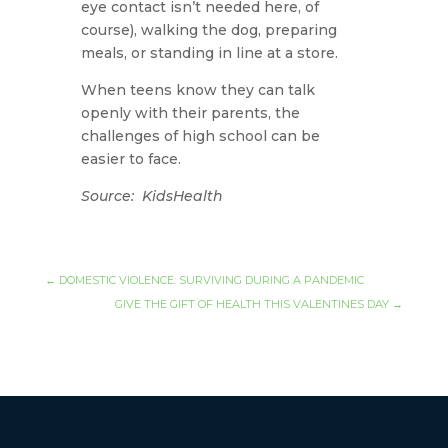
eye contact isn’t needed here, of
course), walking the dog, preparing
meals, or standing in line at a store.
When teens know they can talk
openly with their parents, the
challenges of high school can be
easier to face.
Source: KidsHealth
←
DOMESTIC VIOLENCE: SURVIVING DURING A PANDEMIC
GIVE THE GIFT OF HEALTH THIS VALENTINES DAY
→