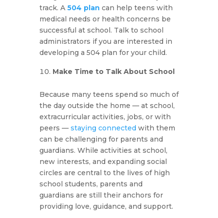
track. A
504 plan
can help teens with
medical needs or health concerns be
successful at school. Talk to school
administrators if you are interested in
developing a 504 plan for your child.
Make Time to Talk About School
Because many teens spend so much of
the day outside the home — at school,
extracurricular activities, jobs, or with
peers —
staying connected
with them
can be challenging for parents and
guardians. While activities at school,
new interests, and expanding social
circles are central to the lives of high
school students, parents and
guardians are still their anchors for
providing love, guidance, and support.