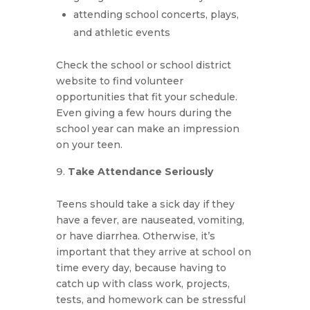
attending school concerts, plays,
and athletic events
Check the school or school district
website to find volunteer
opportunities that fit your schedule.
Even giving a few hours during the
school year can make an impression
on your teen.
Take Attendance Seriously
Teens should take a sick day if they
have a fever, are nauseated, vomiting,
or have diarrhea. Otherwise, it’s
important that they arrive at school on
time every day, because having to
catch up with class work, projects,
tests, and homework can be stressful