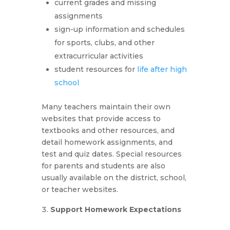
current grades and missing
assignments
sign-up information and schedules
for sports, clubs, and other
extracurricular activities
student resources for
life after high
school
Many teachers maintain their own
websites that provide access to
textbooks and other resources, and
detail homework assignments, and
test and quiz dates. Special resources
for parents and students are also
usually available on the district, school,
or teacher websites.
Support Homework Expectations