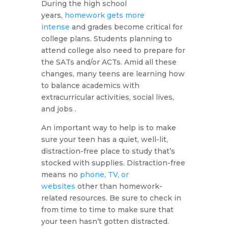
During the high school
years,
homework gets more
intense
and grades become critical for
college plans. Students planning to
attend college also need to prepare for
the SATs and/or ACTs. Amid all these
changes, many teens are learning how
to balance academics with
extracurricular activities, social lives,
and jobs .
An important way to help is to make
sure your teen has a quiet, well-lit,
distraction-free place to study that’s
stocked with supplies. Distraction-free
means no
phone, TV, or
websites
other than homework-
related resources. Be sure to check in
from time to time to make sure that
your teen hasn’t gotten distracted.