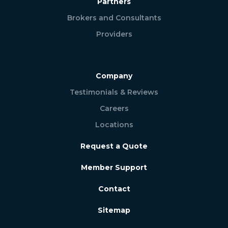
Partners
Brokers and Consultants
Providers
Company
Testimonials & Reviews
Careers
Locations
Request a Quote
Member Support
Contact
Sitemap