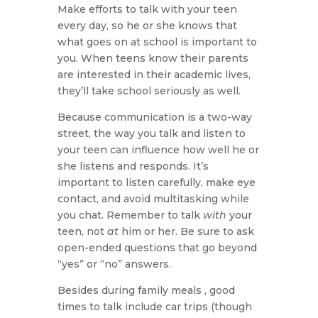
Make efforts to talk with your teen
every day, so he or she knows that
what goes on at school is important to
you. When teens know their parents
are interested in their academic lives,
they’ll take school seriously as well.
Because communication is a two-way
street, the way you talk and listen to
your teen can influence how well he or
she listens and responds. It’s
important to listen carefully, make eye
contact, and avoid multitasking while
you chat. Remember to talk
with
your
teen, not
at
him or her. Be sure to ask
open-ended questions that go beyond
“yes” or “no” answers.
Besides during family meals , good
times to talk include car trips (though