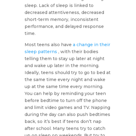
sleep. Lack of sleep is linked to
decreased attentiveness, decreased
short-term memory, inconsistent
performance, and delayed response
time.
Most teens also have
a change in their
sleep patterns
, with their bodies
telling them to stay up later at night
and wake up later in the morning.
Ideally, teens should try to go to bed at
the same time every night and wake
up at the same time every morning.
You can help by reminding your teen
before bedtime to turn off the phone
and limit video games and TV. Napping
during the day can also push bedtimes
back, so it’s best if teens don’t nap
after school. Many teens try to catch
up on sleep on weekends. But try to