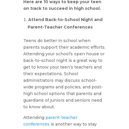
Here are 10 ways to keep your teen
on track to succeed in high school.
Attend Back-to-School Night and
Parent-Teacher Conferences
Teens do better in school when
parents support their academic efforts.
Attending your school’s open house or
back-to-school night is a great way to
get to know your teen’s teachers and
their expectations. School
administrators may discuss school-
wide programs and policies, and post-
high school options that parents and
guardians of juniors and seniors need
to know about.
Attending
parent-teacher
conferences
is another way to stay