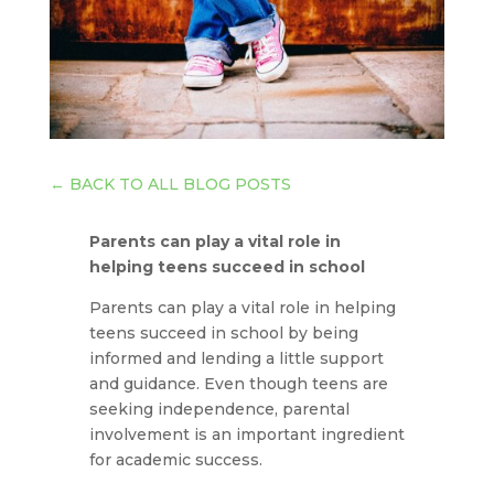
←
BACK TO ALL BLOG POSTS
Parents can play a vital role in
helping teens succeed in school
Parents can play a vital role in helping
teens succeed in school by being
informed and lending a little support
and guidance. Even though teens are
seeking independence, parental
involvement is an important ingredient
for academic success.