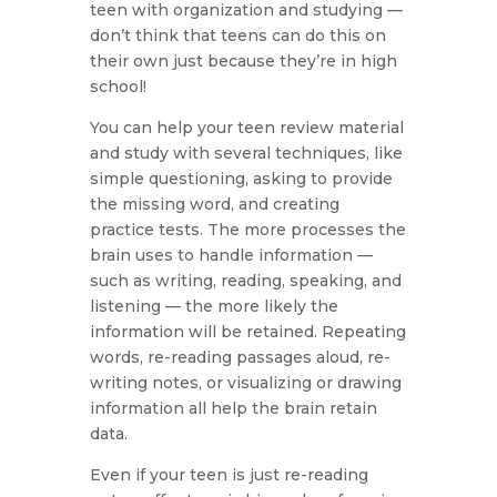
teen with organization and studying —
don’t think that teens can do this on
their own just because they’re in high
school!
You can help your teen review material
and study with several techniques, like
simple questioning, asking to provide
the missing word, and creating
practice tests. The more processes the
brain uses to handle information —
such as writing, reading, speaking, and
listening — the more likely the
information will be retained. Repeating
words, re-reading passages aloud, re-
writing notes, or visualizing or drawing
information all help the brain retain
data.
Even if your teen is just re-reading