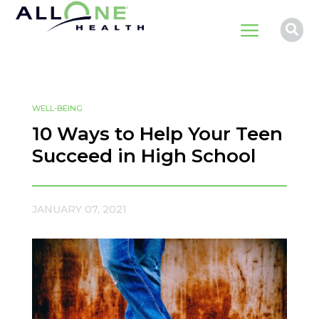
a

WELL-BEING
10 Ways to Help Your Teen
Succeed in High School
JANUARY 07, 2021