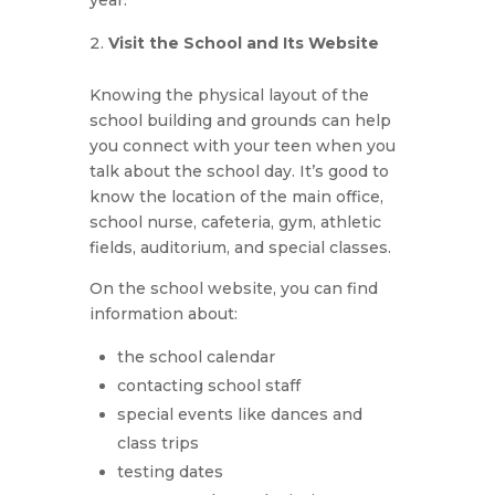
Visit the School and Its Website
Knowing the physical layout of the
school building and grounds can help
you connect with your teen when you
talk about the school day. It’s good to
know the location of the main office,
school nurse, cafeteria, gym, athletic
fields, auditorium, and special classes.
On the school website, you can find
information about:
the school calendar
contacting school staff
special events like dances and
class trips
testing dates