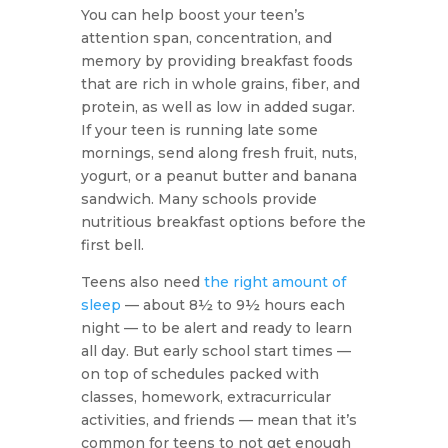
You can help boost your teen’s
attention span, concentration, and
memory by providing breakfast foods
that are rich in whole grains, fiber, and
protein, as well as low in added sugar.
If your teen is running late some
mornings, send along fresh fruit, nuts,
yogurt, or a peanut butter and banana
sandwich. Many schools provide
nutritious breakfast options before the
first bell.
Teens also need
the right amount of
sleep
— about 8½ to 9½ hours each
night — to be alert and ready to learn
all day. But early school start times —
on top of schedules packed with
classes, homework, extracurricular
activities, and friends — mean that it’s
common for teens to not get enough