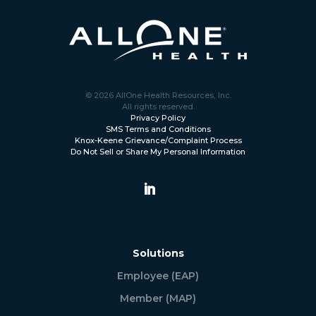
© 2026 AllOne Health Resources, Inc.
All rights reserved.
Privacy Policy
SMS Terms and Conditions
Knox-Keene Grievance/Complaint Process
Do Not Sell or Share My Personal Information
Solutions
Employee (EAP)
Member (MAP)