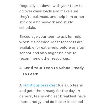
Regularly sit down with your teen to
go over class loads and make sure
they’re balanced, and help him or her
stick to a homework and study
schedule.
Encourage your teen to ask for help
when it’s needed. Most teachers are
available for extra help before or after
school, and also might be able to
recommend other resources.
Send Your Teen to School Ready
to Learn
A
nutritious breakfast
fuels up teens
and gets them ready for the day. In
general, teens who eat breakfast have
more energy and do better in school.