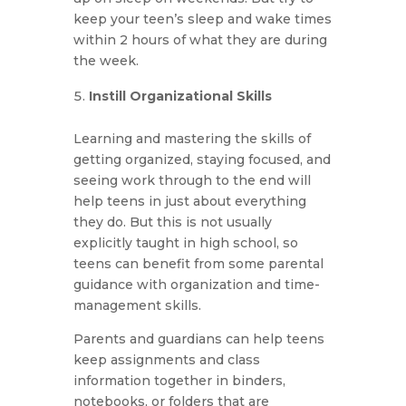
keep your teen’s sleep and wake times
within 2 hours of what they are during
the week.
Instill Organizational Skills
Learning and mastering the skills of
getting organized, staying focused, and
seeing work through to the end will
help teens in just about everything
they do. But this is not usually
explicitly taught in high school, so
teens can benefit from some parental
guidance with organization and time-
management skills.
Parents and guardians can help teens
keep assignments and class
information together in binders,
notebooks, or folders that are