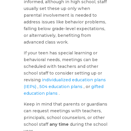
informed, although in high school, staff
usually set these up only when
parental involvement is needed to
address issues like behavior problems,
falling below grade-level expectations,
or alternatively, benefiting from
advanced class work.
If your teen has special learning or
behavioral needs, meetings can be
scheduled with teachers and other
school staff to consider setting up or
revising
individualized education plans
(IEPs)
,
504 education plans
, or
gifted
education plans
.
Keep in mind that parents or guardians
can request meetings with teachers,
principals, school counselors, or other
school staff
any time
during the school
year.