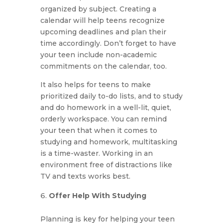
organized by subject. Creating a
calendar will help teens recognize
upcoming deadlines and plan their
time accordingly. Don’t forget to have
your teen include non-academic
commitments on the calendar, too.
It also helps for teens to make
prioritized daily to-do lists, and to study
and do homework in a well-lit, quiet,
orderly workspace. You can remind
your teen that when it comes to
studying and homework, multitasking
is a time-waster. Working in an
environment free of distractions like
TV and texts works best.
Offer Help With Studying
Planning is key for helping your teen